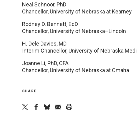
Neal Schnoor, PhD
Chancellor, University of Nebraska at Kearney
Rodney D. Bennett, EdD
Chancellor, University of Nebraska–Lincoln
H. Dele Davies, MD
Interim Chancellor, University of Nebraska Medi
Joanne Li, PhD, CFA
Chancellor, University of Nebraska at Omaha
SHARE
twitter
facebook
bluesky
email
print