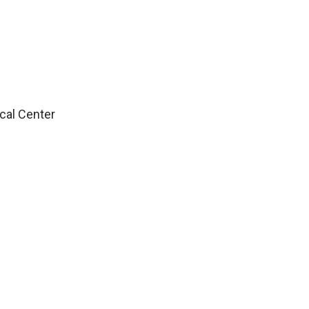
cal Center