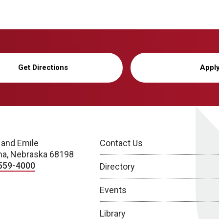
Get Directions
Appl
 and Emile
Contact Us
a, Nebraska 68198
559-4000
Directory
Events
Library