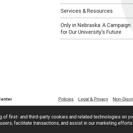
Services & Resources
Only in Nebraska: A Campaign
for Our University’s Future
Center
Policies
Legal & Privacy
Non-Discr
g of first- and third-party cookies and related technologies on y
users, facilitate transactions, and assist in our marketing effort