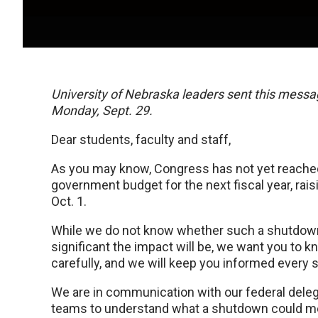
University of Nebraska leaders sent this messag
Monday, Sept. 29.
Dear students, faculty and staff,
As you may know, Congress has not yet reache
government budget for the next fiscal year, rai
Oct. 1.
While we do not know whether such a shutdown w
significant the impact will be, we want you to k
carefully, and we will keep you informed every s
We are in communication with our federal deleg
teams to understand what a shutdown could mean