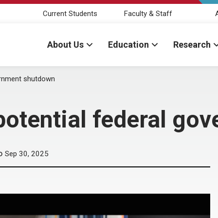
Current Students
Faculty & Staff
About Us
Education
Research
ernment shutdown
potential federal go
Sep 30, 2025
D