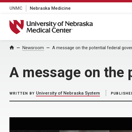
UNMC
Nebraska Medicine
University of Nebraska Medical Center
Home
Newsroom
A message on the potential federal gov
A message on the 
University of Nebraska System
WRITTEN BY
PUBLISHE