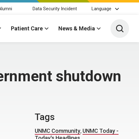
Alumni
Data Security Incident
Language
Toggle 
Patient Care
News & Media
vernment shutdown
Tags
UNMC Community
,
UNMC Today -
Today's Headlines