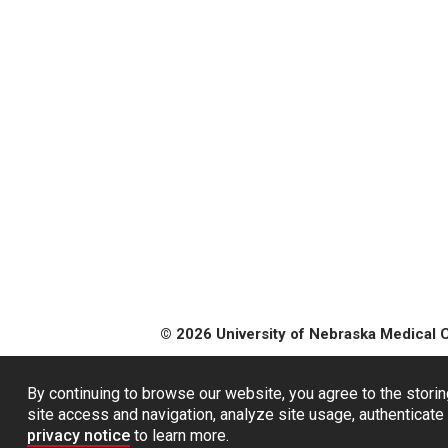
© 2026 University of Nebraska Medical 
By continuing to browse our website, you agree to the storin
site access and navigation, analyze site usage, authenticate 
privacy notice
to learn more.