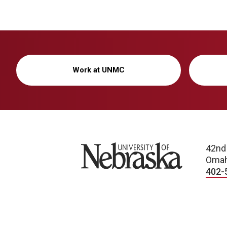
Work at UNMC
University of Nebraska
42nd
Omah
402-