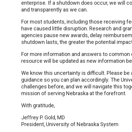
enterprise. If a shutdown does occur, we will co
and transparently as we can.
For most students, including those receiving fed
have caused little disruption. Research and gran
agencies pause new awards, delay reimburseme
shutdown lasts, the greater the potential impact
For more information and answers to common 
resource will be updated as new information b
We know this uncertainty is difficult. Please be
guidance so you can plan accordingly. The Unive
challenges before, and we will navigate this to
mission of serving Nebraska at the forefront.
With gratitude,
Jeffrey P. Gold, MD
President, University of Nebraska System