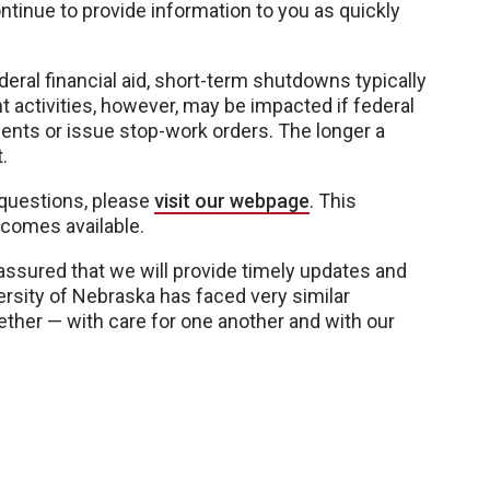
ntinue to provide information to you as quickly
eral financial aid, short-term shutdowns typically
t activities, however, may be impacted if federal
nts or issue stop-work orders. The longer a
.
questions, please
visit our webpage
. This
ecomes available.
 assured that we will provide timely updates and
rsity of Nebraska has faced very similar
gether — with care for one another and with our