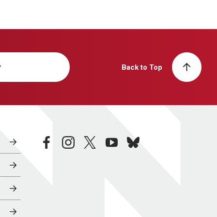
y
Back to Top
facebook
instagram
twitter
youtube
bluesky