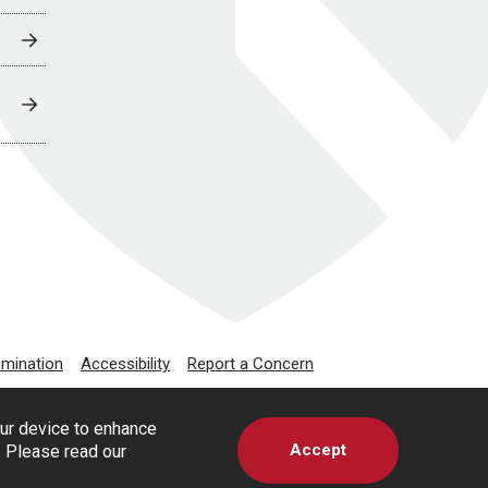
imination
Accessibility
Report a Concern
our device to enhance
Accept
s. Please read our