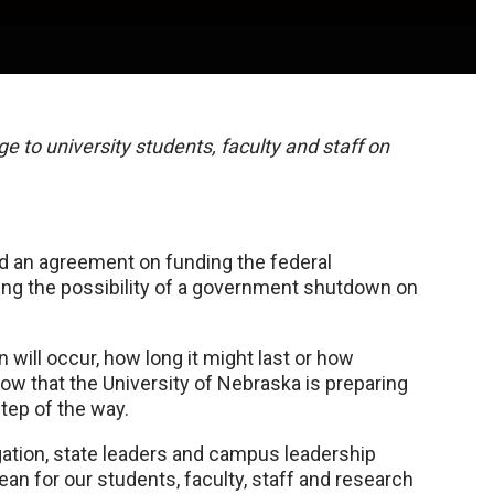
e to university students, faculty and staff on
d an agreement on funding the federal
sing the possibility of a government shutdown on
ill occur, how long it might last or how
now that the University of Nebraska is preparing
tep of the way.
ation, state leaders and campus leadership
 for our students, faculty, staff and research