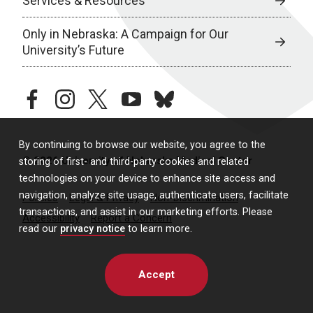
Services & Resources
Only in Nebraska: A Campaign for Our
University’s Future
facebook
instagram
twitter
youtube
bluesky
By continuing to browse our website, you agree to the
© 2026 University of Nebraska Medical Center
storing of first- and third-party cookies and related
technologies on your device to enhance site access and
navigation, analyze site usage, authenticate users, facilitate
Policies
Legal & Privacy
Non-Discrimination
transactions, and assist in our marketing efforts. Please
Accessibility
Report a Concern
read our
privacy notice
to learn more.
Accept