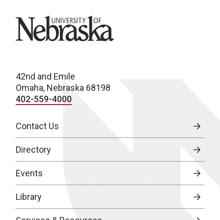
University of Nebraska
42nd and Emile
Omaha, Nebraska 68198
402-559-4000
Contact Us
Directory
Events
Library