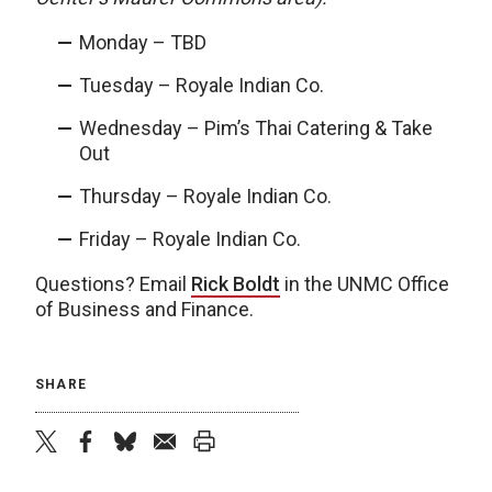
Monday – TBD
Tuesday – Royale Indian Co.
Wednesday – Pim’s Thai Catering & Take
Out
Thursday – Royale Indian Co.
Friday – Royale Indian Co.
Questions? Email
Rick Boldt
in the UNMC Office
of Business and Finance.
SHARE
twitter
facebook
bluesky
email
print