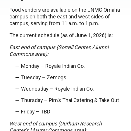
Food vendors are available on the UNMC Omaha
campus on both the east and west sides of
campus, serving from 11 a.m. to 1 p.m.
The current schedule (as of June 1, 2026) is:
East end of campus (Sorrell Center, Alumni
Commons area):
Monday – Royale Indian Co.
Tuesday – Zemogs
Wednesday – Royale Indian Co.
Thursday – Pim’s Thai Catering & Take Out
Friday – TBD
West end of campus (Durham Research
Center’s Maurer Commons area):