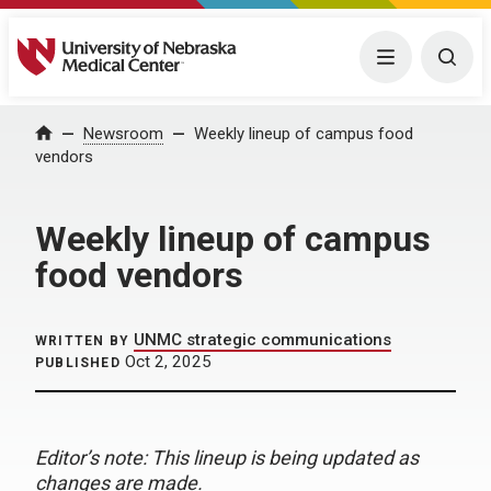
University of Nebraska Medical Center
Menu
Togg
Home
Newsroom
Weekly lineup of campus food
vendors
Weekly lineup of campus
food vendors
UNMC strategic communications
WRITTEN BY
Oct 2, 2025
PUBLISHED
Editor’s note: This lineup is being updated as
changes are made.