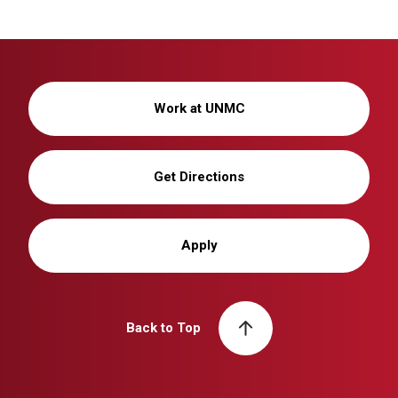
Work at UNMC
Get Directions
Apply
Back to Top