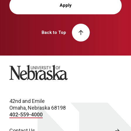
Apply
Back to Top
University of Nebraska
42nd and Emile
Omaha, Nebraska 68198
402-559-4000
Contact Us