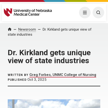
University of Nebraska Medical Center
Menu
Togg
Home
Newsroom
Dr. Kirkland gets unique view of
state industries
Dr. Kirkland gets unique
view of state industries
Greg Forbes, UNMC College of Nursing
WRITTEN BY
Oct 3, 2025
PUBLISHED