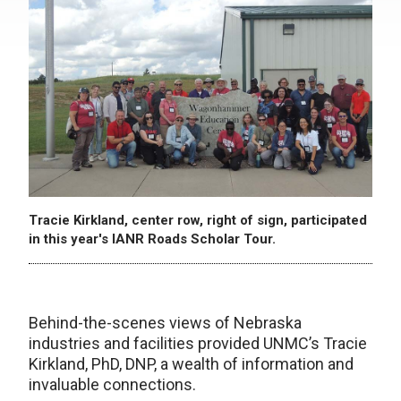
Tracie Kirkland, center row, right of sign, participated
in this year's IANR Roads Scholar Tour.
Behind-the-scenes views of Nebraska
industries and facilities provided UNMC’s Tracie
Kirkland, PhD, DNP, a wealth of information and
invaluable connections.