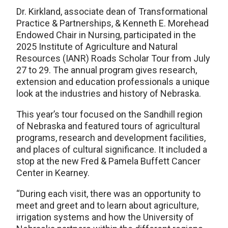
Dr. Kirkland, associate dean of Transformational
Practice & Partnerships, & Kenneth E. Morehead
Endowed Chair in Nursing, participated in the
2025 Institute of Agriculture and Natural
Resources (IANR) Roads Scholar Tour from July
27 to 29. The annual program gives research,
extension and education professionals a unique
look at the industries and history of Nebraska.
This year’s tour focused on the Sandhill region
of Nebraska and featured tours of agricultural
programs, research and development facilities,
and places of cultural significance. It included a
stop at the new Fred & Pamela Buffett Cancer
Center in Kearney.
“During each visit, there was an opportunity to
meet and greet and to learn about agriculture,
irrigation systems and how the University of