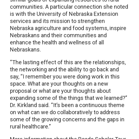
communities. A particular connection she noted
is with the University of Nebraska Extension
services and its mission to strengthen
Nebraska agriculture and food systems, inspire
Nebraskans and their communities and
enhance the health and wellness of all
Nebraskans.
“The lasting effect of this are the relationships,
the networking and the ability to go back and
say, “I remember you were doing work in this
space. What are your thoughts on a new
proposal or what are your thoughts about
expanding some of the things that we learned?”
Dr. Kirkland said. “It’s been a continuous theme
on what can we do collaboratively to address
some of the growing concerns and the gaps in
rural healthcare.”