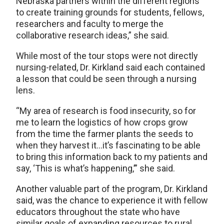
Nebraska partners within the different regions
to create training grounds for students, fellows,
researchers and faculty to merge the
collaborative research ideas,” she said.
While most of the tour stops were not directly
nursing-related, Dr. Kirkland said each contained
a lesson that could be seen through a nursing
lens.
“My area of research is food insecurity, so for
me to learn the logistics of how crops grow
from the time the farmer plants the seeds to
when they harvest it…it’s fascinating to be able
to bring this information back to my patients and
say, ‘This is what’s happening,’” she said.
Another valuable part of the program, Dr. Kirkland
said, was the chance to experience it with fellow
educators throughout the state who have
similar goals of expanding resources to rural