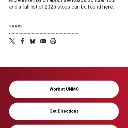
More information about the Roads Scholar Tour
and a full list of 2025 stops can be found
here.
SHARE
twitter
facebook
bluesky
email
print
Work at UNMC
Get Directions