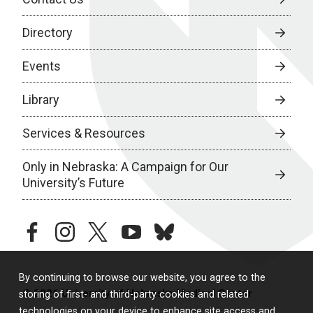
Directory
Events
Library
Services & Resources
Only in Nebraska: A Campaign for Our
University’s Future
facebook
instagram
twitter
youtube
bluesky
By continuing to browse our website, you agree to the
© 2026 University of Nebraska Medical Center
storing of first- and third-party cookies and related
technologies on your device to enhance site access and