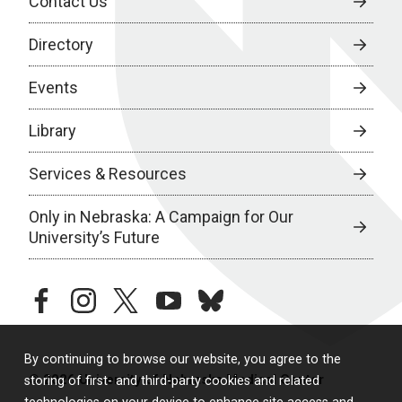
Contact Us
Directory
Events
Library
Services & Resources
Only in Nebraska: A Campaign for Our
University’s Future
facebook
instagram
twitter
youtube
bluesky
By continuing to browse our website, you agree to the
© 2026 University of Nebraska Medical Center
storing of first- and third-party cookies and related