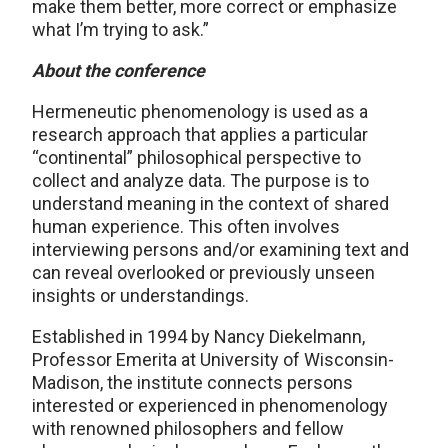
make them better, more correct or emphasize
what I’m trying to ask.”
About the conference
Hermeneutic phenomenology is used as a
research approach that applies a particular
“continental” philosophical perspective to
collect and analyze data. The purpose is to
understand meaning in the context of shared
human experience. This often involves
interviewing persons and/or examining text and
can reveal overlooked or previously unseen
insights or understandings.
Established in 1994 by Nancy Diekelmann,
Professor Emerita at University of Wisconsin-
Madison, the institute connects persons
interested or experienced in phenomenology
with renowned philosophers and fellow