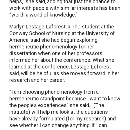
helps,” she said, adding that just the chance to
work with people with similar interests has been
“worth a world of knowledge.”
Marlyn Lestage-Laforest, a PhD student at the
Conway School of Nursing at the University of
America, said she had begun exploring
hermeneutic phenomenology for her
dissertation when one of her professors
informed her about the conference. What she
learned at the conference, Lestage-Leforest
said, will be helpful as she moves forward in her
research and her career.
“I am choosing phenomenology from a
hermeneutic standpoint because I want to know
the people’s experiences” she said. “(The
institute) will help me look at the questions I
have already formulated (for my research) and
see whether I can change anything, if I can