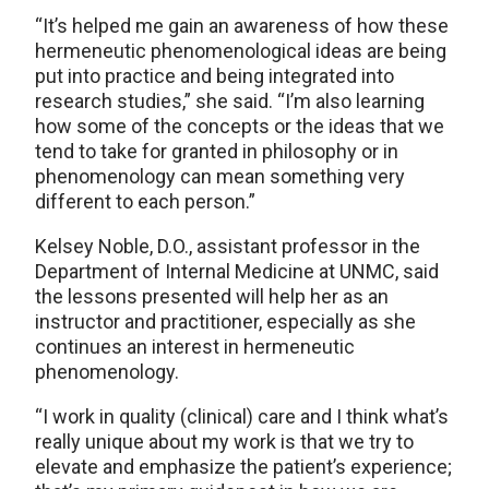
“It’s helped me gain an awareness of how these
hermeneutic phenomenological ideas are being
put into practice and being integrated into
research studies,” she said. “I’m also learning
how some of the concepts or the ideas that we
tend to take for granted in philosophy or in
phenomenology can mean something very
different to each person.”
Kelsey Noble, D.O., assistant professor in the
Department of Internal Medicine at UNMC, said
the lessons presented will help her as an
instructor and practitioner, especially as she
continues an interest in hermeneutic
phenomenology.
“I work in quality (clinical) care and I think what’s
really unique about my work is that we try to
elevate and emphasize the patient’s experience;