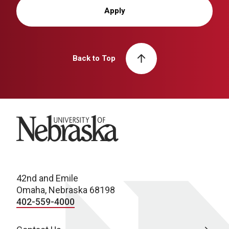
Apply
Back to Top
University of Nebraska
42nd and Emile
Omaha, Nebraska 68198
402-559-4000