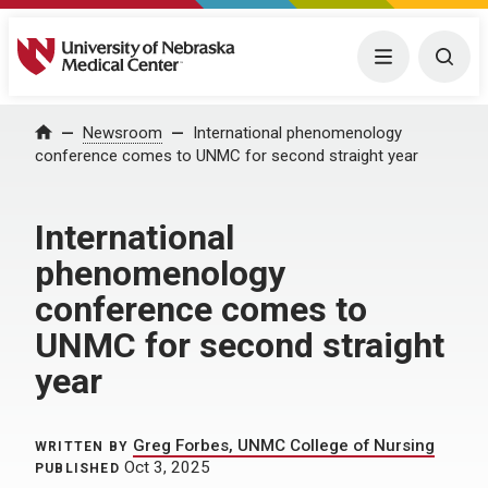
University of Nebraska Medical Center
Menu
Togg
Home
Newsroom
International phenomenology
conference comes to UNMC for second straight year
International
phenomenology
conference comes to
UNMC for second straight
year
Greg Forbes, UNMC College of Nursing
WRITTEN BY
Oct 3, 2025
PUBLISHED