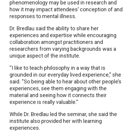
phenomenology may be used in research and
how it may impact attendees’ conception of and
responses to mental illness.
Dr. Bredlau said the ability to share her
experiences and expertise while encouraging
collaboration amongst practitioners and
researchers from varying backgrounds was a
unique aspect of the institute.
“I like to teach philosophy in a way that is
grounded in our everyday lived experience,” she
said. “So being able to hear about other people’s
experiences, see them engaging with the
material and seeing how it connects their
experience is really valuable.”
While Dr. Bredlau led the seminar, she said the
institute also provided her with learning
experiences.