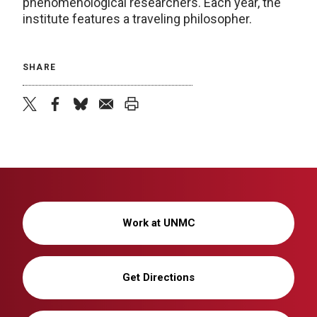
phenomenological researchers. Each year, the
institute features a traveling philosopher.
SHARE
twitter
facebook
bluesky
email
print
Work at UNMC
Get Directions