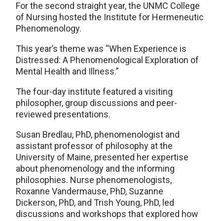
For the second straight year, the UNMC College
of Nursing hosted the Institute for Hermeneutic
Phenomenology.
This year’s theme was “When Experience is
Distressed: A Phenomenological Exploration of
Mental Health and Illness.”
The four-day institute featured a visiting
philosopher, group discussions and peer-
reviewed presentations.
Susan Bredlau, PhD, phenomenologist and
assistant professor of philosophy at the
University of Maine, presented her expertise
about phenomenology and the informing
philosophies. Nurse phenomenologists,
Roxanne Vandermause, PhD, Suzanne
Dickerson, PhD, and Trish Young, PhD, led
discussions and workshops that explored how