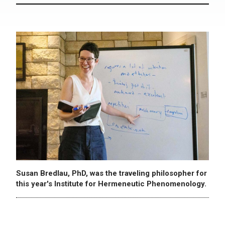
Susan Bredlau, PhD, was the traveling philosopher for
this year's Institute for Hermeneutic Phenomenology.