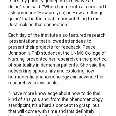
that’s my primary guidepost in how we are
doing,” she said. “When I come into a room and I
ask someone ‘How are you,’ or ‘How are things
going,’ that is the most important thing to me.
Just making that connection.”
Each day of the institute also featured research
presentations that allowed attendees to
present their projects for feedback. Peace
Johnson, a PhD student at the UNMC College of
Nursing, presented her research on the practice
of spirituality in dementia patients. She said the
networking opportunity and exploring how
hermeneutic phenomenology can advance her
research was invaluable.
“I have more knowledge about how to do this
kind of analysis and, from the phenomenology
standpoint, it’s a hard a concept to grasp, but
that will come with time and this definitely