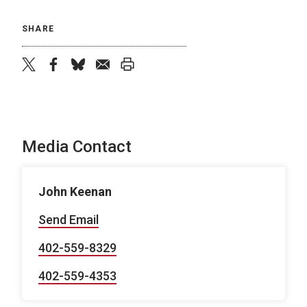
SHARE
twitter
facebook
bluesky
email
print
Media Contact
John Keenan
Send Email
402-559-8329
402-559-4353