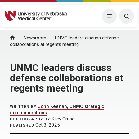
University of Nebraska Medical Center
Menu
Togg
Home
Newsroom
UNMC leaders discuss defense
collaborations at regents meeting
UNMC leaders discuss
defense collaborations at
regents meeting
John Keenan, UNMC strategic
WRITTEN BY
communications
Kiley Cruse
PHOTOGRAPHY BY
Oct 3, 2025
PUBLISHED