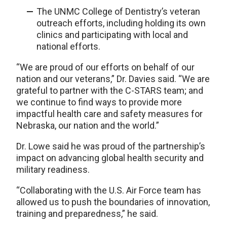
The UNMC College of Dentistry’s veteran
outreach efforts, including holding its own
clinics and participating with local and
national efforts.
“We are proud of our efforts on behalf of our
nation and our veterans,” Dr. Davies said. “We are
grateful to partner with the C-STARS team; and
we continue to find ways to provide more
impactful health care and safety measures for
Nebraska, our nation and the world.”
Dr. Lowe said he was proud of the partnership’s
impact on advancing global health security and
military readiness.
“Collaborating with the U.S. Air Force team has
allowed us to push the boundaries of innovation,
training and preparedness,” he said.