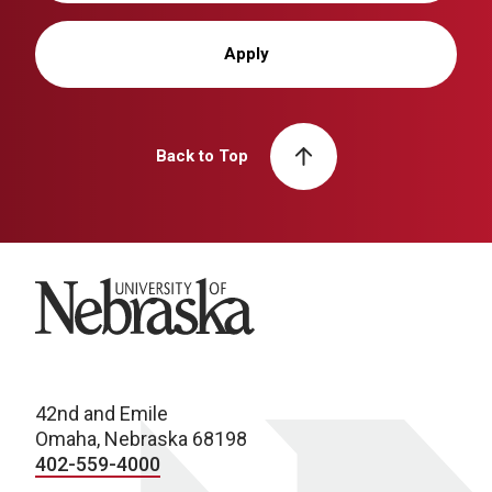
Apply
Back to Top
University of Nebraska
42nd and Emile
Omaha, Nebraska 68198
402-559-4000