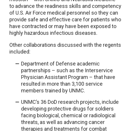
to advance the readiness skills and competency
of U.S. Air Force medical personnel so they can
provide safe and effective care for patients who
have contracted or may have been exposed to
highly hazardous infectious diseases.
Other collaborations discussed with the regents
included:
Department of Defense academic
partnerships – such as the Interservice
Physician Assistant Program – that have
resulted in more than 3,100 service
members trained by UNMC.
UNMC’s 36 DoD research projects, include
developing protective drugs for soldiers
facing biological, chemical or radiological
threats, as well as advancing cancer
therapies and treatments for combat