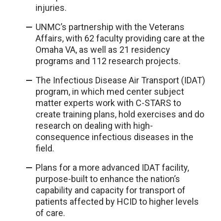
injuries.
UNMC’s partnership with the Veterans
Affairs, with 62 faculty providing care at the
Omaha VA, as well as 21 residency
programs and 112 research projects.
The Infectious Disease Air Transport (IDAT)
program, in which med center subject
matter experts work with C-STARS to
create training plans, hold exercises and do
research on dealing with high-
consequence infectious diseases in the
field.
Plans for a more advanced IDAT facility,
purpose-built to enhance the nation’s
capability and capacity for transport of
patients affected by HCID to higher levels
of care.