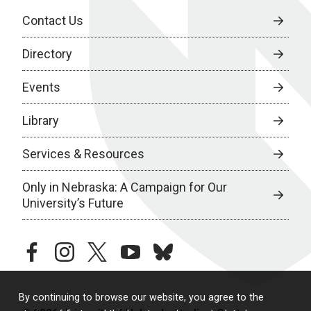
Contact Us
Directory
Events
Library
Services & Resources
Only in Nebraska: A Campaign for Our
University’s Future
facebook
instagram
twitter
youtube
bluesky
By continuing to browse our website, you agree to the