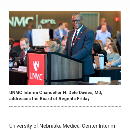
UNMC Interim Chancellor H. Dele Davies, MD,
addresses the Board of Regents Friday.
University of Nebraska Medical Center Interim