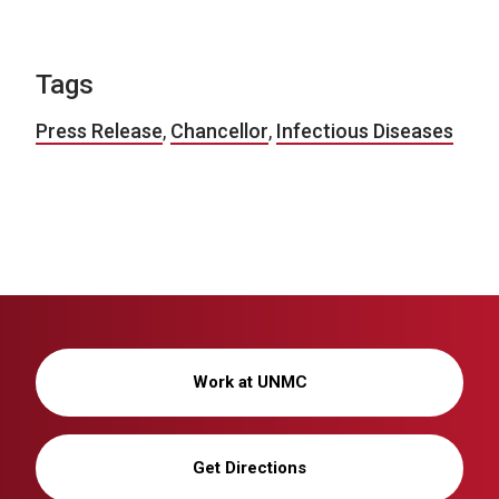
Tags
Press Release
,
Chancellor
,
Infectious Diseases
Work at UNMC
Get Directions