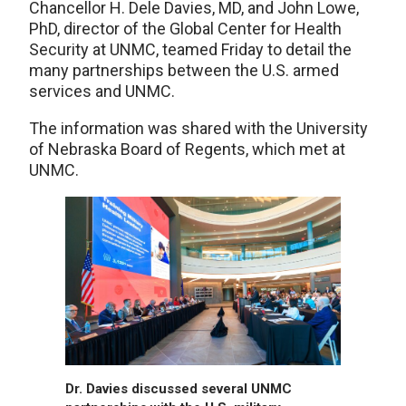
Chancellor H. Dele Davies, MD, and John Lowe,
PhD, director of the Global Center for Health
Security at UNMC, teamed Friday to detail the
many partnerships between the U.S. armed
services and UNMC.
The information was shared with the University
of Nebraska Board of Regents, which met at
UNMC.
Dr. Davies discussed several UNMC