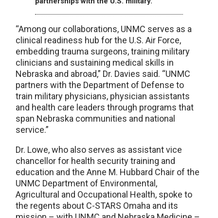
partnerships with the U.S. military.
“Among our collaborations, UNMC serves as a
clinical readiness hub for the U.S. Air Force,
embedding trauma surgeons, training military
clinicians and sustaining medical skills in
Nebraska and abroad,” Dr. Davies said. “UNMC
partners with the Department of Defense to
train military physicians, physician assistants
and health care leaders through programs that
span Nebraska communities and national
service.”
Dr. Lowe, who also serves as assistant vice
chancellor for health security training and
education and the Anne M. Hubbard Chair of the
UNMC Department of Environmental,
Agricultural and Occupational Health, spoke to
the regents about C-STARS Omaha and its
mission – with UNMC and Nebraska Medicine –