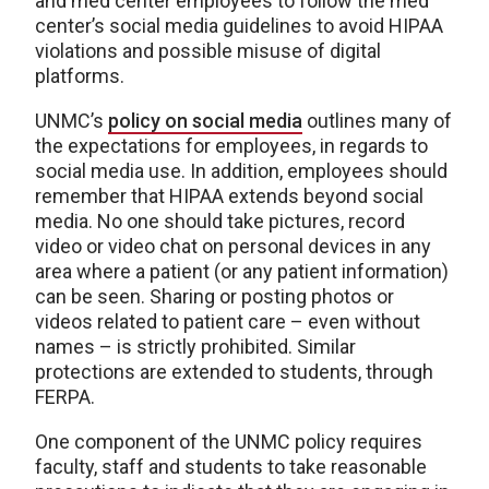
and med center employees to follow the med
center’s social media guidelines to avoid HIPAA
violations and possible misuse of digital
platforms.
UNMC’s
policy on social media
outlines many of
the expectations for employees, in regards to
social media use. In addition, employees should
remember that HIPAA extends beyond social
media. No one should take pictures, record
video or video chat on personal devices in any
area where a patient (or any patient information)
can be seen. Sharing or posting photos or
videos related to patient care – even without
names – is strictly prohibited. Similar
protections are extended to students, through
FERPA.
One component of the UNMC policy requires
faculty, staff and students to take reasonable