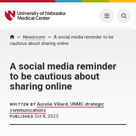
University of Nebraska Medical Center
Menu
Togg
Home
Newsroom
A social media reminder to be
cautious about sharing online
A social media reminder
to be cautious about
sharing online
Aurelie Villard, UNMC strategic
WRITTEN BY
communications
Oct 8, 2025
PUBLISHED