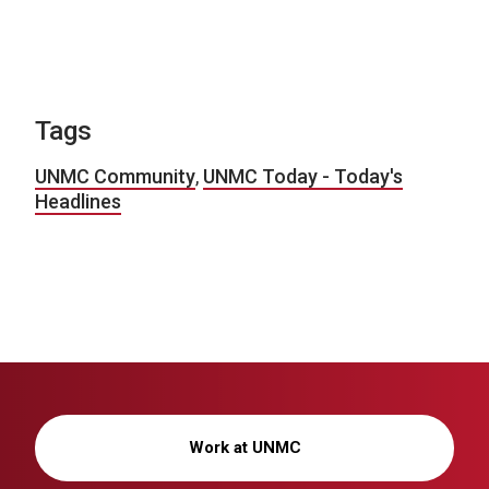
Tags
UNMC Community
,
UNMC Today - Today's
Headlines
Work at UNMC