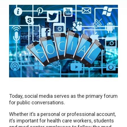
Today, social media serves as the primary forum
for public conversations.
Whether it’s a personal or professional account,
it’s important for health care workers, students