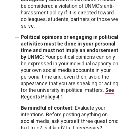
be considered a violation of UNMC’s anti-
harassment policy if it is directed toward
colleagues, students, partners or those we
serve.
Political opinions or engaging in political
activities must be done in your personal
time and must not imply an endorsement
by UNMC:
Your political opinions can only
be expressed in your individual capacity on
your own social media accounts in your
personal time and, even then, avoid the
appearance that you are speaking or acting
for the university in political matters.
See
Regents Policy 4.1
.
Be mindful of context:
Evaluate your
intentions. Before posting anything on
social media, ask yourself three questions:
Is it true? Is it kind? Is it necessary?