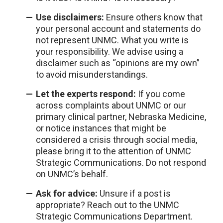
Use disclaimers:
Ensure others know that
your personal account and statements do
not represent UNMC. What you write is
your responsibility. We advise using a
disclaimer such as “opinions are my own”
to avoid misunderstandings.
Let the experts respond:
If you come
across complaints about UNMC or our
primary clinical partner, Nebraska Medicine,
or notice instances that might be
considered a crisis through social media,
please bring it to the attention of UNMC
Strategic Communications. Do not respond
on UNMC’s behalf.
Ask for advice:
Unsure if a post is
appropriate? Reach out to the UNMC
Strategic Communications Department.