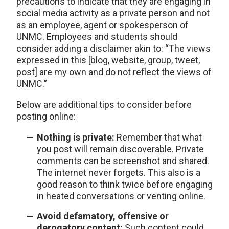
precautions to indicate that they are engaging in
social media activity as a private person and not
as an employee, agent or spokesperson of
UNMC. Employees and students should
consider adding a disclaimer akin to: “The views
expressed in this [blog, website, group, tweet,
post] are my own and do not reflect the views of
UNMC.”
Below are additional tips to consider before
posting online:
Nothing is private:
Remember that what
you post will remain discoverable. Private
comments can be screenshot and shared.
The internet never forgets. This also is a
good reason to think twice before engaging
in heated conversations or venting online.
Avoid defamatory, offensive or
derogatory content:
Such content could