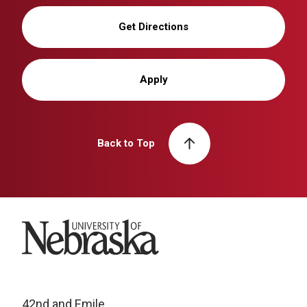
Get Directions
Apply
Back to Top
University of Nebraska
42nd and Emile