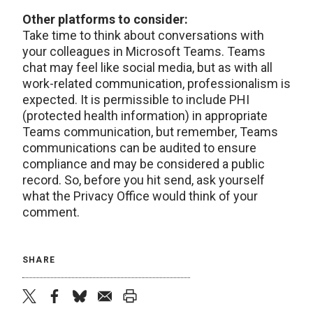
Other platforms to consider:
Take time to think about conversations with
your colleagues in Microsoft Teams. Teams
chat may feel like social media, but as with all
work-related communication, professionalism is
expected. It is permissible to include PHI
(protected health information) in appropriate
Teams communication, but remember, Teams
communications can be audited to ensure
compliance and may be considered a public
record. So, before you hit send, ask yourself
what the Privacy Office would think of your
comment.
SHARE
twitter
facebook
bluesky
email
print