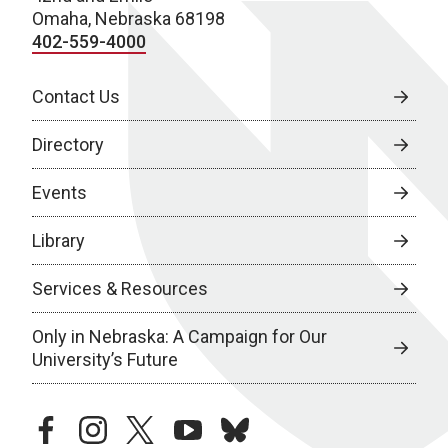
Omaha, Nebraska 68198
402-559-4000
Contact Us
Directory
Events
Library
Services & Resources
Only in Nebraska: A Campaign for Our
University’s Future
facebook
instagram
twitter
youtube
bluesky