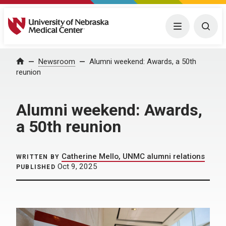
University of Nebraska Medical Center
Menu
Togg
Home
Newsroom
Alumni weekend: Awards, a 50th
reunion
Alumni weekend: Awards,
a 50th reunion
Catherine Mello, UNMC alumni relations
WRITTEN BY
Oct 9, 2025
PUBLISHED