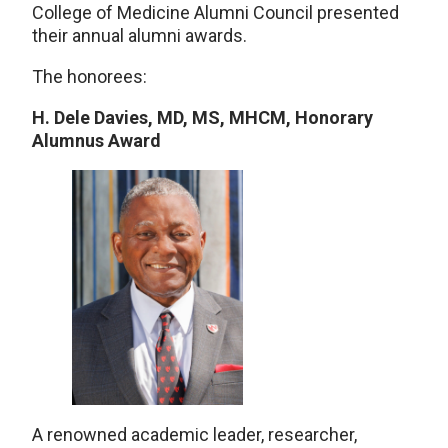
College of Medicine Alumni Council presented
their annual alumni awards.
The honorees:
H. Dele Davies, MD, MS, MHCM, Honorary
Alumnus Award
A renowned academic leader, researcher,