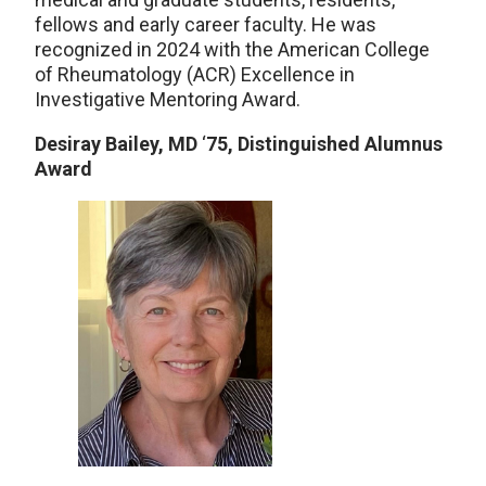
fellows and early career faculty. He was
recognized in 2024 with the American College
of Rheumatology (ACR) Excellence in
Investigative Mentoring Award.
Desiray Bailey, MD
‘
75, Distinguished Alumnus
Award