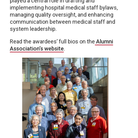
played a central role in drafting and
implementing hospital medical staff bylaws,
managing quality oversight, and enhancing
communication between medical staff and
system leadership.
Read the awardees’ full bios on the
Alumni
Association’s website
.