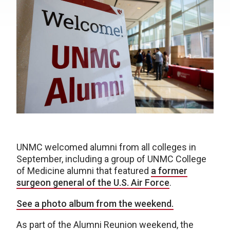
UNMC welcomed alumni from all colleges in
September, including a group of UNMC College
of Medicine alumni that featured
a former
surgeon general of the U.S. Air Force
.
See a photo album from the weekend.
As part of the Alumni Reunion weekend, the