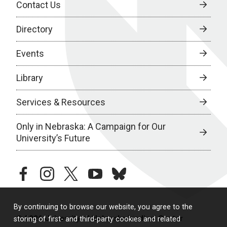
Contact Us
Directory
Events
Library
Services & Resources
Only in Nebraska: A Campaign for Our
University’s Future
facebook
instagram
twitter
youtube
bluesky
By continuing to browse our website, you agree to the
© 2026 University of Nebraska Medical Center
storing of first- and third-party cookies and related