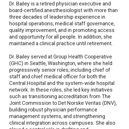
Dr. Bailey is a retired physician executive and
board-certified anesthesiologist with more than
three decades of leadership experience in
hospital operations, medical staff governance,
quality improvement, and in promoting access
and opportunity for all people. In addition, she
maintained a clinical practice until retirement.
Dr. Bailey served at Group Health Cooperative
(GHC) in Seattle, Washington, where she held
progressively senior roles, including chief of
staff and chief medical officer for both the
Central Hospital and the system-wide hospital
network. In these roles, she led key initiatives
such as transitioning accreditation from The
Joint Commission to Det Norske Veritas (DNV),
building robust physician performance
management systems, and strengthening
clinical integration across campuses. She also