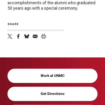
accomplishments of the alumni who graduated
50 years ago with a special ceremony.
SHARE
twitter
facebook
bluesky
email
print
Work at UNMC
Get Directions