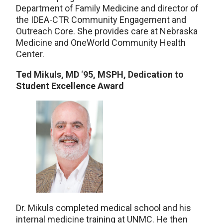
Department of Family Medicine and director of
the IDEA-CTR Community Engagement and
Outreach Core. She provides care at Nebraska
Medicine and OneWorld Community Health
Center.
Ted Mikuls, MD
‘
95, MSPH, Dedication to
Student Excellence Award
Dr. Mikuls completed medical school and his
internal medicine training at UNMC. He then