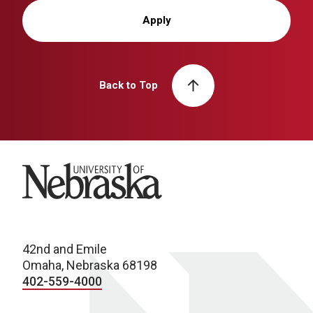
Apply
Back to Top
University of Nebraska
42nd and Emile
Omaha, Nebraska 68198
402-559-4000