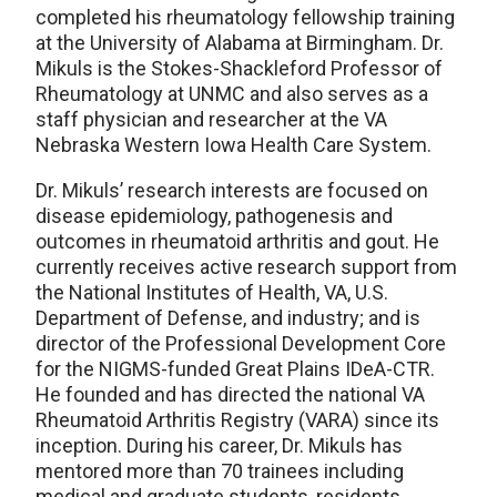
completed his rheumatology fellowship training
at the University of Alabama at Birmingham. Dr.
Mikuls is the Stokes-Shackleford Professor of
Rheumatology at UNMC and also serves as a
staff physician and researcher at the VA
Nebraska Western Iowa Health Care System.
Dr. Mikuls’ research interests are focused on
disease epidemiology, pathogenesis and
outcomes in rheumatoid arthritis and gout. He
currently receives active research support from
the National Institutes of Health, VA, U.S.
Department of Defense, and industry; and is
director of the Professional Development Core
for the NIGMS-funded Great Plains IDeA-CTR.
He founded and has directed the national VA
Rheumatoid Arthritis Registry (VARA) since its
inception. During his career, Dr. Mikuls has
mentored more than 70 trainees including
medical and graduate students, residents,