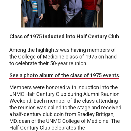
Class of 1975 Inducted into Half Century Club
Among the highlights was having members of
the College of Medicine class of 1975 on hand
to celebrate their 50-year reunion.
See a photo album of the class of 1975 events
.
Members were honored with induction into the
UNMC Half Century Club during Alumni Reunion
Weekend. Each member of the class attending
the reunion was called to the stage and received
a half-century club coin from Bradley Britigan,
MD, dean of the UNMC College of Medicine. The
Half Century Club celebrates the