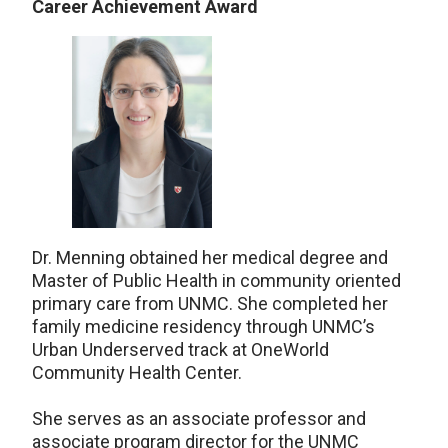
Career Achievement Award
Dr. Menning obtained her medical degree and
Master of Public Health in community oriented
primary care from UNMC. She completed her
family medicine residency through UNMC’s
Urban Underserved track at OneWorld
Community Health Center.
She serves as an associate professor and
associate program director for the UNMC