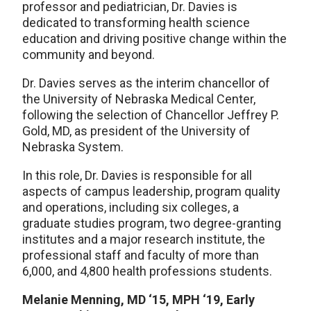
professor and pediatrician, Dr. Davies is
dedicated to transforming health science
education and driving positive change within the
community and beyond.
Dr. Davies serves as the interim chancellor of
the University of Nebraska Medical Center,
following the selection of Chancellor Jeffrey P.
Gold, MD, as president of the University of
Nebraska System.
In this role, Dr. Davies is responsible for all
aspects of campus leadership, program quality
and operations, including six colleges, a
graduate studies program, two degree-granting
institutes and a major research institute, the
professional staff and faculty of more than
6,000, and 4,800 health professions students.
Melanie Menning, MD ‘15, MPH ‘19, Early