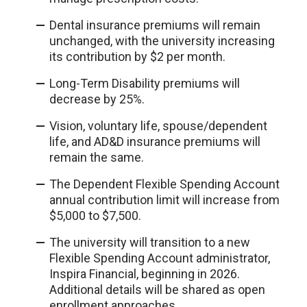
Dental insurance premiums will remain
unchanged, with the university increasing
its contribution by $2 per month.
Long-Term Disability premiums will
decrease by 25%.
Vision, voluntary life, spouse/dependent
life, and AD&D insurance premiums will
remain the same.
The Dependent Flexible Spending Account
annual contribution limit will increase from
$5,000 to $7,500.
The university will transition to a new
Flexible Spending Account administrator,
Inspira Financial, beginning in 2026.
Additional details will be shared as open
enrollment approaches.