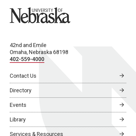
University of Nebraska
42nd and Emile
Omaha, Nebraska 68198
402-559-4000
Contact Us
Directory
Events
Library
Services & Resources