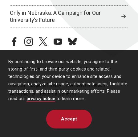
Only in Nebraska: A Campaign for Our
University’s Future
facebook
instagram
twitter
youtube
bluesky
By continuing to browse our website, you agree to the
© 2026 University of Nebraska Medical Center
storing of first- and third-party cookies and related
technologies on your device to enhance site access and
navigation, analyze site usage, authenticate users, facilitate
Policies
Legal & Privacy
Non-Discrimination
transactions, and assist in our marketing efforts. Please
Accessibility
Report a Concern
read our
privacy notice
to learn more.
Accept