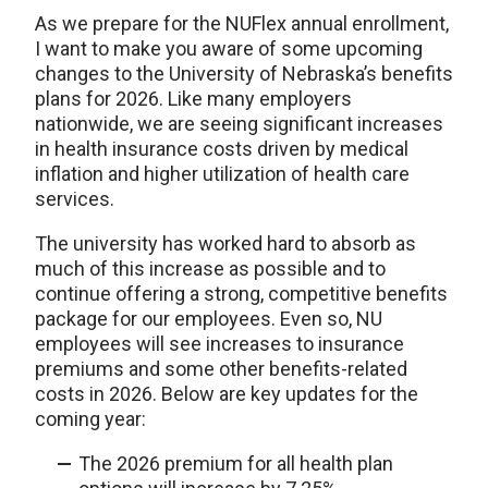
As we prepare for the NUFlex annual enrollment,
I want to make you aware of some upcoming
changes to the University of Nebraska’s benefits
plans for 2026. Like many employers
nationwide, we are seeing significant increases
in health insurance costs driven by medical
inflation and higher utilization of health care
services.
The university has worked hard to absorb as
much of this increase as possible and to
continue offering a strong, competitive benefits
package for our employees. Even so, NU
employees will see increases to insurance
premiums and some other benefits-related
costs in 2026. Below are key updates for the
coming year:
The 2026 premium for all health plan