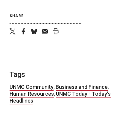
SHARE
twitter
facebook
bluesky
email
print
Tags
UNMC Community
,
Business and Finance
,
Human Resources
,
UNMC Today - Today's
Headlines