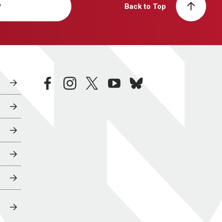
y
Back to Top
facebook
instagram
twitter
youtube
bluesky