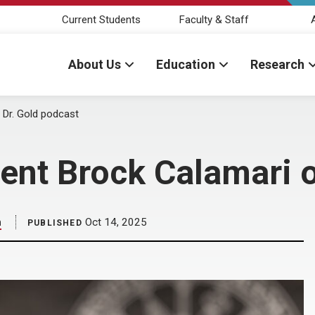
Current Students
Faculty & Staff
About Us
Education
Research
Dr. Gold podcast
nt Brock Calamari o
m
Oct 14, 2025
PUBLISHED