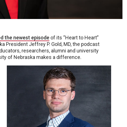
ed the newest episode
of its “Heart to Heart”
a President Jeffrey P. Gold, MD, the podcast
ducators, researchers, alumni and university
rsity of Nebraska makes a difference.