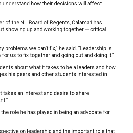
m understand how their decisions will affect
 of the NU Board of Regents, Calamari has
out showing up and working together — critical
y problems we can’t fix,” he said. “Leadership is
for us to fix together and going out and doing it.”
dents about what it takes to be a leaders and how
es his peers and other students interested in
ust takes an interest and desire to share
nt.”
 the role he has played in being an advocate for
spective on leadership and the important role that