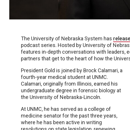
The University of Nebraska System has
releas
podcast series. Hosted by University of Nebrask
features in-depth conversations with leaders, e
partners that get to the heart of how the Unive
President Gold is joined by Brock Calamari, a
fourth-year medical student at UNMC.
Calamari, originally from Illinois, earned his
undergraduate degree in forensic biology at
the University of Nebraska-Lincoln.
At UNMC, he has served as a college of
medicine senator for the past three years,
where he has been active in writing
resolutions on state legislation, renewing