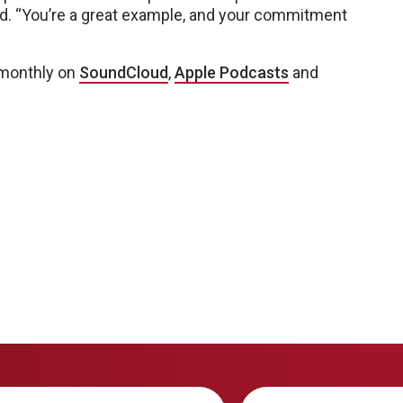
said. “You’re a great example, and your commitment
 monthly on
SoundCloud
,
Apple Podcasts
and