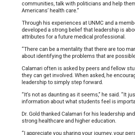
communities, talk with politicians and help the
Americans’ health care.”
Through his experiences at UNMC and a member
developed a strong belief that leadership is ab
attributes for a future medical professional.
“There can be a mentality that there are too man
about identifying the problems that are possible 
Calamari often is asked by peers and fellow stu
they can get involved. When asked, he encourag
leadership to simply step forward.
“It’s not as daunting as it seems,” he said. “It j
information about what students feel is importa
Dr. Gold thanked Calamari for his leadership and
strong healthcare and higher education.
“I appreciate you sharing your journey, your per