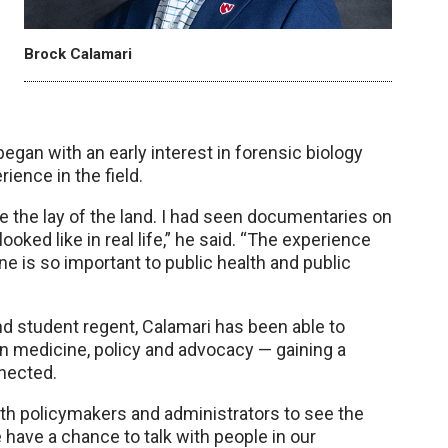
Brock Calamari
egan with an early interest in forensic biology
rience in the field.
see the lay of the land. I had seen documentaries on
ooked like in real life,” he said. “The experience
e is so important to public health and public
nd student regent, Calamari has been able to
en medicine, policy and advocacy — gaining a
nected.
ith policymakers and administrators to see the
e have a chance to talk with people in our