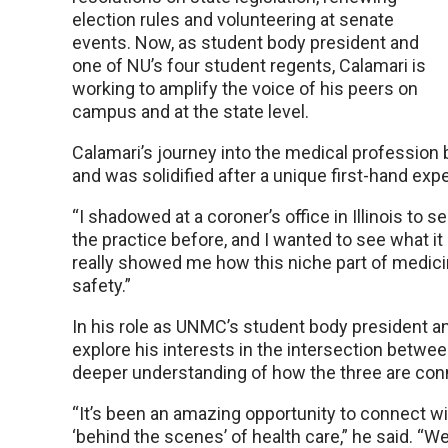
election rules and volunteering at senate
events. Now, as student body president and
one of NU’s four student regents, Calamari is
working to amplify the voice of his peers on
campus and at the state level.
Calamari’s journey into the medical profession b
and was solidified after a unique first-hand expe
“I shadowed at a coroner’s office in Illinois to 
the practice before, and I wanted to see what it l
really showed me how this niche part of medicin
safety.”
In his role as UNMC’s student body president a
explore his interests in the intersection betwe
deeper understanding of how the three are con
“It’s been an amazing opportunity to connect w
‘behind the scenes’ of health care,” he said. “W