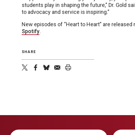
students play in shaping the future,” Dr. Gold 
to advocacy and service is inspiring.”
New episodes of “Heart to Heart” are released
Spotify
.
SHARE
twitter
facebook
bluesky
email
print