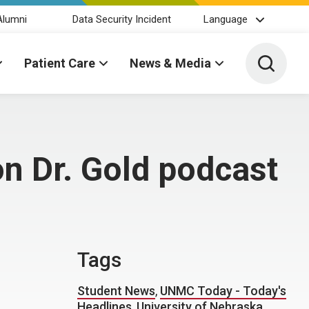
Alumni
Data Security Incident
Language
Toggle 
Patient Care
News & Media
n Dr. Gold podcast
Tags
Student News
,
UNMC Today - Today's
Headlines
,
University of Nebraska