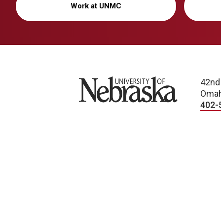
Work at UNMC
University of Nebraska
42nd
Omah
402-