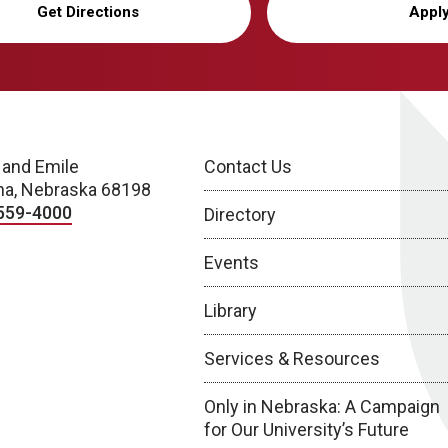
Get Directions
Appl
 and Emile
Contact Us
a, Nebraska 68198
559-4000
Directory
Events
Library
Services & Resources
Only in Nebraska: A Campaign
for Our University’s Future