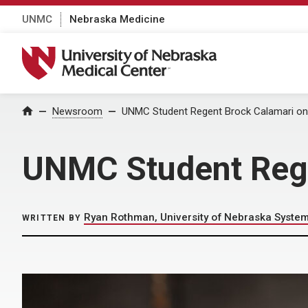
UNMC
Nebraska Medicine
University of Nebraska Medical Center
Home
Newsroom
UNMC Student Regent Brock Calamari on 
UNMC Student Rege
Ryan Rothman, University of Nebraska Syste
WRITTEN BY