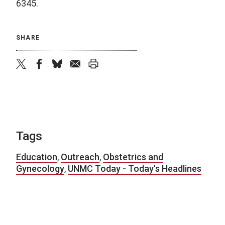
6345.
SHARE
twitter
facebook
bluesky
email
print
Tags
Education
,
Outreach
,
Obstetrics and
Gynecology
,
UNMC Today - Today's Headlines