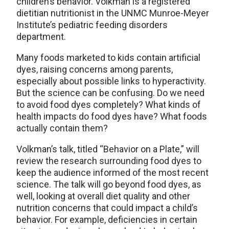
children’s behavior. Volkman is a registered
dietitian nutritionist in the UNMC Munroe-Meyer
Institute’s pediatric feeding disorders
department.
Many foods marketed to kids contain artificial
dyes, raising concerns among parents,
especially about possible links to hyperactivity.
But the science can be confusing. Do we need
to avoid food dyes completely? What kinds of
health impacts do food dyes have? What foods
actually contain them?
Volkman’s talk, titled “Behavior on a Plate,” will
review the research surrounding food dyes to
keep the audience informed of the most recent
science. The talk will go beyond food dyes, as
well, looking at overall diet quality and other
nutrition concerns that could impact a child’s
behavior. For example, deficiencies in certain