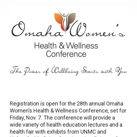
Registration is open for the 28th annual Omaha
Women’s Health & Wellness Conference, set for
Friday, Nov. 7. The conference will provide a
wide variety of health education lectures and a
health fair with exhibits from UNMC and