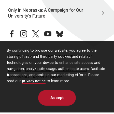
Only in Nebraska: A Campaign for Our
University’s Future
facebook
instagram
twitter
youtube
bluesky
By continuing to browse our website, you agree to the
© 2026 University of Nebraska Medical Center
storing of first- and third-party cookies and related
technologies on your device to enhance site access and
navigation, analyze site usage, authenticate users, facilitate
Policies
Legal & Privacy
Non-Discrimination
transactions, and assist in our marketing efforts. Please
Accessibility
Report a Concern
read our
privacy notice
to learn more.
Accept