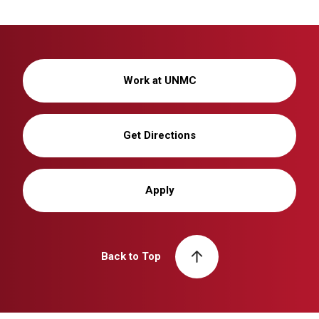
Work at UNMC
Get Directions
Apply
Back to Top