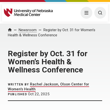
University of Nebraska Medical Center
Menu
Togg
Home
Newsroom
Register by Oct. 31 for Women’s
Health & Wellness Conference
Register by Oct. 31 for
Women’s Health &
Wellness Conference
Rachel Jackson, Olson Center for
WRITTEN BY
Women's Health
Oct 22, 2025
PUBLISHED