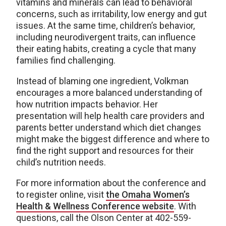
vitamins and minerals can lead to behavioral
concerns, such as irritability, low energy and gut
issues. At the same time, children’s behavior,
including neurodivergent traits, can influence
their eating habits, creating a cycle that many
families find challenging.
Instead of blaming one ingredient, Volkman
encourages a more balanced understanding of
how nutrition impacts behavior. Her
presentation will help health care providers and
parents better understand which diet changes
might make the biggest difference and where to
find the right support and resources for their
child’s nutrition needs.
For more information about the conference and
to register online, visit
the Omaha Women’s
Health & Wellness Conference website
. With
questions, call the Olson Center at 402-559-