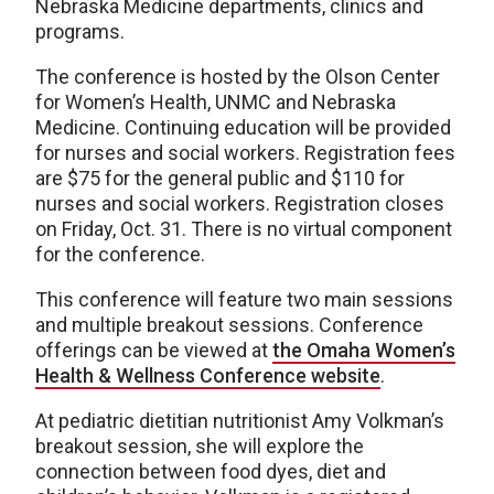
Nebraska Medicine departments, clinics and
programs.
The conference is hosted by the Olson Center
for Women’s Health, UNMC and Nebraska
Medicine. Continuing education will be provided
for nurses and social workers. Registration fees
are $75 for the general public and $110 for
nurses and social workers. Registration closes
on Friday, Oct. 31. There is no virtual component
for the conference.
This conference will feature two main sessions
and multiple breakout sessions. Conference
offerings can be viewed at
the Omaha Women’s
Health & Wellness Conference website
.
At pediatric dietitian nutritionist Amy Volkman’s
breakout session, she will explore the
connection between food dyes, diet and