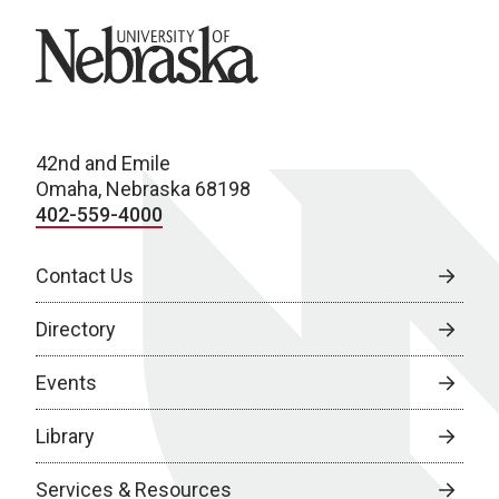
University of Nebraska
42nd and Emile
Omaha, Nebraska 68198
402-559-4000
Contact Us
Directory
Events
Library
Services & Resources