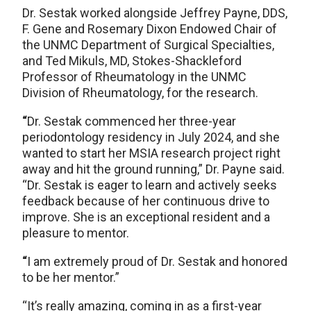
Dr. Sestak worked alongside Jeffrey Payne, DDS,
F. Gene and Rosemary Dixon Endowed Chair of
the UNMC Department of Surgical Specialties,
and Ted Mikuls, MD, Stokes-Shackleford
Professor of Rheumatology in the UNMC
Division of Rheumatology, for the research.
“
Dr. Sestak commenced her three-year
periodontology residency in July 2024, and she
wanted to start her MSIA research project right
away and hit the ground running,” Dr. Payne said.
“Dr. Sestak is eager to learn and actively seeks
feedback because of her continuous drive to
improve. She is an exceptional resident and a
pleasure to mentor.
“
I am extremely proud of Dr. Sestak and honored
to be her mentor.”
“It’s really amazing, coming in as a first-year