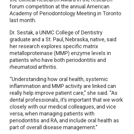
forum competition at the annual American
Academy of Periodontology Meeting in Toronto
last month.
Dr. Sestak, a UNMC College of Dentistry
graduate and a St. Paul, Nebraska, native, said
her research explores specific matrix
metalloproteinase (MMP) enzyme levels in
patients who have both periodontitis and
rheumatoid arthritis.
“Understanding how oral health, systemic
inflammation and MMP activity are linked can
really help improve patient care,” she said. “As
dental professionals, it’s important that we work
closely with our medical colleagues, and vice
versa, when managing patients with
periodontitis and RA, and include oral health as
part of overall disease management.”