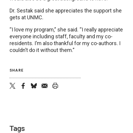
Dr. Sestak said she appreciates the support she
gets at UNMC.
“I love my program,” she said. “I really appreciate
everyone including staff, faculty and my co-
residents. I’m also thankful for my co-authors. I
couldn’t do it without them.”
SHARE
twitter
facebook
bluesky
email
print
Tags