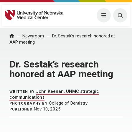
University of Nebraska Medical Center
Menu
Togg
Home
Newsroom
Dr. Sestak’s research honored at
AAP meeting
Dr. Sestak’s research
honored at AAP meeting
John Keenan, UNMC strategic
WRITTEN BY
communications
College of Dentistry
PHOTOGRAPHY BY
Nov 10, 2025
PUBLISHED