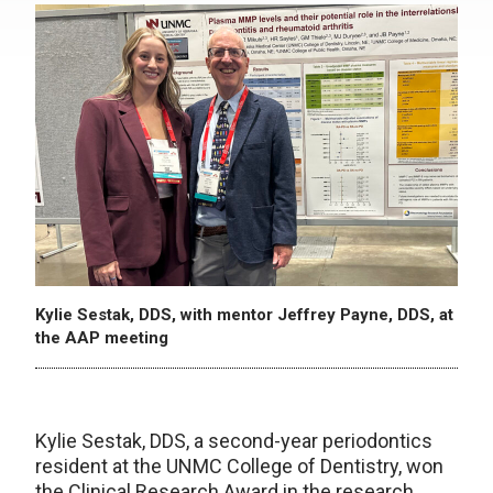
Kylie Sestak, DDS, with mentor Jeffrey Payne, DDS, at
the AAP meeting
Kylie Sestak, DDS, a second-year periodontics
resident at the UNMC College of Dentistry, won
the Clinical Research Award in the research