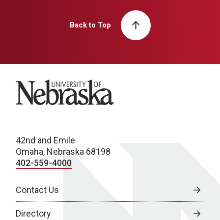
Back to Top
University of Nebraska
42nd and Emile
Omaha, Nebraska 68198
402-559-4000
Contact Us
Directory