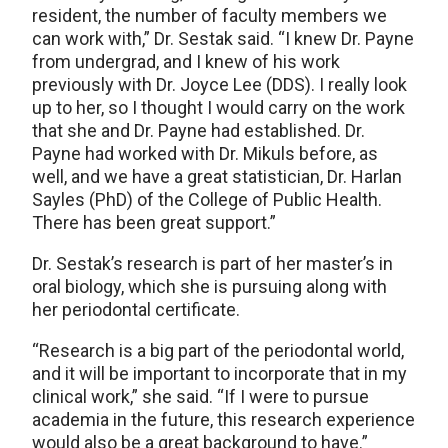
resident, the number of faculty members we
can work with,” Dr. Sestak said. “I knew Dr. Payne
from undergrad, and I knew of his work
previously with Dr. Joyce Lee (DDS). I really look
up to her, so I thought I would carry on the work
that she and Dr. Payne had established. Dr.
Payne had worked with Dr. Mikuls before, as
well, and we have a great statistician, Dr. Harlan
Sayles (PhD) of the College of Public Health.
There has been great support.”
Dr. Sestak’s research is part of her master’s in
oral biology, which she is pursuing along with
her periodontal certificate.
“Research is a big part of the periodontal world,
and it will be important to incorporate that in my
clinical work,” she said. “If I were to pursue
academia in the future, this research experience
would also be a great background to have.”