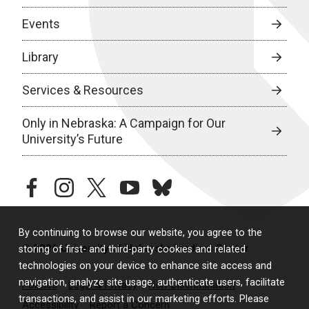
Events
Library
Services & Resources
Only in Nebraska: A Campaign for Our
University’s Future
facebook
instagram
twitter
youtube
bluesky
By continuing to browse our website, you agree to the
© 2026 University of Nebraska Medical Center
storing of first- and third-party cookies and related
technologies on your device to enhance site access and
navigation, analyze site usage, authenticate users, facilitate
Policies
Legal & Privacy
Non-Discrimination
transactions, and assist in our marketing efforts. Please
Accessibility
Report a Concern