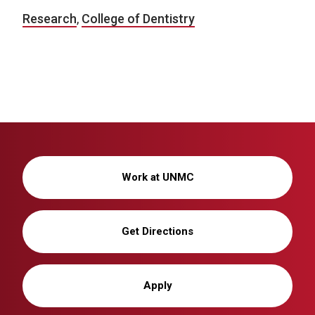
Research
,
College of Dentistry
Work at UNMC
Get Directions
Apply