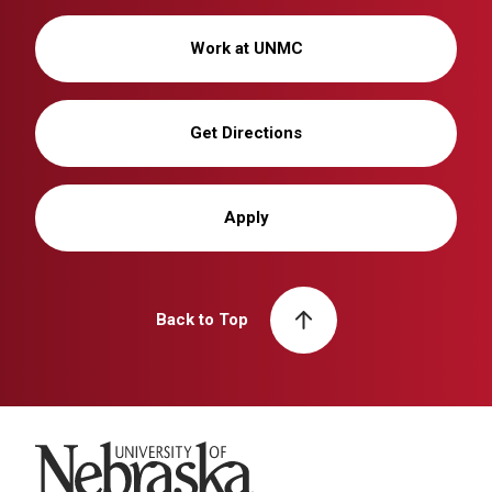
Work at UNMC
Get Directions
Apply
Back to Top
University of Nebraska