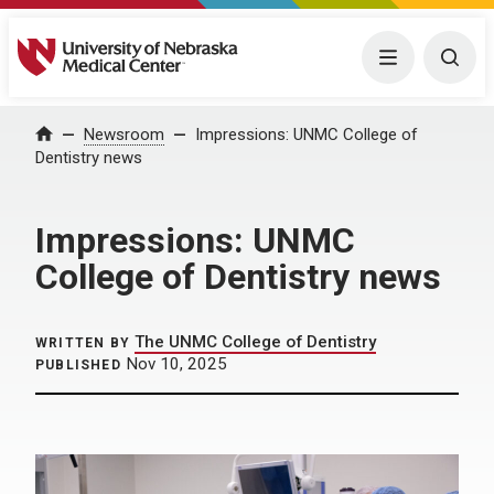
University of Nebraska Medical Center
Menu
Togg
Home
Newsroom
Impressions: UNMC College of
Dentistry news
Impressions: UNMC
College of Dentistry news
The UNMC College of Dentistry
WRITTEN BY
Nov 10, 2025
PUBLISHED