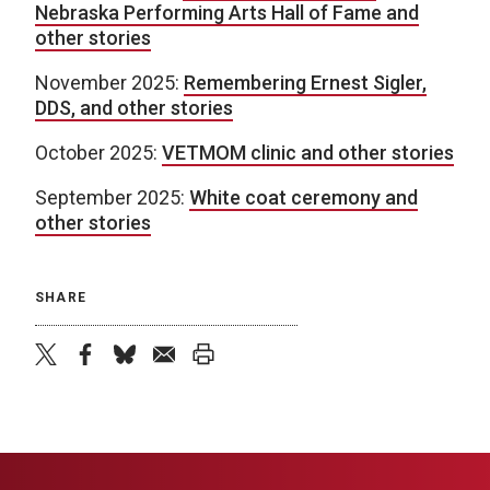
Nebraska Performing Arts Hall of Fame and
other stories
November 2025:
Remembering Ernest Sigler,
DDS, and other stories
October 2025:
VETMOM clinic and other stories
September 2025:
White coat ceremony and
other stories
SHARE
twitter
facebook
bluesky
email
print