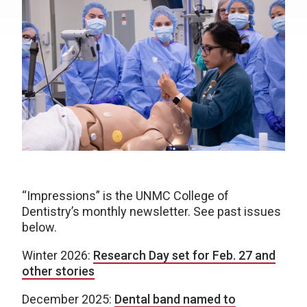
“Impressions” is the UNMC College of
Dentistry’s monthly newsletter. See past issues
below.
Winter 2026:
Research Day set for Feb. 27 and
other stories
December 2025:
Dental band named to