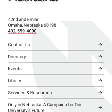
42nd and Emile
Omaha, Nebraska 68198
402-559-4000
Contact Us
Directory
Events
Library
Services & Resources
Only in Nebraska: A Campaign for Our
University’s Future