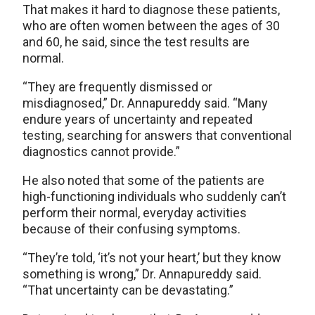
That makes it hard to diagnose these patients,
who are often women between the ages of 30
and 60, he said, since the test results are
normal.
“They are frequently dismissed or
misdiagnosed,” Dr. Annapureddy said. “Many
endure years of uncertainty and repeated
testing, searching for answers that conventional
diagnostics cannot provide.”
He also noted that some of the patients are
high-functioning individuals who suddenly can’t
perform their normal, everyday activities
because of their confusing symptoms.
“They’re told, ‘it’s not your heart,’ but they know
something is wrong,” Dr. Annapureddy said.
“That uncertainty can be devastating.”