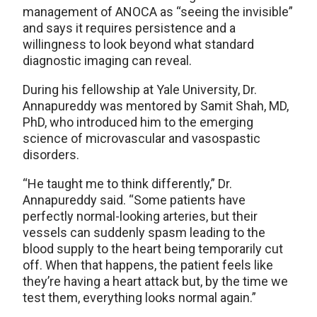
management of ANOCA as “seeing the invisible”
and says it requires persistence and a
willingness to look beyond what standard
diagnostic imaging can reveal.
During his fellowship at Yale University, Dr.
Annapureddy was mentored by Samit Shah, MD,
PhD, who introduced him to the emerging
science of microvascular and vasospastic
disorders.
“He taught me to think differently,” Dr.
Annapureddy said. “Some patients have
perfectly normal-looking arteries, but their
vessels can suddenly spasm leading to the
blood supply to the heart being temporarily cut
off. When that happens, the patient feels like
they’re having a heart attack but, by the time we
test them, everything looks normal again.”