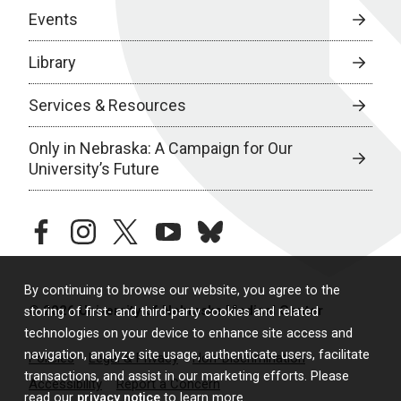
Events
Library
Services & Resources
Only in Nebraska: A Campaign for Our
University’s Future
facebook
instagram
twitter
youtube
bluesky
By continuing to browse our website, you agree to the
© 2026 University of Nebraska Medical Center
storing of first- and third-party cookies and related
technologies on your device to enhance site access and
navigation, analyze site usage, authenticate users, facilitate
Policies
Legal & Privacy
Non-Discrimination
transactions, and assist in our marketing efforts. Please
Accessibility
Report a Concern
read our
privacy notice
to learn more.