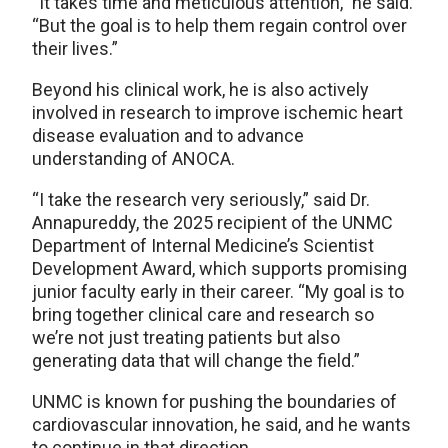
“It takes time and meticulous attention,” he said.
“But the goal is to help them regain control over
their lives.”
Beyond his clinical work, he is also actively
involved in research to improve ischemic heart
disease evaluation and to advance
understanding of ANOCA.
“I take the research very seriously,” said Dr.
Annapureddy, the 2025 recipient of the UNMC
Department of Internal Medicine’s Scientist
Development Award, which supports promising
junior faculty early in their career. “My goal is to
bring together clinical care and research so
we’re not just treating patients but also
generating data that will change the field.”
UNMC is known for pushing the boundaries of
cardiovascular innovation, he said, and he wants
to continue in that direction.