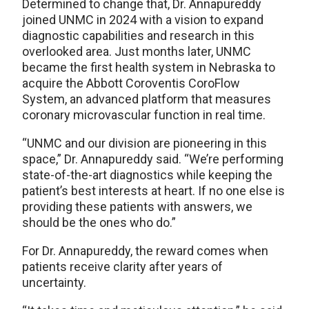
Determined to change that, Dr. Annapureddy
joined UNMC in 2024 with a vision to expand
diagnostic capabilities and research in this
overlooked area. Just months later, UNMC
became the first health system in Nebraska to
acquire the Abbott Coroventis CoroFlow
System, an advanced platform that measures
coronary microvascular function in real time.
“UNMC and our division are pioneering in this
space,” Dr. Annapureddy said. “We’re performing
state-of-the-art diagnostics while keeping the
patient’s best interests at heart. If no one else is
providing these patients with answers, we
should be the ones who do.”
For Dr. Annapureddy, the reward comes when
patients receive clarity after years of
uncertainty.