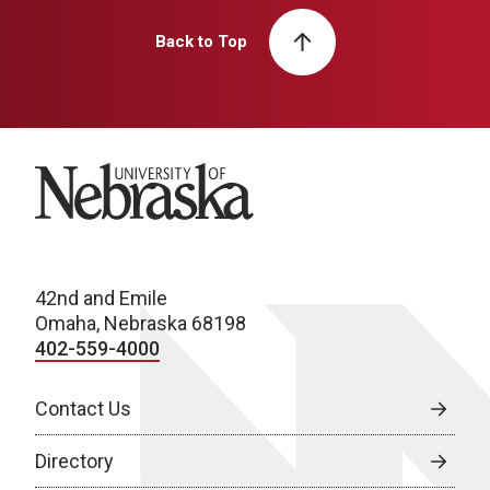
Back to Top
University of Nebraska
42nd and Emile
Omaha, Nebraska 68198
402-559-4000
Contact Us
Directory