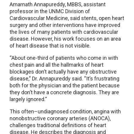
Amarnath Annapureddy, MBBS, assistant
professor in the UNMC Division of
Cardiovascular Medicine, said stents, open heart
surgery and other interventions have improved
the lives of many patients with cardiovascular
disease. However, his work focuses on an area
of heart disease that is not visible.
“About one-third of patients who come in with
chest pain and all the hallmarks of heart
blockages don’t actually have any obstructive
disease,” Dr. Annapureddy said. “It’s frustrating
both for the physician and the patient because
they don’t have a concrete diagnosis. They are
largely ignored.”
This often–undiagnosed condition, angina with
nonobstructive coronary arteries (ANOCA),
challenges traditional definitions of heart
disease. He describes the diagnosis and