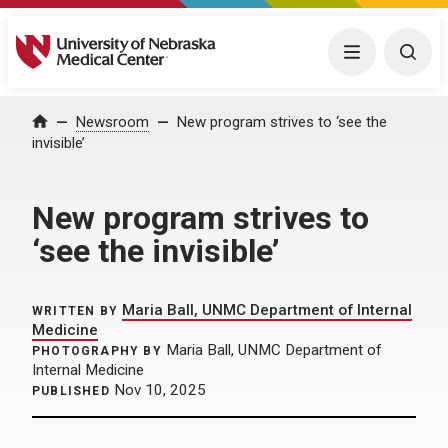
University of Nebraska Medical Center
Menu
Togg
Home
Newsroom
New program strives to ‘see the
invisible’
New program strives to
‘see the invisible’
Maria Ball, UNMC Department of Internal
WRITTEN BY
Medicine
Maria Ball, UNMC Department of
PHOTOGRAPHY BY
Internal Medicine
Nov 10, 2025
PUBLISHED