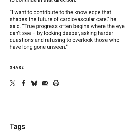
“I want to contribute to the knowledge that
shapes the future of cardiovascular care,” he
said. “True progress often begins where the eye
can’t see – by looking deeper, asking harder
questions and refusing to overlook those who
have long gone unseen.”
SHARE
twitter
facebook
bluesky
email
print
Tags