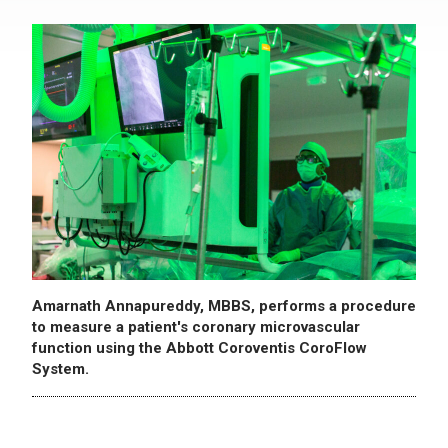
Amarnath Annapureddy, MBBS, performs a procedure
to measure a patient's coronary microvascular
function using the Abbott Coroventis CoroFlow
System.