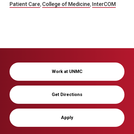
Patient Care
,
College of Medicine
,
InterCOM
Work at UNMC
Get Directions
Apply