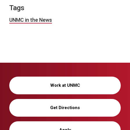
Tags
UNMC in the News
Work at UNMC
Get Directions
Apply