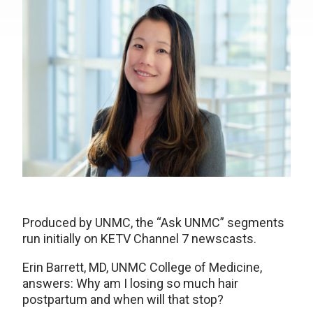
Produced by UNMC, the “Ask UNMC” segments
run initially on KETV Channel 7 newscasts.
Erin Barrett, MD, UNMC College of Medicine,
answers: Why am I losing so much hair
postpartum and when will that stop?