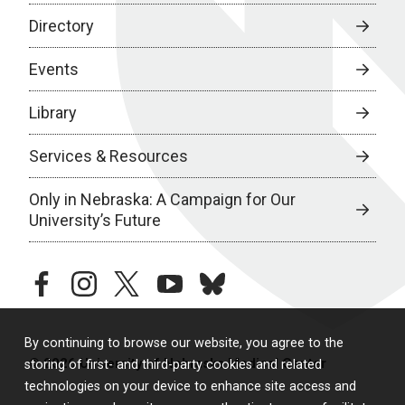
Directory
Events
Library
Services & Resources
Only in Nebraska: A Campaign for Our
University’s Future
facebook
instagram
twitter
youtube
bluesky
By continuing to browse our website, you agree to the
© 2026 University of Nebraska Medical Center
storing of first- and third-party cookies and related
technologies on your device to enhance site access and