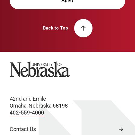
Back to Top
University of Nebraska
42nd and Emile
Omaha, Nebraska 68198
402-559-4000
Contact Us