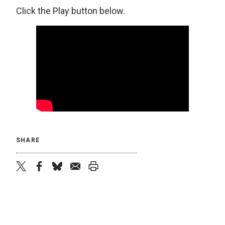
Click the Play button below.
SHARE
twitter
facebook
bluesky
email
print