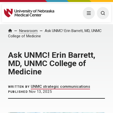
University of Nebraska Medical Center
Menu
Togg
Home
Newsroom
Ask UNMC! Erin Barrett, MD, UNMC
College of Medicine
Ask UNMC! Erin Barrett,
MD, UNMC College of
Medicine
UNMC strategic communications
WRITTEN BY
Nov 13, 2025
PUBLISHED