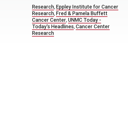
Research
,
Eppley Institute for Cancer
Research
,
Fred & Pamela Buffett
Cancer Center
,
UNMC Today -
Today's Headlines
,
Cancer Center
Research