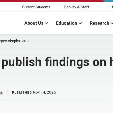
Current Students
Faculty & Staff
About Us
Education
Research
rpes simplex virus
publish findings on 
ns
Nov 14, 2025
PUBLISHED