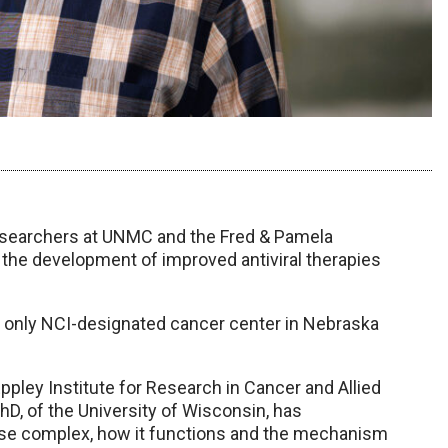
esearchers at UNMC and the Fred & Pamela
r the development of improved antiviral therapies
e only NCI-designated cancer center in Nebraska
ppley Institute for Research in Cancer and Allied
hD, of the University of Wisconsin, has
ase complex, how it functions and the mechanism