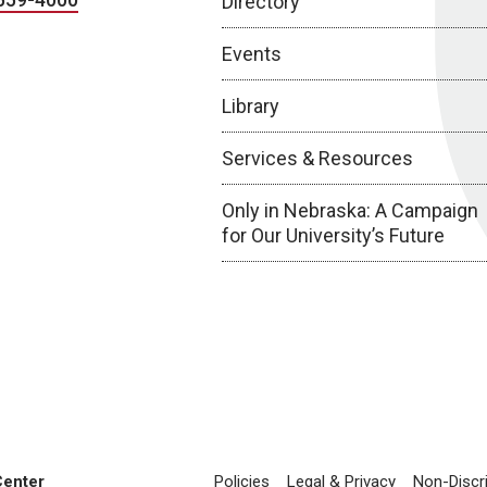
Directory
Events
Library
Services & Resources
Only in Nebraska: A Campaign
for Our University’s Future
Center
Policies
Legal & Privacy
Non-Discr