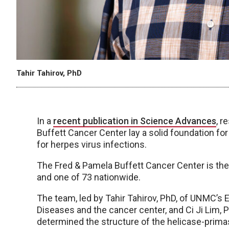
Tahir Tahirov, PhD
In a
recent publication in Science Advances
, r
Buffett Cancer Center lay a solid foundation fo
for herpes virus infections.
The Fred & Pamela Buffett Cancer Center is th
and one of 73 nationwide.
The team, led by Tahir Tahirov, PhD, of UNMC’s E
Diseases and the cancer center, and Ci Ji Lim, P
determined the structure of the helicase-prim