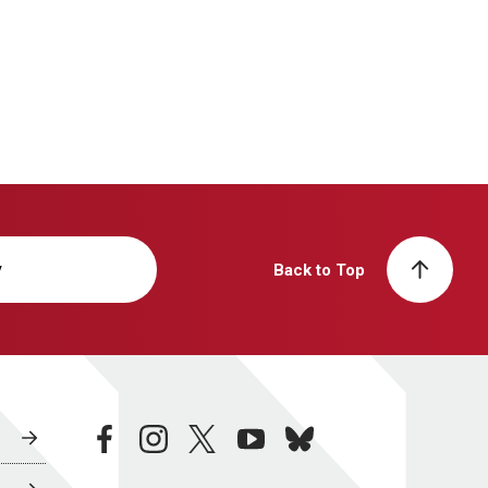
y
Back to Top
facebook
instagram
twitter
youtube
bluesky