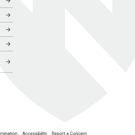
imination
Accessibility
Report a Concern