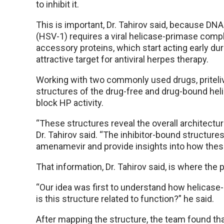
to inhibit it.
This is important, Dr. Tahirov said, because DN
(HSV-1) requires a viral helicase-primase comp
accessory proteins, which start acting early du
attractive target for antiviral herpes therapy.
Working with two commonly used drugs, priteli
structures of the drug-free and drug-bound h
block HP activity.
“These structures reveal the overall architec
Dr. Tahirov said. “The inhibitor-bound structures 
amenamevir and provide insights into how thes
That information, Dr. Tahirov said, is where the 
“Our idea was first to understand how helicase-
is this structure related to function?” he said.
After mapping the structure, the team found tha