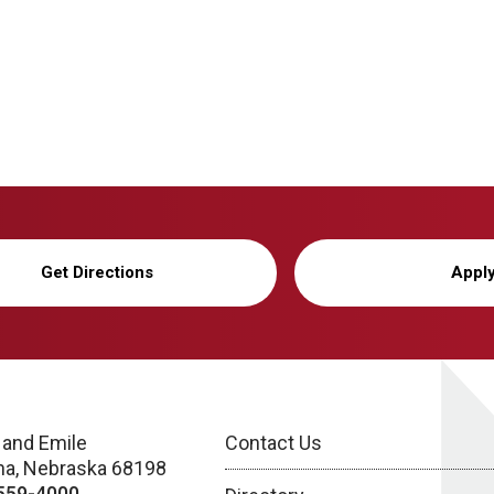
Get Directions
Appl
 and Emile
Contact Us
a, Nebraska 68198
559-4000