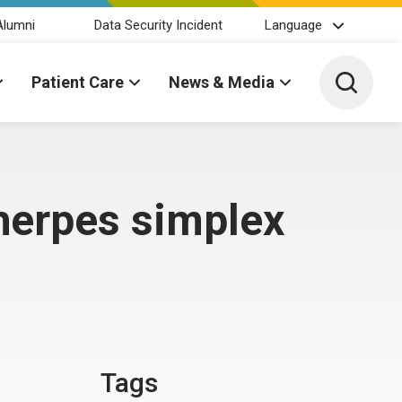
Alumni
Data Security Incident
Language
Toggle 
Patient Care
News & Media
herpes simplex
Tags