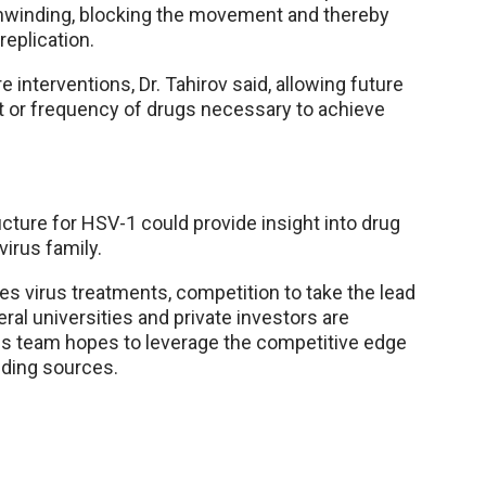
nwinding, blocking the movement and thereby
replication.
e interventions, Dr. Tahirov said, allowing future
t or frequency of drugs necessary to achieve
cture for HSV-1 could provide insight into drug
irus family.
 virus treatments, competition to take the lead
ral universities and private investors are
his team hopes to leverage the competitive edge
nding sources.