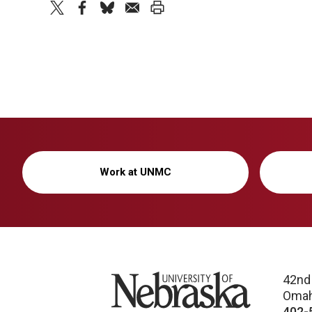
twitter
facebook
bluesky
email
print
Work at UNMC
University of Nebraska
42nd
Omah
402-