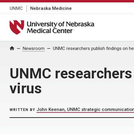
UNMC
Nebraska Medicine
University of Nebraska Medical Center
Home
Newsroom
UNMC researchers publish findings on he
UNMC researchers 
virus
John Keenan, UNMC strategic communicatio
WRITTEN BY