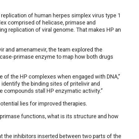
A replication of human herpes simplex virus type 1
lex comprised of helicase, primase and
ring replication of viral genome. That makes HP an
vir and amenamevir, the team explored the
elicase-primase enzyme to map how both drugs
ture of the HP complexes when engaged with DNA,”
identify the binding sites of pritelivir and
e compounds stall HP enzymatic activity.”
potential lies for improved therapies.
primase functions, what is its structure and how
t the inhibitors inserted between two parts of the