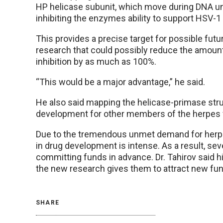
HP helicase subunit, which move during DNA u
inhibiting the enzymes ability to support HSV-1 
This provides a precise target for possible futur
research that could possibly reduce the amoun
inhibition by as much as 100%.
“This would be a major advantage,” he said.
He also said mapping the helicase-primase stru
development for other members of the herpes v
Due to the tremendous unmet demand for herpes
in drug development is intense. As a result, seve
committing funds in advance. Dr. Tahirov said 
the new research gives them to attract new fu
SHARE