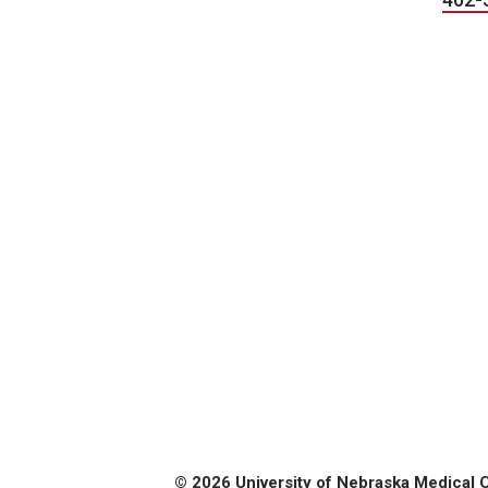
© 2026 University of Nebraska Medical 