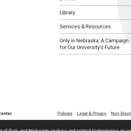
Library
Services & Resources
Only in Nebraska: A Campaign
for Our University’s Future
Center
Policies
Legal & Privacy
Non-Discr
g of first- and third-party cookies and related technologies on y