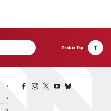
y
Back to Top
facebook
instagram
twitter
youtube
bluesky