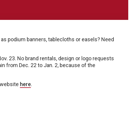
 as podium banners, tablecloths or easels? Need
. 23. No brand rentals, design or logo requests
ain from Dec. 22 to Jan. 2, because of the
e website
here
.