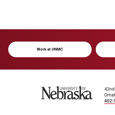
Work at UNMC
University of Nebraska
42nd
Omah
402-