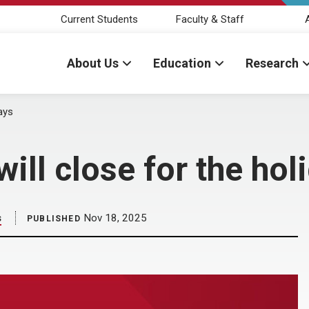
Current Students
Faculty & Staff
About Us
Education
Research
days
ll close for the hol
s
Nov 18, 2025
PUBLISHED