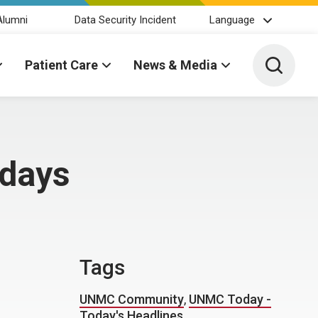
Alumni
Data Security Incident
Language
Toggle 
Patient Care
News & Media
idays
Tags
UNMC Community
,
UNMC Today -
Today's Headlines