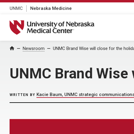
UNMC
Nebraska Medicine
University of Nebraska Medical Center
Home
Newsroom
UNMC Brand Wise will close for the holi
UNMC Brand Wise wi
Kacie Baum, UNMC strategic communication
WRITTEN BY