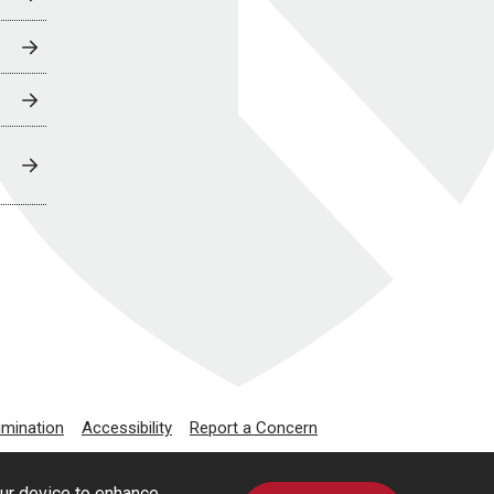
imination
Accessibility
Report a Concern
our device to enhance