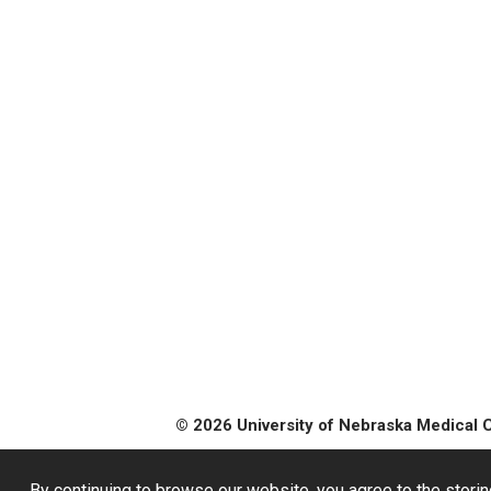
© 2026 University of Nebraska Medical 
By continuing to browse our website, you agree to the storin