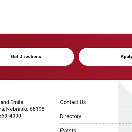
Get Directions
Appl
 and Emile
Contact Us
a, Nebraska 68198
559-4000
Directory
Events