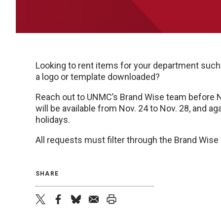
Looking to rent items for your department such
a logo or template downloaded?
Reach out to UNMC’s Brand Wise team before Nov
will be available from Nov. 24 to Nov. 28, and ag
holidays.
All requests must filter through the Brand Wis
SHARE
twitter
facebook
bluesky
email
print