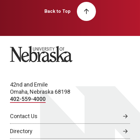
Back to Top
University of Nebraska
42nd and Emile
Omaha, Nebraska 68198
402-559-4000
Contact Us
Directory