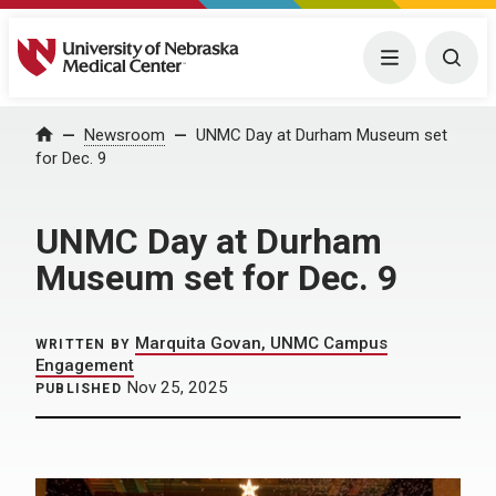
University of Nebraska Medical Center
Menu
Togg
Home
Newsroom
UNMC Day at Durham Museum set
for Dec. 9
UNMC Day at Durham
Museum set for Dec. 9
Marquita Govan, UNMC Campus
WRITTEN BY
Engagement
Nov 25, 2025
PUBLISHED