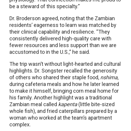
be a steward of this specialty.”
Dr. Broderson agreed, noting that the Zambian
residents’ eagerness to learn was matched by
their clinical capability and resilience. “They
consistently delivered high-quality care with
fewer resources and less support than we are
accustomed to in the U.S.,” he said.
The trip wasn’t without light-hearted and cultural
highlights. Dr. Songster recalled the generosity
of others who shared their staple food,
nshima
,
during cafeteria meals and how he later learned
to make it himself, bringing corn meal home for
his family. Another highlight was a traditional
Zambian meal called
kapenta
(little bite-sized
whole fish), and fried caterpillars prepared by a
woman who worked at the team’s apartment
complex.