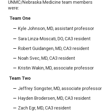
UNMC/Nebraska Medicine team members
were:
Team One
Kyle Johnson, MD, assistant professor
Sara Linza-Moscati, DO, CA3 resident
Robert Guidangen, MD, CA3 resident
Noah Svec, MD, CA3 resident
Kristin Wakin, MD, associate professor
Team Two
Jeffrey Songster, MD, associate professor
Hayden Brodersen, MD, CA3 resident
Zach Egr, MD, CA3 resident