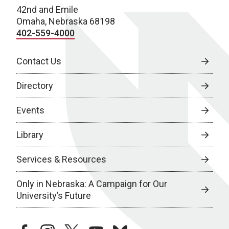
42nd and Emile
Omaha, Nebraska 68198
402-559-4000
Contact Us
Directory
Events
Library
Services & Resources
Only in Nebraska: A Campaign for Our
University’s Future