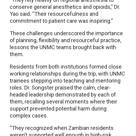
conserve general anesthetics and opioids,” Dr.
Yao said. “Their resourcefulness and
commitment to patient care was inspiring.”
These challenges underscored the importance
of planning, flexibility and resourceful practice,
lessons the UNMC teams brought back with
them.
Residents from both institutions formed close
working relationships during the trip, with UNMC
trainees stepping into teaching and mentoring
roles. Dr. Songster praised the calm, clear-
headed leadership demonstrated by each of
them, recalling several moments where their
support prevented potential harm during
complex cases.
“They recognized when Zambian residents
weren’t supported well enough in high-risk