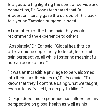
In a gesture highlighting the spirit of service and
connection, Dr. Songster shared that Dr.
Broderson literally gave the scrubs off his back
to a young Zambian surgeon in need.
All members of the team said they would
recommend the experience to others.
“Absolutely,” Dr. Egr said. “Global health trips
offer a unique opportunity to teach, learn and
gain perspective, all while fostering meaningful
human connections.”
“It was an incredible privilege to be welcomed
into their anesthesia team,” Dr. Yao said. “To
know that they’ll continue using what we taught,
even after we’ve left, is deeply fulfilling.”
Dr. Egr added this experience has influenced his
perspective on global health as well as his