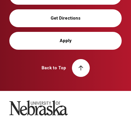
Get Directions
Apply
Back to Top
University of Nebraska