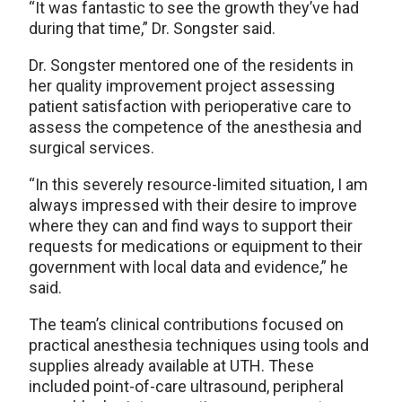
“It was fantastic to see the growth they’ve had
during that time,” Dr. Songster said.
Dr. Songster mentored one of the residents in
her quality improvement project assessing
patient satisfaction with perioperative care to
assess the competence of the anesthesia and
surgical services.
“In this severely resource-limited situation, I am
always impressed with their desire to improve
where they can and find ways to support their
requests for medications or equipment to their
government with local data and evidence,” he
said.
The team’s clinical contributions focused on
practical anesthesia techniques using tools and
supplies already available at UTH. These
included point-of-care ultrasound, peripheral