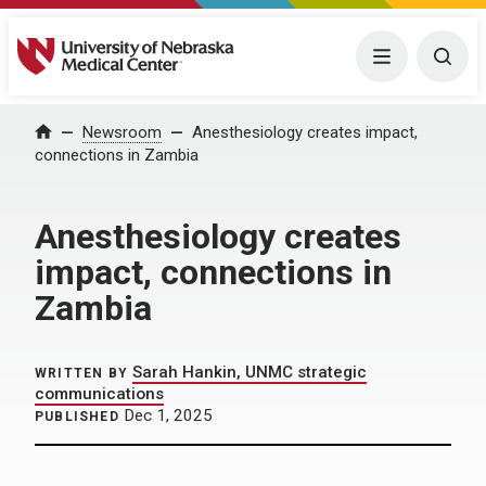
University of Nebraska Medical Center
Menu
Togg
Home
Newsroom
Anesthesiology creates impact,
connections in Zambia
Anesthesiology creates
impact, connections in
Zambia
Sarah Hankin, UNMC strategic
WRITTEN BY
communications
Dec 1, 2025
PUBLISHED