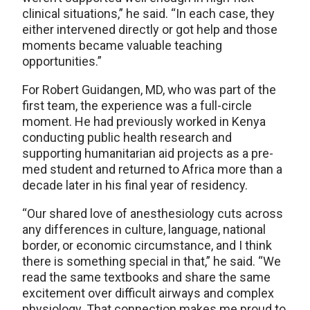
clinical situations,” he said. “In each case, they
either intervened directly or got help and those
moments became valuable teaching
opportunities.”
For Robert Guidangen, MD, who was part of the
first team, the experience was a full-circle
moment. He had previously worked in Kenya
conducting public health research and
supporting humanitarian aid projects as a pre-
med student and returned to Africa more than a
decade later in his final year of residency.
“Our shared love of anesthesiology cuts across
any differences in culture, language, national
border, or economic circumstance, and I think
there is something special in that,” he said. “We
read the same textbooks and share the same
excitement over difficult airways and complex
physiology. That connection makes me proud to