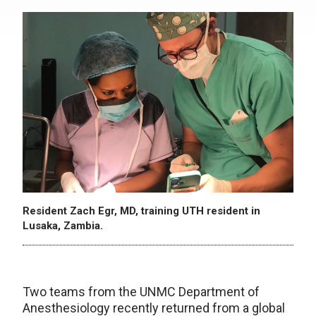
Resident Zach Egr, MD, training UTH resident in
Lusaka, Zambia.
Two teams from the UNMC Department of
Anesthesiology recently returned from a global