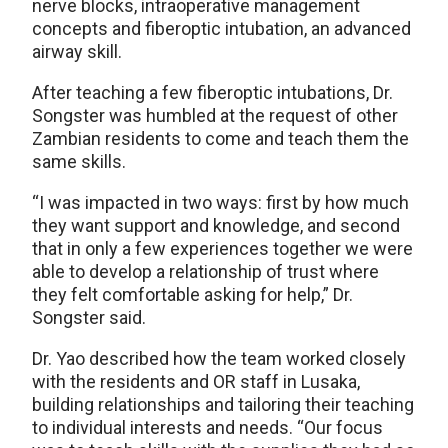
nerve blocks, intraoperative management
concepts and fiberoptic intubation, an advanced
airway skill.
After teaching a few fiberoptic intubations, Dr.
Songster was humbled at the request of other
Zambian residents to come and teach them the
same skills.
“I was impacted in two ways: first by how much
they want support and knowledge, and second
that in only a few experiences together we were
able to develop a relationship of trust where
they felt comfortable asking for help,” Dr.
Songster said.
Dr. Yao described how the team worked closely
with the residents and OR staff in Lusaka,
building relationships and tailoring their teaching
to individual interests and needs. “Our focus