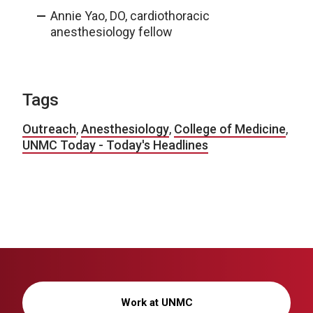
Annie Yao, DO, cardiothoracic
anesthesiology fellow
Tags
Outreach
,
Anesthesiology
,
College of Medicine
,
UNMC Today - Today's Headlines
Work at UNMC