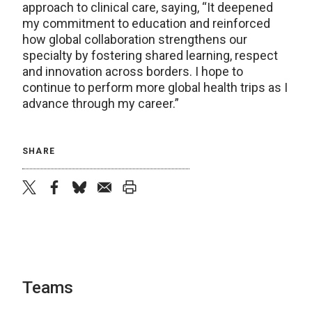
approach to clinical care, saying, “It deepened
my commitment to education and reinforced
how global collaboration strengthens our
specialty by fostering shared learning, respect
and innovation across borders. I hope to
continue to perform more global health trips as I
advance through my career.”
SHARE
twitter
facebook
bluesky
email
print
Teams