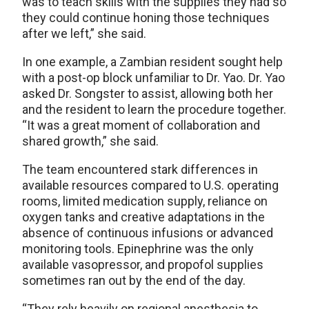
was to teach skills with the supplies they had so
they could continue honing those techniques
after we left,” she said.
In one example, a Zambian resident sought help
with a post-op block unfamiliar to Dr. Yao. Dr. Yao
asked Dr. Songster to assist, allowing both her
and the resident to learn the procedure together.
“It was a great moment of collaboration and
shared growth,” she said.
The team encountered stark differences in
available resources compared to U.S. operating
rooms, limited medication supply, reliance on
oxygen tanks and creative adaptations in the
absence of continuous infusions or advanced
monitoring tools. Epinephrine was the only
available vasopressor, and propofol supplies
sometimes ran out by the end of the day.
“They rely heavily on regional anesthesia to