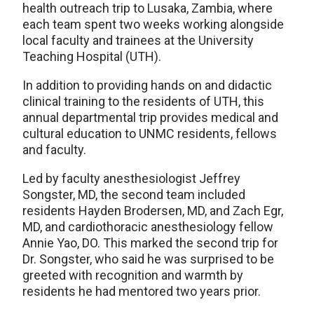
health outreach trip to Lusaka, Zambia, where
each team spent two weeks working alongside
local faculty and trainees at the University
Teaching Hospital (UTH).
In addition to providing hands on and didactic
clinical training to the residents of UTH, this
annual departmental trip provides medical and
cultural education to UNMC residents, fellows
and faculty.
Led by faculty anesthesiologist Jeffrey
Songster, MD, the second team included
residents Hayden Brodersen, MD, and Zach Egr,
MD, and cardiothoracic anesthesiology fellow
Annie Yao, DO. This marked the second trip for
Dr. Songster, who said he was surprised to be
greeted with recognition and warmth by
residents he had mentored two years prior.