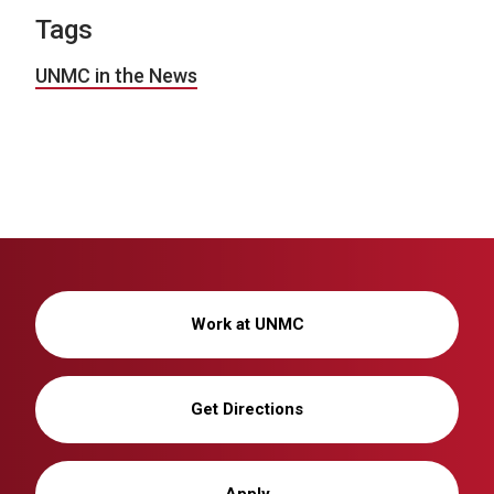
Tags
UNMC in the News
Work at UNMC
Get Directions
Apply