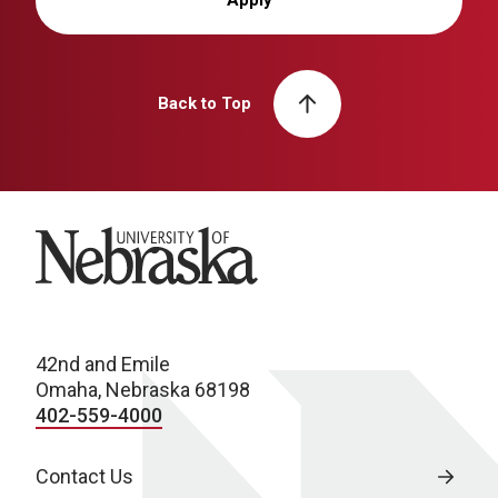
Back to Top
University of Nebraska
42nd and Emile
Omaha, Nebraska 68198
402-559-4000
Contact Us