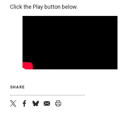
Click the Play button below.
SHARE
twitter
facebook
bluesky
email
print