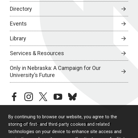
Directory
Events
Library
Services & Resources
Only in Nebraska: A Campaign for Our
University’s Future
facebook
instagram
twitter
youtube
bluesky
By continuing to browse our website, you agree to the
© 2026 University of Nebraska Medical Center
storing of first- and third-party cookies and related
technologies on your device to enhance site access and