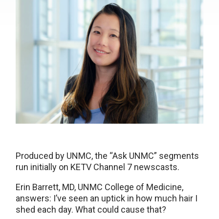
Produced by UNMC, the “Ask UNMC” segments
run initially on KETV Channel 7 newscasts.
Erin Barrett, MD, UNMC College of Medicine,
answers: I’ve seen an uptick in how much hair I
shed each day. What could cause that?