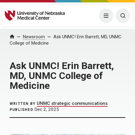
University of Nebraska Medical Center
Menu
Togg
Home
Newsroom
Ask UNMC! Erin Barrett, MD, UNMC
College of Medicine
Ask UNMC! Erin Barrett,
MD, UNMC College of
Medicine
UNMC strategic communications
WRITTEN BY
Dec 2, 2025
PUBLISHED