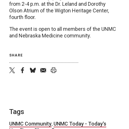
from 2-4 p.m. at the Dr. Leland and Dorothy
Olson Atrium of the Wigton Heritage Center,
fourth floor.
The event is open to all members of the UNMC
and Nebraska Medicine community.
SHARE
twitter
facebook
bluesky
email
print
Tags
UNMC Community
,
UNMC Today - Today's