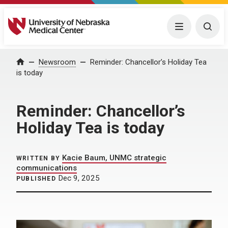
University of Nebraska Medical Center
Menu
Togg
Home
Newsroom
Reminder: Chancellor’s Holiday Tea
is today
Reminder: Chancellor’s
Holiday Tea is today
Kacie Baum, UNMC strategic
WRITTEN BY
communications
Dec 9, 2025
PUBLISHED