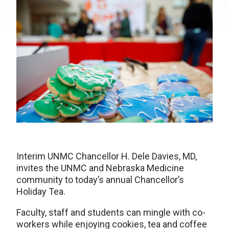
Interim UNMC Chancellor H. Dele Davies, MD,
invites the UNMC and Nebraska Medicine
community to today’s annual Chancellor’s
Holiday Tea.
Faculty, staff and students can mingle with co-
workers while enjoying cookies, tea and coffee