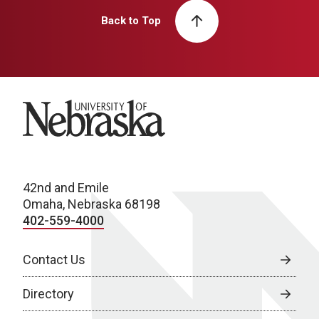
Back to Top
University of Nebraska
42nd and Emile
Omaha, Nebraska 68198
402-559-4000
Contact Us
Directory