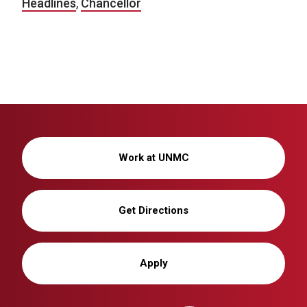
Headlines
,
Chancellor
Work at UNMC
Get Directions
Apply