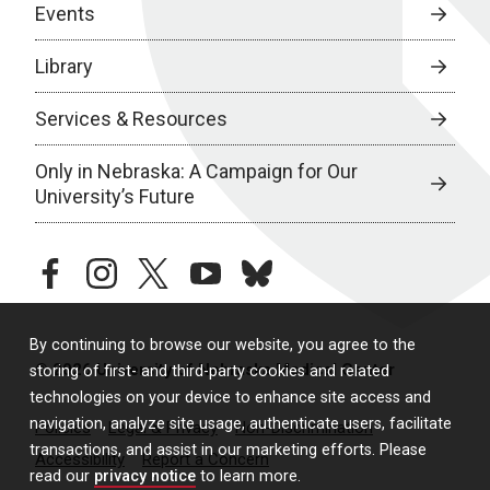
Events
Library
Services & Resources
Only in Nebraska: A Campaign for Our
University’s Future
facebook
instagram
twitter
youtube
bluesky
By continuing to browse our website, you agree to the
© 2026 University of Nebraska Medical Center
storing of first- and third-party cookies and related
technologies on your device to enhance site access and
navigation, analyze site usage, authenticate users, facilitate
Policies
Legal & Privacy
Non-Discrimination
transactions, and assist in our marketing efforts. Please
Accessibility
Report a Concern
read our
privacy notice
to learn more.