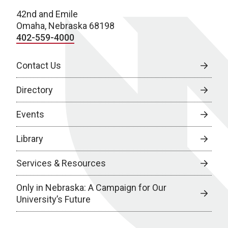
42nd and Emile
Omaha, Nebraska 68198
402-559-4000
Contact Us
Directory
Events
Library
Services & Resources
Only in Nebraska: A Campaign for Our
University’s Future