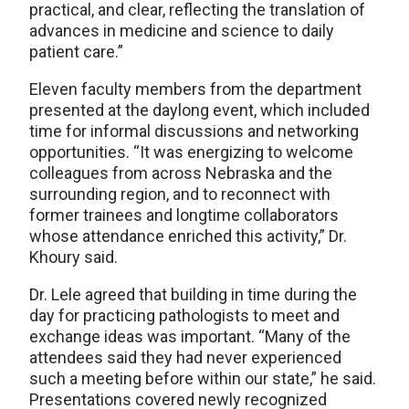
practical, and clear, reflecting the translation of
advances in medicine and science to daily
patient care.”
Eleven faculty members from the department
presented at the daylong event, which included
time for informal discussions and networking
opportunities. “It was energizing to welcome
colleagues from across Nebraska and the
surrounding region, and to reconnect with
former trainees and longtime collaborators
whose attendance enriched this activity,” Dr.
Khoury said.
Dr. Lele agreed that building in time during the
day for practicing pathologists to meet and
exchange ideas was important. “Many of the
attendees said they had never experienced
such a meeting before within our state,” he said.
Presentations covered newly recognized