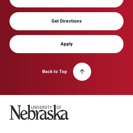
Get Directions
Apply
Back to Top
University of Nebraska