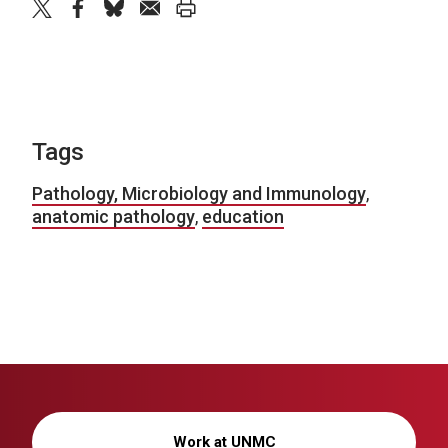
twitter
facebook
bluesky
email
print
Tags
Pathology, Microbiology and Immunology
,
anatomic pathology
,
education
Work at UNMC