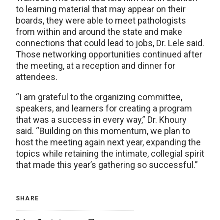
to learning material that may appear on their
boards, they were able to meet pathologists
from within and around the state and make
connections that could lead to jobs, Dr. Lele said.
Those networking opportunities continued after
the meeting, at a reception and dinner for
attendees.
“I am grateful to the organizing committee,
speakers, and learners for creating a program
that was a success in every way,” Dr. Khoury
said. “Building on this momentum, we plan to
host the meeting again next year, expanding the
topics while retaining the intimate, collegial spirit
that made this year’s gathering so successful.”
SHARE