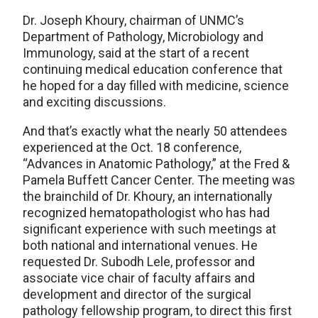
Dr. Joseph Khoury, chairman of UNMC’s
Department of Pathology, Microbiology and
Immunology, said at the start of a recent
continuing medical education conference that
he hoped for a day filled with medicine, science
and exciting discussions.
And that’s exactly what the nearly 50 attendees
experienced at the Oct. 18 conference,
“Advances in Anatomic Pathology,” at the Fred &
Pamela Buffett Cancer Center. The meeting was
the brainchild of Dr. Khoury, an internationally
recognized hematopathologist who has had
significant experience with such meetings at
both national and international venues. He
requested Dr. Subodh Lele, professor and
associate vice chair of faculty affairs and
development and director of the surgical
pathology fellowship program, to direct this first