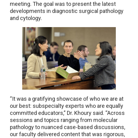
meeting. The goal was to present the latest
developments in diagnostic surgical pathology
and cytology.
“It was a gratifying showcase of who we are at
our best: subspecialty experts who are equally
committed educators,” Dr. Khoury said. “Across
sessions and topics ranging from molecular
pathology to nuanced case-based discussions,
our faculty delivered content that was rigorous,