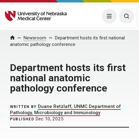
University of Nebraska Medical Center
Menu
Togg
Home
Newsroom
Department hosts its first national
anatomic pathology conference
Department hosts its first
national anatomic
pathology conference
Duane Retzlaff, UNMC Department of
WRITTEN BY
Pathology, Microbiology and Immunology
Dec 10, 2025
PUBLISHED