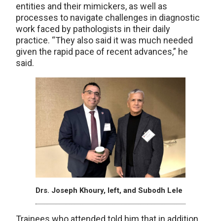
entities and their mimickers, as well as
processes to navigate challenges in diagnostic
work faced by pathologists in their daily
practice. “They also said it was much needed
given the rapid pace of recent advances,” he
said.
Drs. Joseph Khoury, left, and Subodh Lele
Trainees who attended told him that in addition