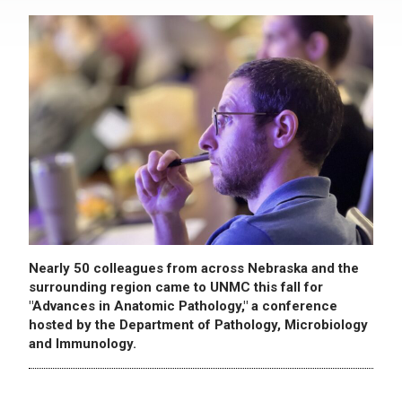
Nearly 50 colleagues from across Nebraska and the
surrounding region came to UNMC this fall for
"Advances in Anatomic Pathology," a conference
hosted by the Department of Pathology, Microbiology
and Immunology.