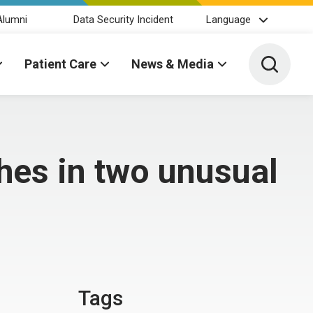
Alumni
Data Security Incident
Language
Toggle 
Patient Care
News & Media
hes in two unusual
Tags