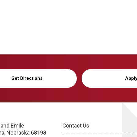
Get Directions
Appl
 and Emile
Contact Us
a, Nebraska 68198