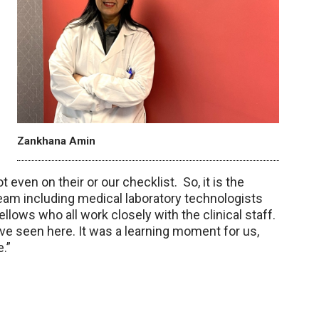
Zankhana Amin
ot even on their or our checklist. So, it is the
team including medical laboratory technologists
llows who all work closely with the clinical staff.
have seen here. It was a learning moment for us,
e.”