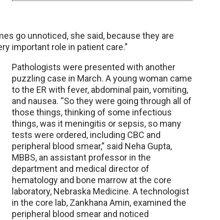
imes go unnoticed, she said, because they are
y important role in patient care.”
Pathologists were presented with another
puzzling case in March. A young woman came
to the ER with fever, abdominal pain, vomiting,
and nausea. “So they were going through all of
those things, thinking of some infectious
things, was it meningitis or sepsis, so many
tests were ordered, including CBC and
peripheral blood smear,” said Neha Gupta,
MBBS, an assistant professor in the
department and medical director of
hematology and bone marrow at the core
laboratory, Nebraska Medicine. A technologist
in the core lab, Zankhana Amin, examined the
peripheral blood smear and noticed