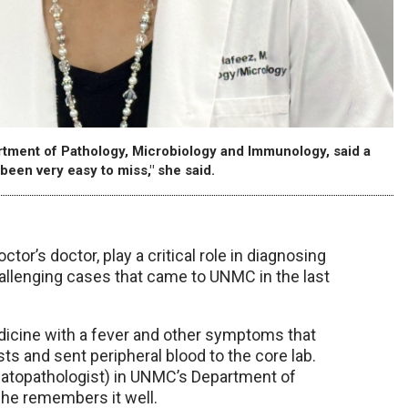
rtment of Pathology, Microbiology and Immunology, said a
been very easy to miss," she said.
tor’s doctor, play a critical role in diagnosing
allenging cases that came to UNMC in the last
icine with a fever and other symptoms that
ests and sent peripheral blood to the core lab.
matopathologist) in UNMC’s Department of
she remembers it well.