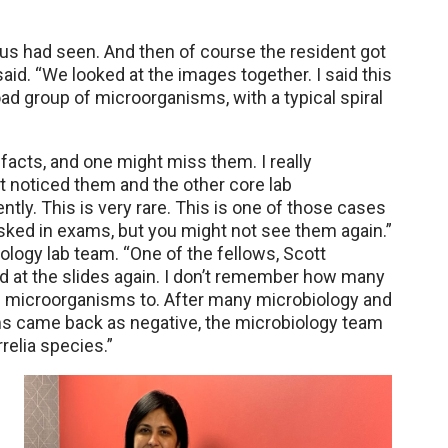
us had seen. And then of course the resident got
said. “We looked at the images together. I said this
ad group of microorganisms, with a typical spiral
ifacts, and one might miss them. I really
st noticed them and the other core lab
ntly. This is very rare. This is one of those cases
sked in exams, but you might not see them again.”
ology lab team. “One of the fellows, Scott
d at the slides again. I don’t remember how many
 microorganisms to. After many microbiology and
ms came back as negative, the microbiology team
relia species.”