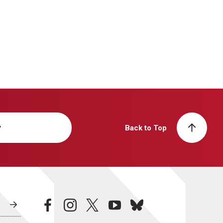
y
Back to Top
facebook
instagram
twitter
youtube
bluesky