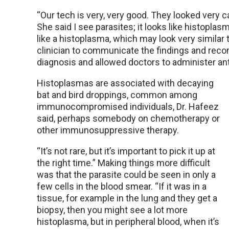
“Our tech is very, very good. They looked very ca
She said I see parasites; it looks like histoplasm
like a histoplasma, which may look very similar 
clinician to communicate the findings and rec
diagnosis and allowed doctors to administer an
Histoplasmas are associated with decaying
bat and bird droppings, common among
immunocompromised individuals, Dr. Hafeez
said, perhaps somebody on chemotherapy or
other immunosuppressive therapy.
“It’s not rare, but it’s important to pick it up at
the right time.” Making things more difficult
was that the parasite could be seen in only a
few cells in the blood smear. “If it was in a
tissue, for example in the lung and they get a
biopsy, then you might see a lot more
histoplasma, but in peripheral blood, when it’s