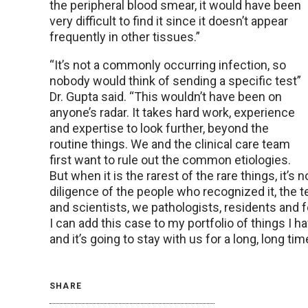
the peripheral blood smear, it would have been
very difficult to find it since it doesn’t appear
frequently in other tissues.”
“It’s not a commonly occurring infection, so
nobody would think of sending a specific test”
Dr. Gupta said. “This wouldn’t have been on
anyone’s radar. It takes hard work, experience
and expertise to look further, beyond the
routine things. We and the clinical care team
first want to rule out the common etiologies.
But when it is the rarest of the rare things, it’s n
diligence of the people who recognized it, the 
and scientists, we pathologists, residents and fe
I can add this case to my portfolio of things I 
and it’s going to stay with us for a long, long tim
SHARE