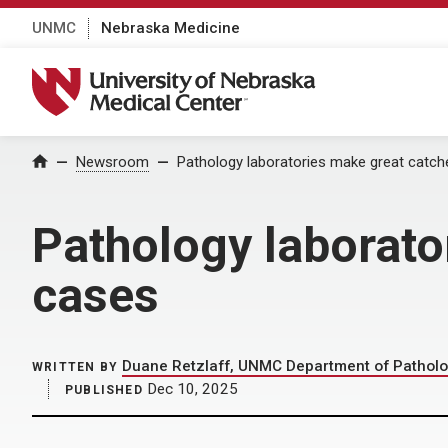
UNMC
Nebraska Medicine
University of Nebraska Medical Center
Home
Newsroom
Pathology laboratories make great catch
Pathology laborato
cases
Duane Retzlaff, UNMC Department of Patholo
WRITTEN BY
Dec 10, 2025
PUBLISHED