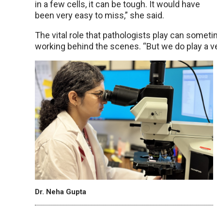
in a few cells, it can be tough. It would have
been very easy to miss,” she said.
The vital role that pathologists play can somet
working behind the scenes. “But we do play a ver
Dr. Neha Gupta