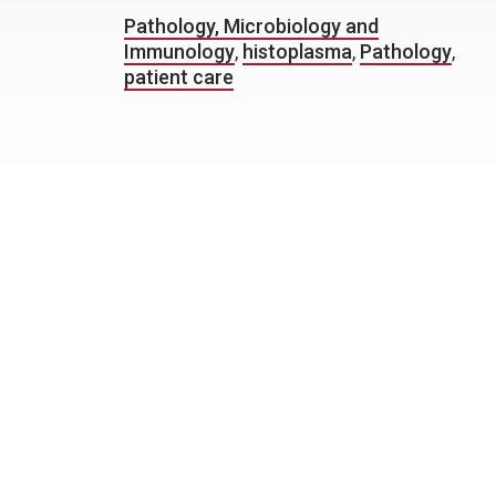
Pathology, Microbiology and
Immunology
,
histoplasma
,
Pathology
,
patient care