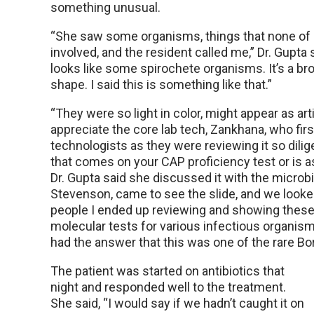
something unusual.
“She saw some organisms, things that none of 
involved, and the resident called me,” Dr. Gupta 
looks like some spirochete organisms. It’s a bro
shape. I said this is something like that.”
“They were so light in color, might appear as art
appreciate the core lab tech, Zankhana, who fir
technologists as they were reviewing it so dilige
that comes on your CAP proficiency test or is a
Dr. Gupta said she discussed it with the microbi
Stevenson, came to see the slide, and we looke
people I ended up reviewing and showing these
molecular tests for various infectious organis
had the answer that this was one of the rare Bor
The patient was started on antibiotics that
night and responded well to the treatment.
She said, “I would say if we hadn’t caught it on