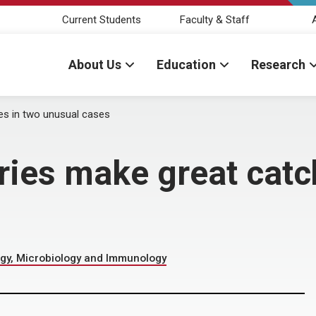
Current Students
Faculty & Staff
About Us
Education
Research
es in two unusual cases
ries make great catc
gy, Microbiology and Immunology