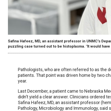
Safina Hafeez, MD, an assistant professor in UNMC's Depa
puzzling case turned out to be histoplasma. "It would have 
Pathologists, who are often referred to as the doc
patients. That point was driven home by two ch
year.
Last December, a patient came to Nebraska Med
didn’t yield a clear answer. Clinicians ordered t
Safina Hafeez, MD, an assistant professor (he
Pathology, Microbiology and Immunology, said 