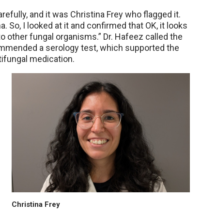
refully, and it was Christina Frey who flagged it.
a. So, I looked at it and confirmed that OK, it looks
to other fungal organisms.” Dr. Hafeez called the
ommended a serology test, which supported the
tifungal medication.
Christina Frey