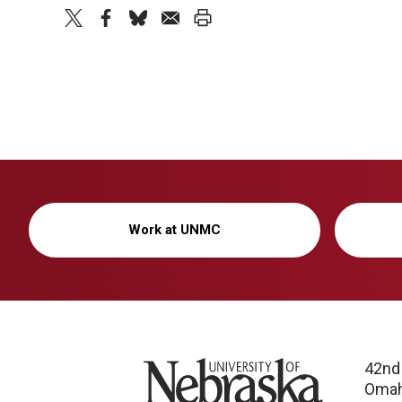
twitter
facebook
bluesky
email
print
Work at UNMC
University of Nebraska
42nd
Omah