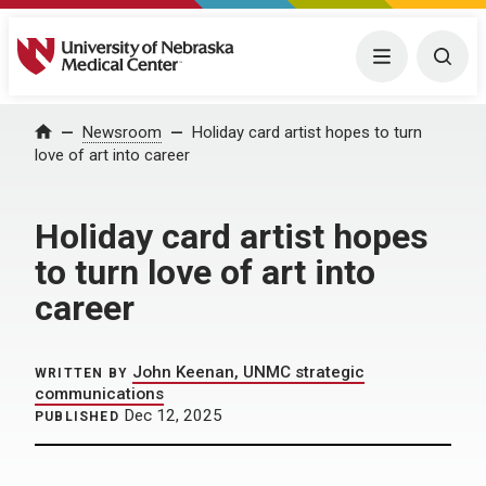
University of Nebraska Medical Center
Menu
Togg
Home
Newsroom
Holiday card artist hopes to turn
love of art into career
Holiday card artist hopes
to turn love of art into
career
John Keenan, UNMC strategic
WRITTEN BY
communications
Dec 12, 2025
PUBLISHED