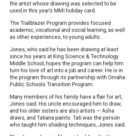
the artist whose drawing was selected to be
used in this year’s MMI holiday card.
The Trailblazer Program provides focused
academic, vocational and social learning, as well
as other experiences, to young adults.
Jones, who said he has been drawing at least
since his years at King Science & Technology
Middle School, hopes the program can help him
turn his love of art into a job and career. He is in
the program through its partnership with Omaha
Public Schools Transition Program.
Many members of his family have a flair for art,
Jones said. His uncle encouraged him to draw,
and his older sisters are also artists — Asha
draws, and Tatiana paints. Tati was the person
who taught him shading techniques, Jones said.