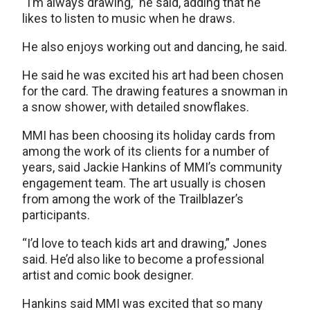
“I’m always drawing,” he said, adding that he
likes to listen to music when he draws.
He also enjoys working out and dancing, he said.
He said he was excited his art had been chosen
for the card. The drawing features a snowman in
a snow shower, with detailed snowflakes.
MMI has been choosing its holiday cards from
among the work of its clients for a number of
years, said Jackie Hankins of MMI’s community
engagement team. The art usually is chosen
from among the work of the Trailblazer’s
participants.
“I’d love to teach kids art and drawing,” Jones
said. He’d also like to become a professional
artist and comic book designer.
Hankins said MMI was excited that so many