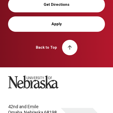
Get Directions
Apply
Back to Top
University of Nebraska
42nd and Emile
Omaha, Nebraska 68198