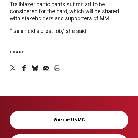
Trailblazer participants submit art to be
considered for the card, which will be shared
with stakeholders and supporters of MMI.
“Isaiah did a great job,” she said.
SHARE
twitter
facebook
bluesky
email
print
Work at UNMC