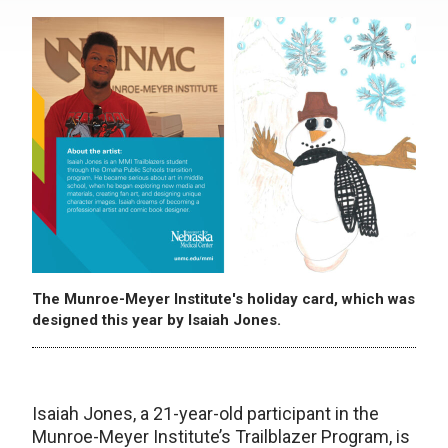
The Munroe-Meyer Institute's holiday card, which was
designed this year by Isaiah Jones.
Isaiah Jones, a 21-year-old participant in the
Munroe-Meyer Institute’s Trailblazer Program, is