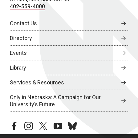
402-559-4000
Contact Us
Directory
Events
Library
Services & Resources
Only in Nebraska: A Campaign for Our
University’s Future
facebook
instagram
twitter
youtube
bluesky