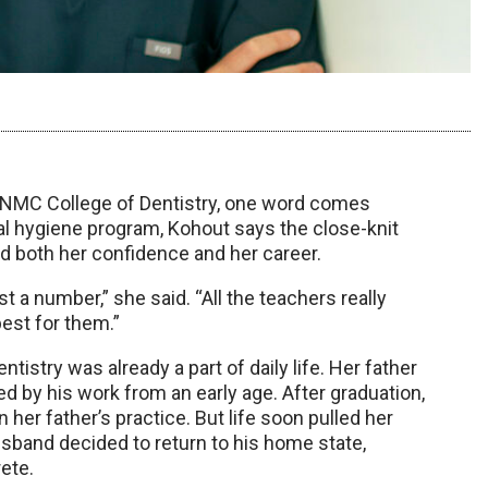
 UNMC College of Dentistry, one word comes
al hygiene program, Kohout says the close-knit
d both her confidence and her career.
st a number,” she said. “All the teachers really
est for them.”
istry was already a part of daily life. Her father
d by his work from an early age. After graduation,
her father’s practice. But life soon pulled her
sband decided to return to his home state,
ete.