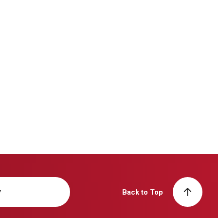
y
Back to Top