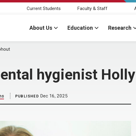
Current Students
Faculty & Staff
About Us
Education
Research
Kohout
ental hygienist Holl
ns
Dec 16, 2025
PUBLISHED