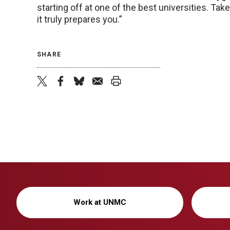
starting off at one of the best universities. Ta
it truly prepares you.”
SHARE
twitter
facebook
bluesky
email
print
Work at UNMC