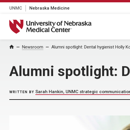
UNMC
Nebraska Medicine
University of Nebraska Medical Center
Home
Newsroom
Alumni spotlight: Dental hygienist Holly 
Alumni spotlight: D
Sarah Hankin, UNMC strategic communicatio
WRITTEN BY