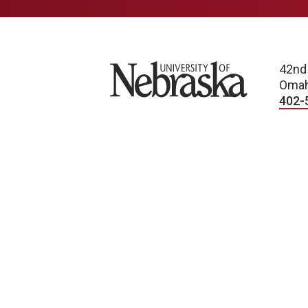
University of Nebraska
42nd
Omah
402-