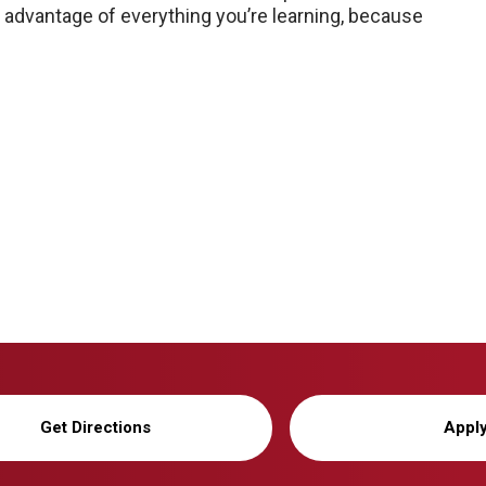
ke advantage of everything you’re learning, because
Get Directions
Appl