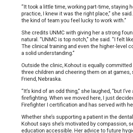
“It took a little time, working part-time, staying
practice, I knew it was the right place,” she sai
the kind of team you feel lucky to work with.”
She credits UNMC with giving her a strong found
natural. “UNMC is top notch,” she said. “I felt lik
The clinical training and even the higher-leve
a solid understanding.”
Outside the clinic, Kohout is equally committed 
three children and cheering them on at games, s
Friend, Nebraska.
“It’s kind of an odd thing,” she laughed, “but I’
firefighting. When we moved here, I just decided 
Firefighter I certification and has served with h
Whether she’s supporting a patient in the dental
Kohout says she’s motivated by compassion, ser
education accessible. Her advice to future hygi