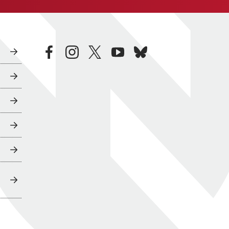
facebook
instagram
twitter
youtube
bluesky