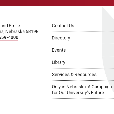
 and Emile
Contact Us
a, Nebraska 68198
559-4000
Directory
Events
Library
Services & Resources
Only in Nebraska: A Campaign
for Our University’s Future