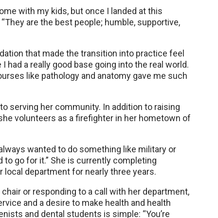
 home with my kids, but once I landed at this
d. “They are the best people; humble, supportive,
ation that made the transition into practice feel
e I had a really good base going into the real world.
l courses like pathology and anatomy gave me such
to serving her community. In addition to raising
he volunteers as a firefighter in her hometown of
ve always wanted to do something like military or
to go for it.” She is currently completing
er local department for nearly three years.
 chair or responding to a call with her department,
vice and a desire to make health and health
enists and dental students is simple: “You’re