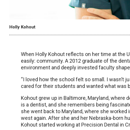
Holly Kohout
When Holly Kohout reflects on her time at the
easily: community. A 2012 graduate of the dent
environment and deeply invested faculty shape
“I loved how the school felt so small. I wasn’t ju
cared for their students and wanted what was b
Kohout grew up in Baltimore, Maryland, where dent
is a dentist, and she remembers being fascinate
she went back to Maryland, where she worked in 
west again. After she and her Nebraska-born hu
Kohout started working at Precision Dental in Cr