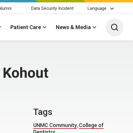
Alumni
Data Security Incident
Language
Toggle 
Patient Care
News & Media
y Kohout
Tags
UNMC Community
,
College of
Dentistry