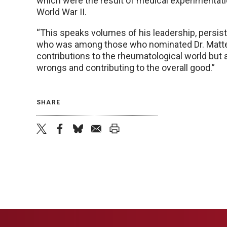
which were the result of medical experimentat
World War II.
“This speaks volumes of his leadership, persist
who was among those who nominated Dr. Mattes
contributions to the rheumatological world but a
wrongs and contributing to the overall good.”
SHARE
twitter
facebook
bluesky
email
print