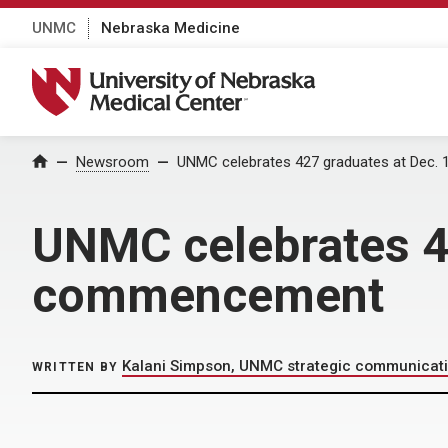
UNMC
Nebraska Medicine
University of Nebraska Medical Center
Home
Newsroom
UNMC celebrates 427 graduates at Dec
UNMC celebrates 4
commencement
Kalani Simpson, UNMC strategic communicat
WRITTEN BY