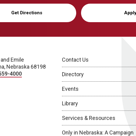
Get Directions
Appl
 and Emile
Contact Us
a, Nebraska 68198
559-4000
Directory
Events
Library
Services & Resources
Only in Nebraska: A Campaign