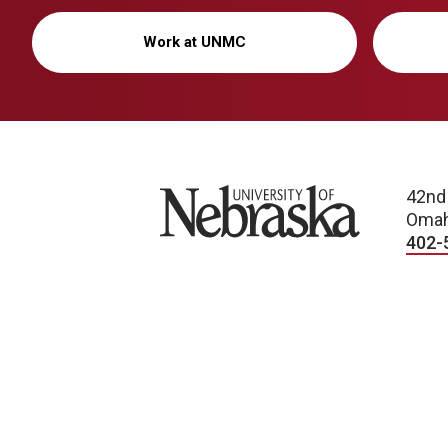
Work at UNMC
University of Nebraska
42nd
Omah
402-