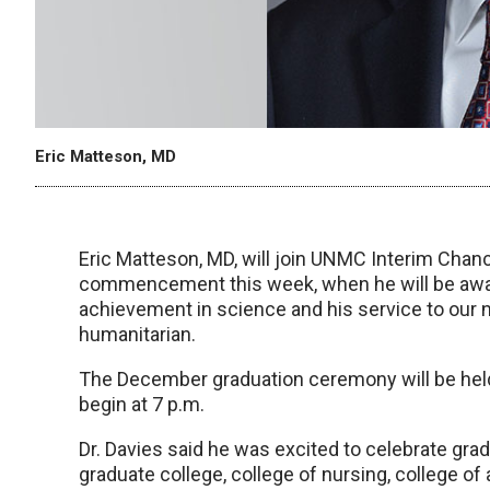
Eric Matteson, MD
Eric Matteson, MD, will join UNMC Interim Chan
commencement this week, when he will be awar
achievement in science and his service to our n
humanitarian.
The December graduation ceremony will be held a
begin at 7 p.m.
Dr. Davies said he was excited to celebrate gr
graduate college, college of nursing, college of 