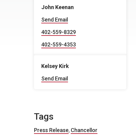
John Keenan
Send Email
402-559-8329
402-559-4353
Kelsey Kirk
Send Email
Tags
Press Release
,
Chancellor