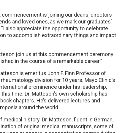
at commencement is joining our deans, directors
friends and loved ones, as we mark our graduates’
“I also appreciate the opportunity to celebrate
on to accomplish extraordinary things and impact
 Matteson join us at this commencement ceremony
ished in the course of a remarkable career.”
atteson is emeritus John F. Finn Professor of
 rheumatology division for 10 years. Mayo Clinic’s
international prominence under his leadership,
g this time. Dr. Matteson’s own scholarship has
 book chapters. He’s delivered lectures and
mposia around the world.
f medical history. Dr. Matteson, fluent in German,
nation of original medical manuscripts, some of