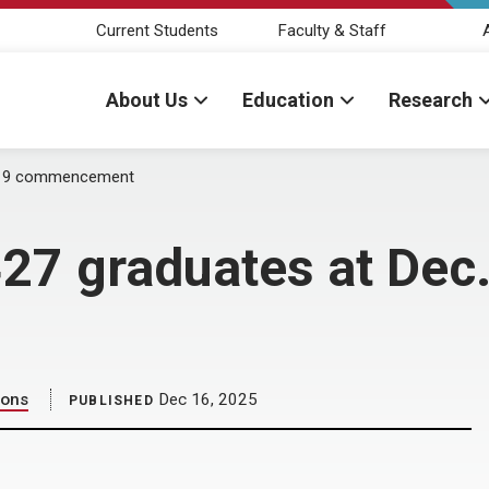
Current Students
Faculty & Staff
About Us
Education
Research
. 19 commencement
27 graduates at Dec.
ions
Dec 16, 2025
PUBLISHED