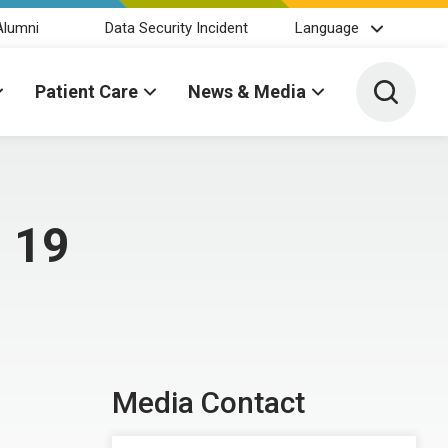
Alumni
Data Security Incident
Language
Toggle 
Patient Care
News & Media
 19
Media Contact