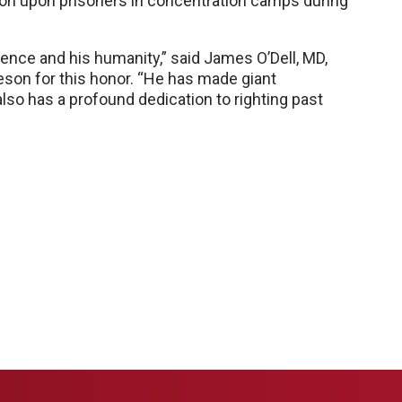
ion upon prisoners in concentration camps during
ence and his humanity,” said James O’Dell, MD,
on for this honor. “He has made giant
lso has a profound dedication to righting past