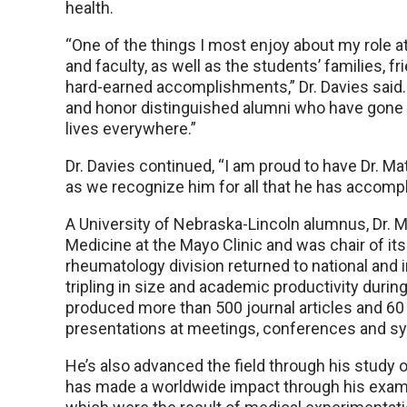
health.
“One of the things I most enjoy about my role 
and faculty, as well as the students’ families, 
hard-earned accomplishments,” Dr. Davies said. 
and honor distinguished alumni who have gone 
lives everywhere.”
Dr. Davies continued, “I am proud to have Dr.
as we recognize him for all that he has accompl
A University of Nebraska-Lincoln alumnus, Dr. M
Medicine at the Mayo Clinic and was chair of its
rheumatology division returned to national and 
tripling in size and academic productivity durin
produced more than 500 journal articles and 60
presentations at meetings, conferences and sy
He’s also advanced the field through his study o
has made a worldwide impact through his exami