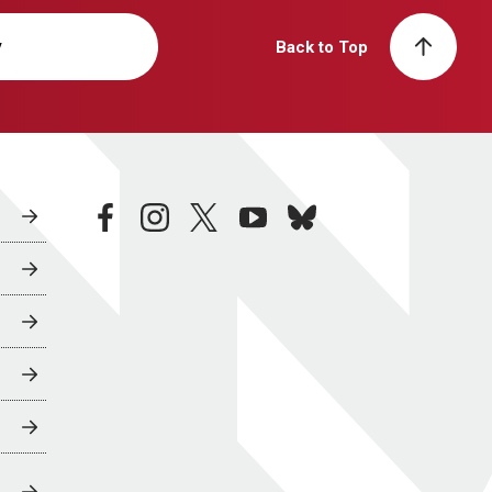
y
Back to Top
facebook
instagram
twitter
youtube
bluesky