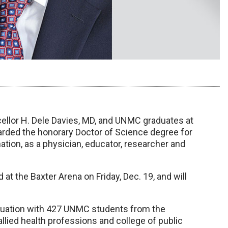
cellor H. Dele Davies, MD, and UNMC graduates at
ded the honorary Doctor of Science degree for
ation, as a physician, educator, researcher and
t the Baxter Arena on Friday, Dec. 19, and will
aduation with 427 UNMC students from the
allied health professions and college of public