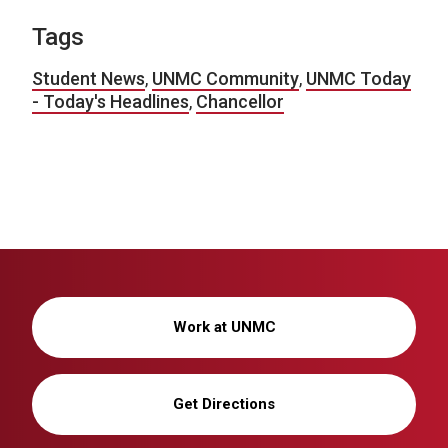
Tags
Student News
,
UNMC Community
,
UNMC Today
- Today's Headlines
,
Chancellor
Work at UNMC
Get Directions