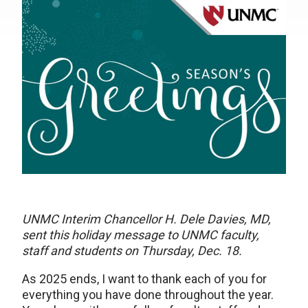
UNMC Interim Chancellor H. Dele Davies, MD,
sent this holiday message to UNMC faculty,
staff and students on Thursday, Dec. 18.
As 2025 ends, I want to thank each of you for
everything you have done throughout the year.