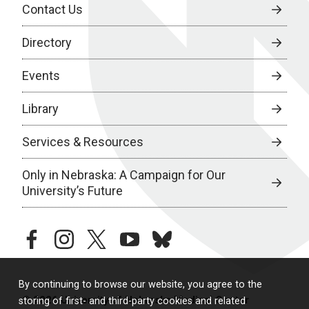
Contact Us
Directory
Events
Library
Services & Resources
Only in Nebraska: A Campaign for Our
University’s Future
facebook
instagram
twitter
youtube
bluesky
By continuing to browse our website, you agree to the
© 2026 University of Nebraska Medical Center
storing of first- and third-party cookies and related