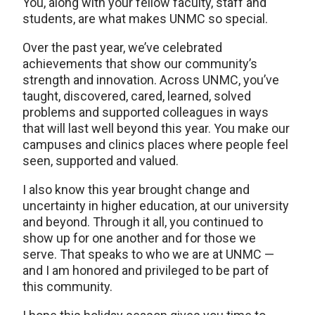
You, along with your fellow faculty, staff and
students, are what makes UNMC so special.
Over the past year, we’ve celebrated
achievements that show our community’s
strength and innovation. Across UNMC, you’ve
taught, discovered, cared, learned, solved
problems and supported colleagues in ways
that will last well beyond this year. You make our
campuses and clinics places where people feel
seen, supported and valued.
I also know this year brought change and
uncertainty in higher education, at our university
and beyond. Through it all, you continued to
show up for one another and for those we
serve. That speaks to who we are at UNMC —
and I am honored and privileged to be part of
this community.