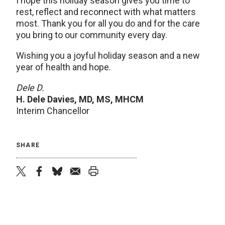
I hope this holiday season gives you time to
rest, reflect and reconnect with what matters
most. Thank you for all you do and for the care
you bring to our community every day.
Wishing you a joyful holiday season and a new
year of health and hope.
Dele D.
H. Dele Davies, MD, MS, MHCM
Interim Chancellor
SHARE
twitter
facebook
bluesky
email
print