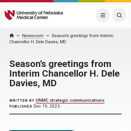
University of Nebraska Medical Center
Menu
Togg
Home
Newsroom
Season’s greetings from Interim
Chancellor H. Dele Davies, MD
Season’s greetings from
Interim Chancellor H. Dele
Davies, MD
UNMC strategic communications
WRITTEN BY
Dec 19, 2025
PUBLISHED