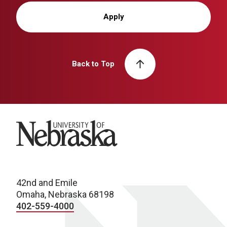
Apply
Back to Top
University of Nebraska
42nd and Emile
Omaha, Nebraska 68198
402-559-4000