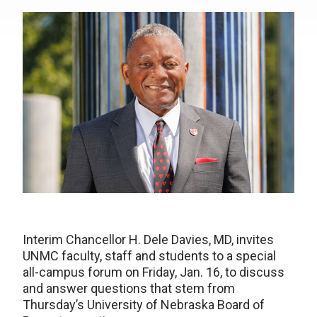
Interim Chancellor H. Dele Davies, MD, invites
UNMC faculty, staff and students to a special
all-campus forum on Friday, Jan. 16, to discuss
and answer questions that stem from
Thursday’s University of Nebraska Board of