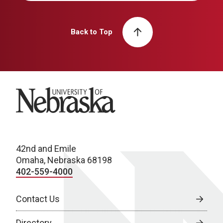
Back to Top
University of Nebraska
42nd and Emile
Omaha, Nebraska 68198
402-559-4000
Contact Us
Directory