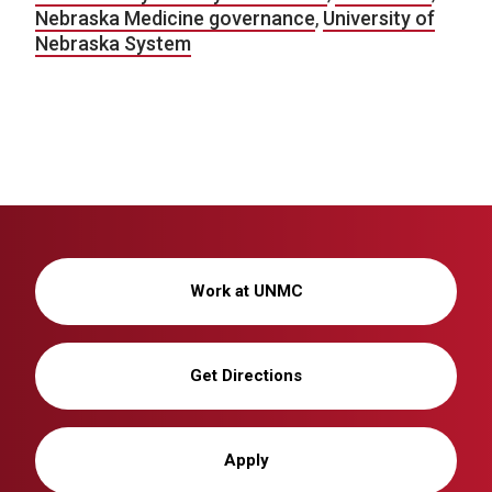
Nebraska Medicine governance
,
University of
Nebraska System
Work at UNMC
Get Directions
Apply