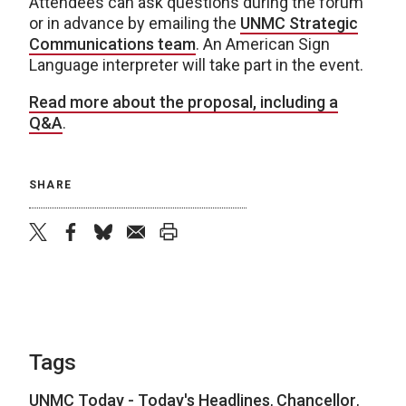
Attendees can ask questions during the forum
or in advance by emailing the
UNMC Strategic
Communications team
. An American Sign
Language interpreter will take part in the event.
Read more about the proposal, including a
Q&A
.
SHARE
twitter
facebook
bluesky
email
print
Tags
UNMC Today - Today's Headlines
,
Chancellor
,