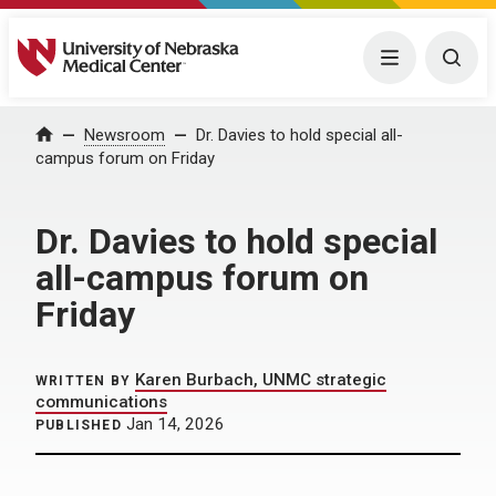
University of Nebraska Medical Center
Menu
Togg
Home
Newsroom
Dr. Davies to hold special all-
campus forum on Friday
Dr. Davies to hold special
all-campus forum on
Friday
Karen Burbach, UNMC strategic
WRITTEN BY
communications
Jan 14, 2026
PUBLISHED