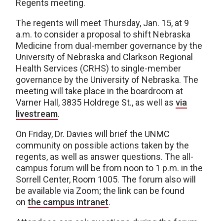
Regents meeting.
The regents will meet Thursday, Jan. 15, at 9
a.m. to consider a proposal to shift Nebraska
Medicine from dual-member governance by the
University of Nebraska and Clarkson Regional
Health Services (CRHS) to single-member
governance by the University of Nebraska. The
meeting will take place in the boardroom at
Varner Hall, 3835 Holdrege St., as well as
via
livestream
.
On Friday, Dr. Davies will brief the UNMC
community on possible actions taken by the
regents, as well as answer questions. The all-
campus forum will be from noon to 1 p.m. in the
Sorrell Center, Room 1005. The forum also will
be available via Zoom; the link can be found
on
the campus intranet
.