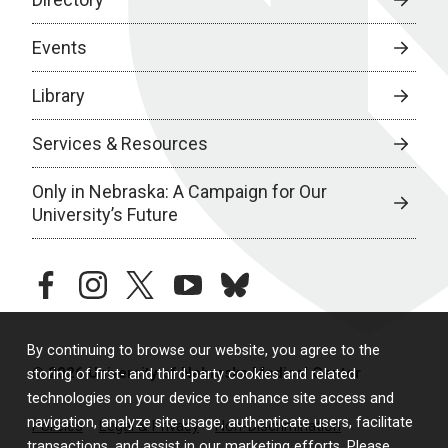
Events
Library
Services & Resources
Only in Nebraska: A Campaign for Our
University’s Future
facebook
instagram
twitter
youtube
bluesky
By continuing to browse our website, you agree to the
© 2026 University of Nebraska Medical Center
storing of first- and third-party cookies and related
technologies on your device to enhance site access and
navigation, analyze site usage, authenticate users, facilitate
Policies
Legal & Privacy
Non-Discrimination
transactions, and assist in our marketing efforts. Please