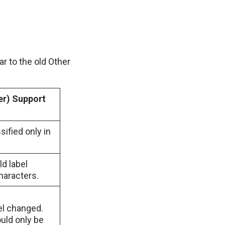
r to the old Other
er) Support
sified only in
ld label
haracters.
bel changed.
uld only be