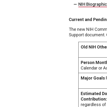
NIH Biographi
Current and Pendin
The new NIH Common 
Support document. C
Old NIH Othe
Person Mont
Calendar or
Major Goals
Estimated Dol
Contribution
regardless of