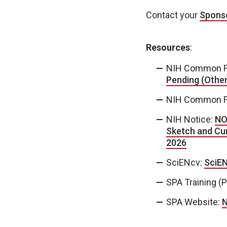
Contact your
Sponso
Resources
:
NIH Common F
Pending (Other
NIH Common F
NIH Notice:
NO
Sketch and Cur
2026
SciENcv:
SciEN
SPA Training (
SPA Website:
N