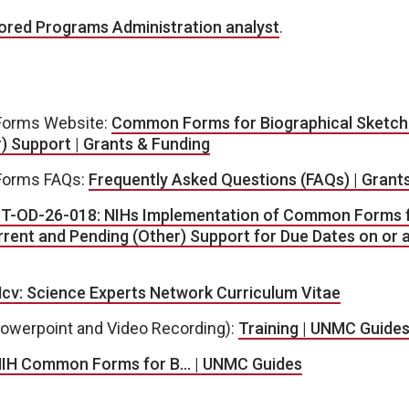
red Programs Administration analyst
.
orms Website:
Common Forms for Biographical Sketch
) Support | Grants & Funding
orms FAQs:
Frequently Asked Questions (FAQs) | Grant
T-OD-26-018: NIHs Implementation of Common Forms f
rent and Pending (Other) Support for Due Dates on or a
cv: Science Experts Network Curriculum Vitae
Powerpoint and Video Recording):
Training | UNMC Guide
IH Common Forms for B… | UNMC Guides