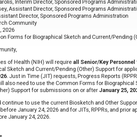
rolis, Interim Director, Sponsored Programs Administrat
 Assistant Director, Sponsored Programs Administrat
tant Director, Sponsored Programs Administration
ch Community
, 2026
n Forms for Biographical Sketch and Current/Pending (
munity,
tes of Health (NIH) will require
all Senior/Key Personnel
cal Sketch and Current/Pending (Other) Support for appli
026
. Just in Time (JIT) requests, Progress Reports (RPPRs
ill also need to use the Common Forms for Biographical
her) Support for submissions on or after
January 25, 20
d continue to use the current Biosketch and Other Suppor
before January 24, 2026 and for JITs, RPPRs, and prior a
ore January 24, 2026.
s