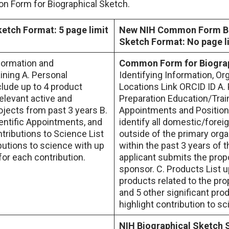
 Form for Biographical Sketch.
ketch Format: 5 page limit
New NIH Common Form Bi
Sketch Format: No page l
nformation and
Common Form for Biograp
ining A. Personal
Identifying Information, Or
lude up to 4 product
Locations Link ORCID ID A.
relevant active and
Preparation Education/Trai
jects from past 3 years B.
Appointments and Position
ientific Appointments, and
identify all domestic/forei
tributions to Science List
outside of the primary orga
butions to science with up
within the past 3 years of t
 for each contribution.
applicant submits the prop
sponsor. C. Products List u
products related to the pro
and 5 other significant pro
highlight contribution to s
NIH Biographical Sketch 