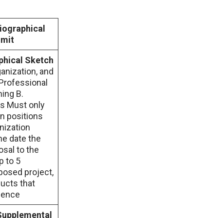
ographical
imit
hical Sketch
ganization, and
 Professional
ning B.
s Must only
gn positions
nization
he date the
osal to the
p to 5
posed project,
ducts that
cience
Supplemental