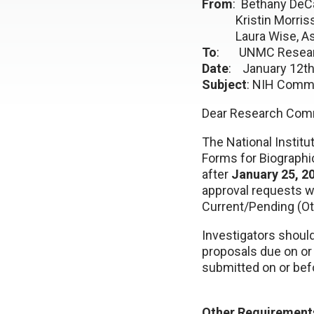
From
: Bethany DeCa
Kristin Morrissey,
Laura Wise, Assis
To
: UNMC Resear
Date
: January 12th
Subject
: NIH Commo
Dear Research Com
The National Institu
Forms for Biographi
after
January 25, 2
approval requests w
Current/Pending (Ot
Investigators shoul
proposals due on or 
submitted on or bef
Other Requirement