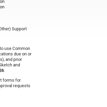
ion
ion
Other) Support
to use Common
cations due on or
), and prior
 Sketch and
26
.
t forms for
pproval requests