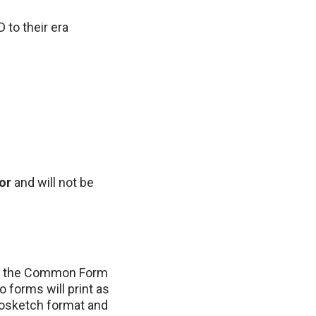
 to their era
or
and will not be
s: the Common Form
 forms will print as
iosketch format and