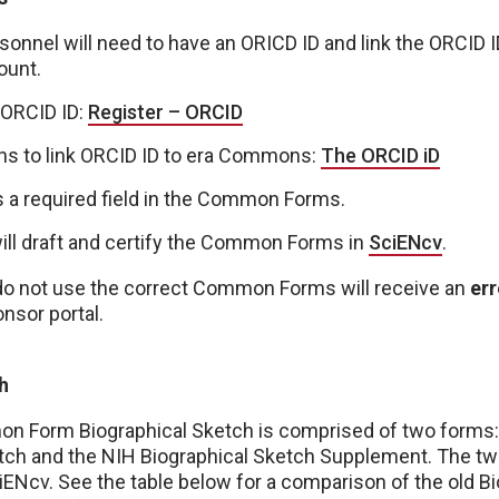
onnel will need to have an ORICD ID and link the ORCID ID
unt.
 ORCID ID:
Register – ORCID
ons to link ORCID ID to era Commons:
The ORCID iD
s a required field in the Common Forms.
will draft and certify the Common Forms in
SciENcv
.
do not use the correct Common Forms will receive an
err
nsor portal.
h
 Form Biographical Sketch is comprised of two form
etch and the NIH Biographical Sketch Supplement. The two
ENcv. See the table below for a comparison of the old B