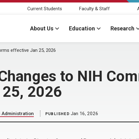
Current Students
Faculty & Staff
About Us
Education
Research
ms effective Jan 25, 2026
 Changes to NIH Co
n 25, 2026
Administration
Jan 16, 2026
PUBLISHED