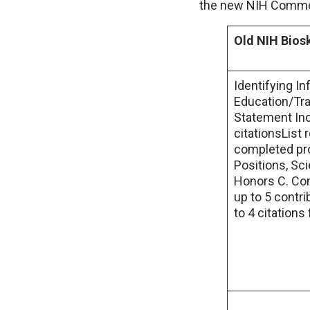
the new NIH Common
Old NIH Bios
Identifying I
Education/Tra
Statement Inc
citationsList 
completed pro
Positions, Sc
Honors C. Con
up to 5 contri
to 4 citations