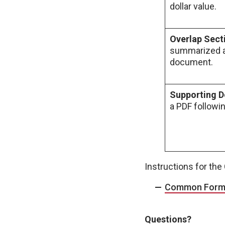
dollar value.
Overlap Sect
summarized at
document.
Supporting 
a PDF followi
Instructions for th
Common Form f
Questions?