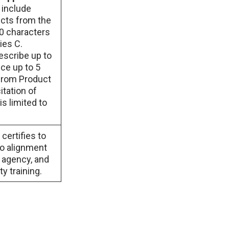
 include
ects from the
00 characters
ies C.
escribe up to
ce up to 5
 from Product
itation of
s limited to
certifies to
no alignment
t agency, and
y training.