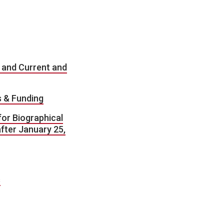
 and Current and
s & Funding
or Biographical
fter January 25,
s