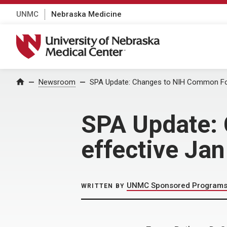
UNMC
Nebraska Medicine
University of Nebraska Medical Center
Home
Newsroom
SPA Update: Changes to NIH Common For
SPA Update:
effective Ja
UNMC Sponsored Programs 
WRITTEN BY