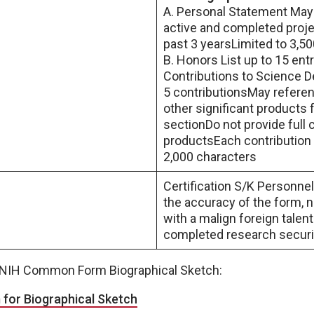
A. Personal Statement May
active and completed proj
past 3 yearsLimited to 3,5
B. Honors List up to 15 entr
Contributions to Science D
5 contributionsMay referen
other significant products
sectionDo not provide full c
productsEach contribution i
2,000 characters
Certification S/K Personnel 
the accuracy of the form, 
with a malign foreign talen
completed research securit
e NIH Common Form Biographical Sketch:
or Biographical Sketch