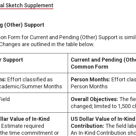
cal Sketch Supplement
g (Other) Support
Form for Current and Pending (Other) Support is simila
hanges are outlined in the table below.
r Support
Current and Pending (Oth
Common Form
hs:
Effort classified as
Person Months:
Effort clas
 Academic/Summer Months
Person Months
Field
Overall Objectives:
The fie
changed; limited to 1,500 c
lar Value of In-Kind
US Dollar Value of In-Kind
:
Estimate required
Contribution:
The field la
 the time commitment or
An In-Kind Contribution sho