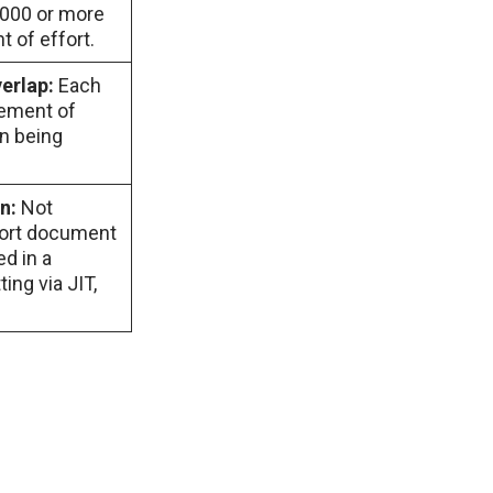
,000 or more
 of effort.
verlap:
Each
tement of
an being
on:
Not
port document
ed in a
ing via JIT,