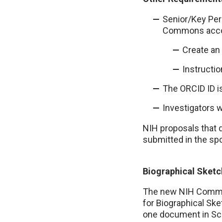
Senior/Key Pers
Commons acco
Create an
Instructi
The ORCID ID i
Investigators 
NIH proposals that 
submitted in the spo
Biographical Sketc
The new NIH Common
for Biographical Sk
one document in Sci