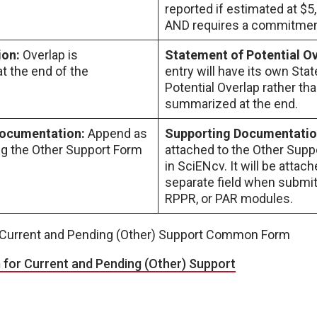
reported if estimated at $5
AND requires a commitment
ion:
Overlap is
Statement of Potential O
 the end of the
entry will have its own Sta
Potential Overlap rather th
summarized at the end.
Documentation:
Append as
Supporting Documentati
ng the Other Support Form
attached to the Other Sup
in SciENcv. It will be attach
separate field when submitt
RPPR, or PAR modules.
e Current and Pending (Other) Support Common Form
or Current and Pending (Other) Support