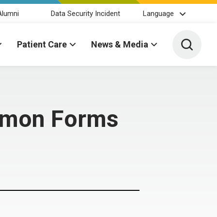
Alumni
Data Security Incident
Language
Toggle 
Patient Care
News & Media
mmon Forms