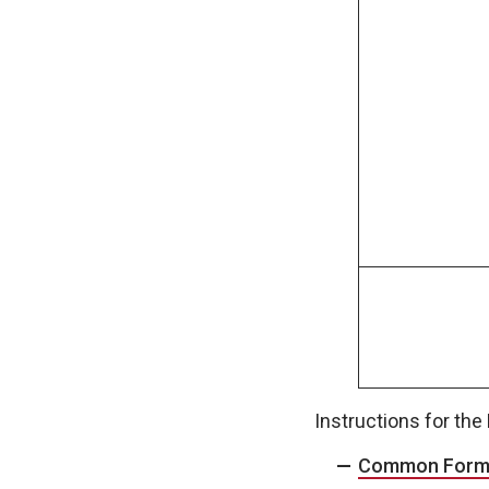
Instructions for th
Common Form f