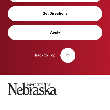
Get Directions
Apply
Back to Top
University of Nebraska