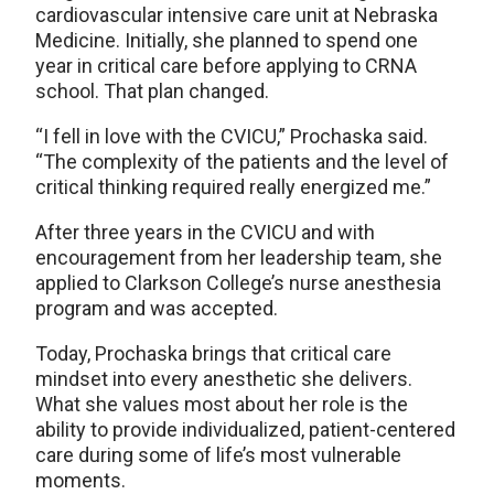
cardiovascular intensive care unit at Nebraska
Medicine. Initially, she planned to spend one
year in critical care before applying to CRNA
school. That plan changed.
“I fell in love with the CVICU,” Prochaska said.
“The complexity of the patients and the level of
critical thinking required really energized me.”
After three years in the CVICU and with
encouragement from her leadership team, she
applied to Clarkson College’s nurse anesthesia
program and was accepted.
Today, Prochaska brings that critical care
mindset into every anesthetic she delivers.
What she values most about her role is the
ability to provide individualized, patient-centered
care during some of life’s most vulnerable
moments.