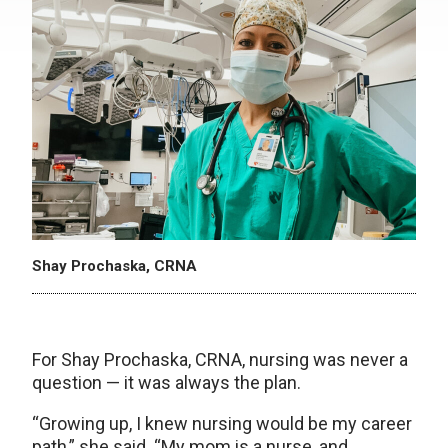
Shay Prochaska, CRNA
For Shay Prochaska, CRNA, nursing was never a
question — it was always the plan.
“Growing up, I knew nursing would be my career
path,” she said. “My mom is a nurse, and