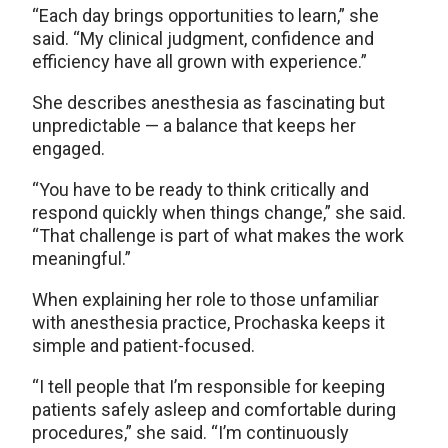
“Each day brings opportunities to learn,” she
said. “My clinical judgment, confidence and
efficiency have all grown with experience.”
She describes anesthesia as fascinating but
unpredictable — a balance that keeps her
engaged.
“You have to be ready to think critically and
respond quickly when things change,” she said.
“That challenge is part of what makes the work
meaningful.”
When explaining her role to those unfamiliar
with anesthesia practice, Prochaska keeps it
simple and patient-focused.
“I tell people that I’m responsible for keeping
patients safely asleep and comfortable during
procedures,” she said. “I’m continuously