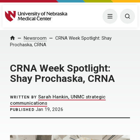
University of Nebraska Medical Center
Menu
Togg
Home
Newsroom
CRNA Week Spotlight: Shay
Prochaska, CRNA
CRNA Week Spotlight:
Shay Prochaska, CRNA
Sarah Hankin, UNMC strategic
WRITTEN BY
communications
Jan 19, 2026
PUBLISHED