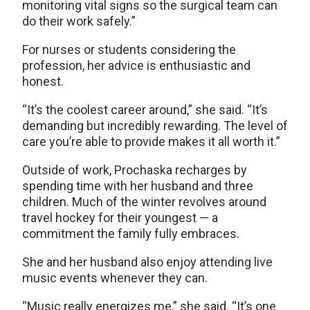
monitoring vital signs so the surgical team can
do their work safely.”
For nurses or students considering the
profession, her advice is enthusiastic and
honest.
“It’s the coolest career around,” she said. “It’s
demanding but incredibly rewarding. The level of
care you’re able to provide makes it all worth it.”
Outside of work, Prochaska recharges by
spending time with her husband and three
children. Much of the winter revolves around
travel hockey for their youngest — a
commitment the family fully embraces.
She and her husband also enjoy attending live
music events whenever they can.
“Music really energizes me,” she said. “It’s one