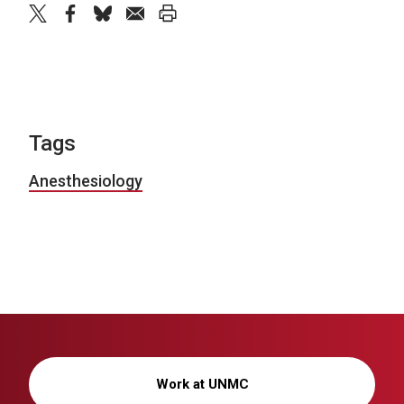
twitter
facebook
bluesky
email
print
Tags
Anesthesiology
Work at UNMC