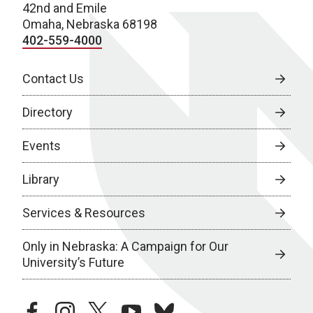
42nd and Emile
Omaha, Nebraska 68198
402-559-4000
Contact Us
Directory
Events
Library
Services & Resources
Only in Nebraska: A Campaign for Our
University’s Future
facebook
instagram
twitter
youtube
bluesky