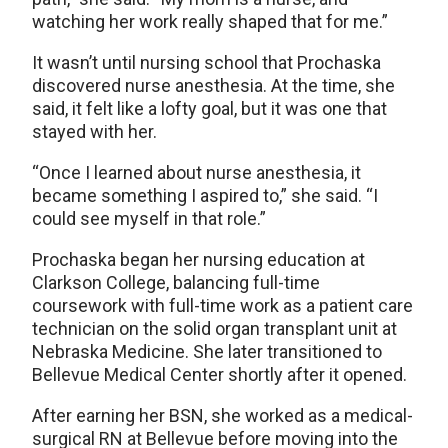
watching her work really shaped that for me.”
It wasn’t until nursing school that Prochaska
discovered nurse anesthesia. At the time, she
said, it felt like a lofty goal, but it was one that
stayed with her.
“Once I learned about nurse anesthesia, it
became something I aspired to,” she said. “I
could see myself in that role.”
Prochaska began her nursing education at
Clarkson College, balancing full-time
coursework with full-time work as a patient care
technician on the solid organ transplant unit at
Nebraska Medicine. She later transitioned to
Bellevue Medical Center shortly after it opened.
After earning her BSN, she worked as a medical-
surgical RN at Bellevue before moving into the