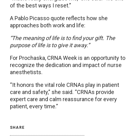
of the best ways I reset.”
A Pablo Picasso quote reflects how she
approaches both work and life:
“The meaning of life is to find your gift. The
purpose of life is to give it away.”
For Prochaska, CRNA Week is an opportunity to
recognize the dedication and impact of nurse
anesthetists.
“It honors the vital role CRNAs play in patient
care and safety,” she said. “CRNAs provide
expert care and calm reassurance for every
patient, every time.”
SHARE