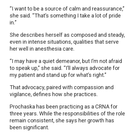
“I want to be a source of calm and reassurance,”
she said. “That’s something I take a lot of pride
in.”
She describes herself as composed and steady,
even in intense situations, qualities that serve
her well in anesthesia care.
“I may have a quiet demeanor, but I’m not afraid
to speak up,” she said. “I’ll always advocate for
my patient and stand up for what’s right.”
That advocacy, paired with compassion and
vigilance, defines how she practices.
Prochaska has been practicing as a CRNA for
three years. While the responsibilities of the role
remain consistent, she says her growth has
been significant.