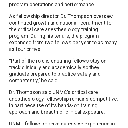
program operations and performance.
As fellowship director, Dr. Thompson oversaw
continued growth and national recruitment for
the critical care anesthesiology training
program. During his tenure, the program
expanded from two fellows per year to as many
as four or five.
“Part of the role is ensuring fellows stay on
track clinically and academically so they
graduate prepared to practice safely and
competently,” he said.
Dr. Thompson said UNMC’s critical care
anesthesiology fellowship remains competitive,
in part because of its hands-on training
approach and breadth of clinical exposure.
UNMC fellows receive extensive experience in