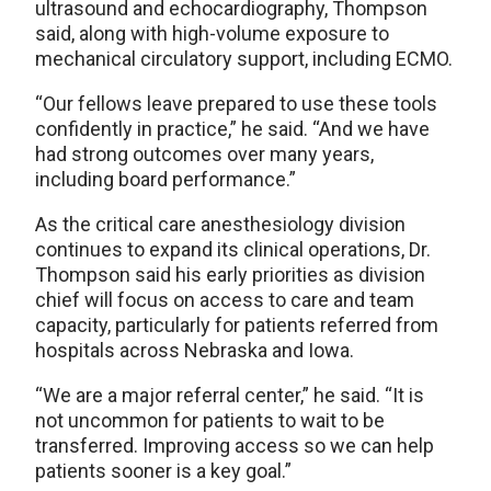
ultrasound and echocardiography, Thompson
said, along with high-volume exposure to
mechanical circulatory support, including ECMO.
“Our fellows leave prepared to use these tools
confidently in practice,” he said. “And we have
had strong outcomes over many years,
including board performance.”
As the critical care anesthesiology division
continues to expand its clinical operations, Dr.
Thompson said his early priorities as division
chief will focus on access to care and team
capacity, particularly for patients referred from
hospitals across Nebraska and Iowa.
“We are a major referral center,” he said. “It is
not uncommon for patients to wait to be
transferred. Improving access so we can help
patients sooner is a key goal.”