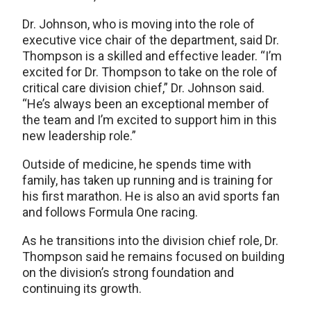
Dr. Johnson, who is moving into the role of
executive vice chair of the department, said Dr.
Thompson is a skilled and effective leader. “I’m
excited for Dr. Thompson to take on the role of
critical care division chief,” Dr. Johnson said.
“He’s always been an exceptional member of
the team and I’m excited to support him in this
new leadership role.”
Outside of medicine, he spends time with
family, has taken up running and is training for
his first marathon. He is also an avid sports fan
and follows Formula One racing.
As he transitions into the division chief role, Dr.
Thompson said he remains focused on building
on the division’s strong foundation and
continuing its growth.