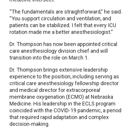
“The fundamentals are straightforward,” he said.
“You support circulation and ventilation, and
patients can be stabilized. I felt that every ICU
rotation made me a better anesthesiologist.”
Dr. Thompson has now been appointed critical
care anesthesiology division chief and will
transition into the role on March 1.
Dr. Thompson brings extensive leadership
experience to the position, including serving as
critical care anesthesiology fellowship director
and medical director for extracorporeal
membrane oxygenation (ECMO) at Nebraska
Medicine. His leadership in the ECLS program
coincided with the COVID-19 pandemic, a period
that required rapid adaptation and complex
decision-making.