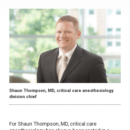
Shaun Thompson, MD, critical care anesthesiology
division chief
For Shaun Thompson, MD, critical care