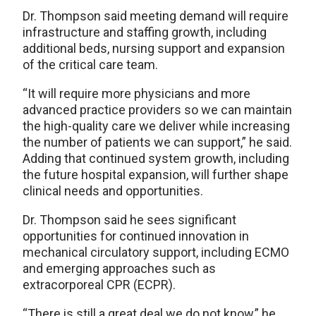
Dr. Thompson said meeting demand will require
infrastructure and staffing growth, including
additional beds, nursing support and expansion
of the critical care team.
“It will require more physicians and more
advanced practice providers so we can maintain
the high-quality care we deliver while increasing
the number of patients we can support,” he said.
Adding that continued system growth, including
the future hospital expansion, will further shape
clinical needs and opportunities.
Dr. Thompson said he sees significant
opportunities for continued innovation in
mechanical circulatory support, including ECMO
and emerging approaches such as
extracorporeal CPR (ECPR).
“There is still a great deal we do not know,” he