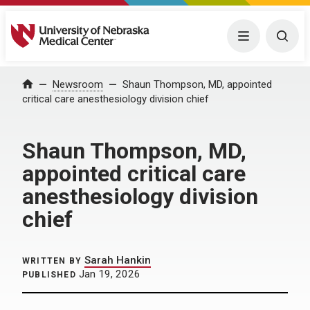
University of Nebraska Medical Center
Menu
Togg
Home
Newsroom
Shaun Thompson, MD, appointed
critical care anesthesiology division chief
Shaun Thompson, MD,
appointed critical care
anesthesiology division
chief
Sarah Hankin
WRITTEN BY
Jan 19, 2026
PUBLISHED