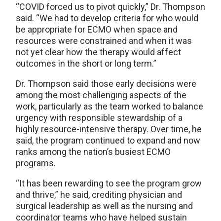
“COVID forced us to pivot quickly,” Dr. Thompson
said. “We had to develop criteria for who would
be appropriate for ECMO when space and
resources were constrained and when it was
not yet clear how the therapy would affect
outcomes in the short or long term.”
Dr. Thompson said those early decisions were
among the most challenging aspects of the
work, particularly as the team worked to balance
urgency with responsible stewardship of a
highly resource-intensive therapy. Over time, he
said, the program continued to expand and now
ranks among the nation’s busiest ECMO
programs.
“It has been rewarding to see the program grow
and thrive,” he said, crediting physician and
surgical leadership as well as the nursing and
coordinator teams who have helped sustain