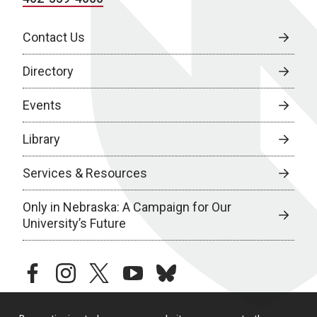
Contact Us
Directory
Events
Library
Services & Resources
Only in Nebraska: A Campaign for Our
University’s Future
facebook
instagram
twitter
youtube
bluesky