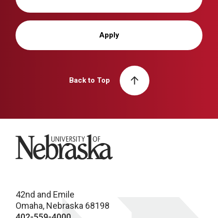
Apply
Back to Top
University of Nebraska
42nd and Emile
Omaha, Nebraska 68198
402-559-4000