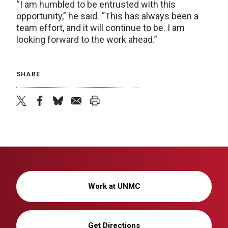
“I am humbled to be entrusted with this
opportunity,” he said. “This has always been a
team effort, and it will continue to be. I am
looking forward to the work ahead.”
SHARE
twitter
facebook
bluesky
email
print
Work at UNMC
Get Directions