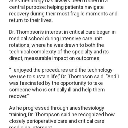
anesthesiology has always been rooted in a
central purpose: helping patients navigate
recovery during their most fragile moments and
return to their lives.
Dr. Thompson’s interest in critical care began in
medical school during intensive care unit
rotations, where he was drawn to both the
technical complexity of the specialty and its
direct, measurable impact on outcomes.
“I enjoyed the procedures and the technology
we use to sustain life,” Dr. Thompson said. “And I
was fascinated by the opportunity to take
someone who is critically ill and help them
recover.”
As he progressed through anesthesiology
training, Dr. Thompson said he recognized how
closely perioperative care and critical care
medicine intersect.