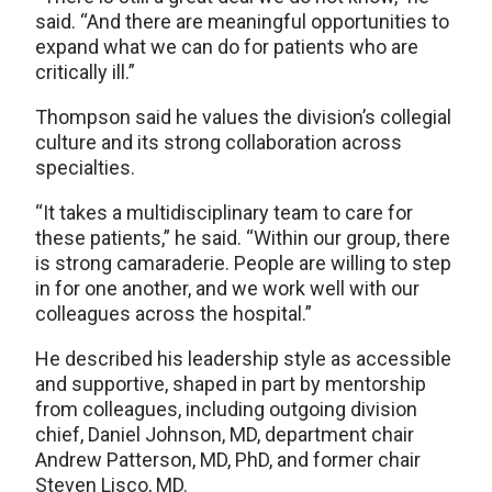
said. “And there are meaningful opportunities to
expand what we can do for patients who are
critically ill.”
Thompson said he values the division’s collegial
culture and its strong collaboration across
specialties.
“It takes a multidisciplinary team to care for
these patients,” he said. “Within our group, there
is strong camaraderie. People are willing to step
in for one another, and we work well with our
colleagues across the hospital.”
He described his leadership style as accessible
and supportive, shaped in part by mentorship
from colleagues, including outgoing division
chief, Daniel Johnson, MD, department chair
Andrew Patterson, MD, PhD, and former chair
Steven Lisco, MD.