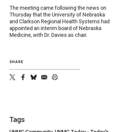
The meeting came following the news on
Thursday that the University of Nebraska
and Clarkson Regional Health Systems had
appointed an interim board of Nebraska
Medicine, with Dr. Davies as chair.
SHARE
twitter
facebook
bluesky
email
print
Tags
UNMC Community
,
UNMC Today - Today's