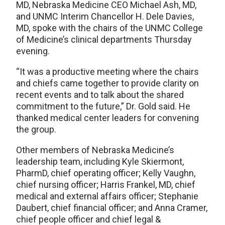
MD, Nebraska Medicine CEO Michael Ash, MD,
and UNMC Interim Chancellor H. Dele Davies,
MD, spoke with the chairs of the UNMC College
of Medicine’s clinical departments Thursday
evening.
“It was a productive meeting where the chairs
and chiefs came together to provide clarity on
recent events and to talk about the shared
commitment to the future,” Dr. Gold said. He
thanked medical center leaders for convening
the group.
Other members of Nebraska Medicine’s
leadership team, including Kyle Skiermont,
PharmD, chief operating officer; Kelly Vaughn,
chief nursing officer; Harris Frankel, MD, chief
medical and external affairs officer; Stephanie
Daubert, chief financial officer; and Anna Cramer,
chief people officer and chief legal &