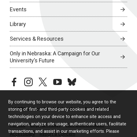
Events
Library
Services & Resources
Only in Nebraska: A Campaign for Our
University’s Future
facebook
instagram
twitter
youtube
bluesky
By continuing to browse our website, you agree to the
© 2026 University of Nebraska Medical Center
storing of first- and third-party cookies and related
technologies on your device to enhance site access and
navigation, analyze site usage, authenticate users, facilitate
Policies
Legal & Privacy
Non-Discrimination
transactions, and assist in our marketing efforts. Please
Accessibility
Report a Concern