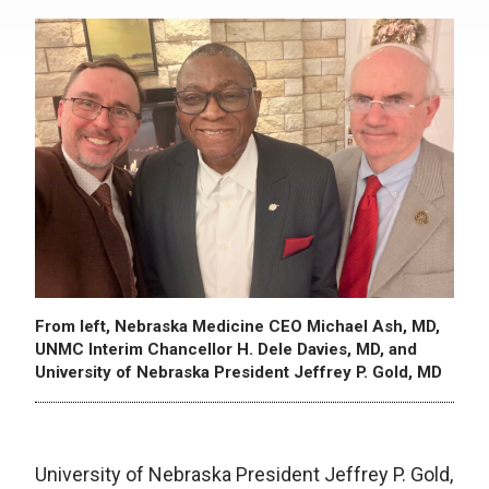
From left, Nebraska Medicine CEO Michael Ash, MD,
UNMC Interim Chancellor H. Dele Davies, MD, and
University of Nebraska President Jeffrey P. Gold, MD
University of Nebraska President Jeffrey P. Gold,