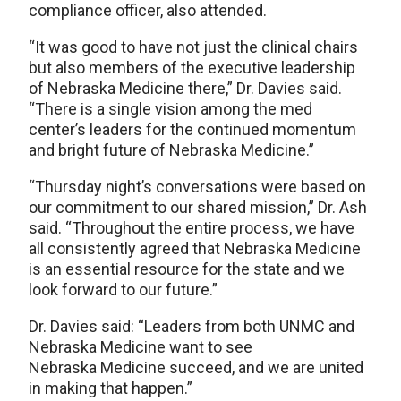
compliance officer, also attended.
“It was good to have not just the clinical chairs
but also members of the executive leadership
of Nebraska Medicine there,” Dr. Davies said.
“There is a single vision among the med
center’s leaders for the continued momentum
and bright future of Nebraska Medicine.”
“Thursday night’s conversations were based on
our commitment to our shared mission,” Dr. Ash
said. “Throughout the entire process, we have
all consistently agreed that Nebraska Medicine
is an essential resource for the state and we
look forward to our future.”
Dr. Davies said: “Leaders from both UNMC and
Nebraska Medicine want to see
Nebraska Medicine succeed, and we are united
in making that happen.”