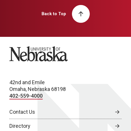
Back to Top
University of Nebraska
42nd and Emile
Omaha, Nebraska 68198
402-559-4000
Contact Us
Directory