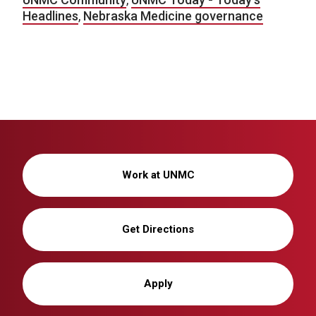
Headlines
,
Nebraska Medicine governance
Work at UNMC
Get Directions
Apply