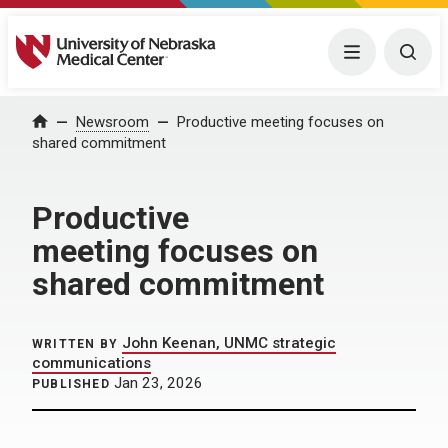
University of Nebraska Medical Center
Menu
Togg
Home
Newsroom
Productive meeting focuses on
shared commitment
Productive
meeting focuses on
shared commitment
John Keenan, UNMC strategic
WRITTEN BY
communications
Jan 23, 2026
PUBLISHED