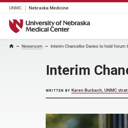
UNMC
Nebraska Medicine
University of Nebraska Medical Center
Home
Newsroom
Interim Chancellor Davies to hold forum 
Interim Chan
Karen Burbach, UNMC stra
WRITTEN BY