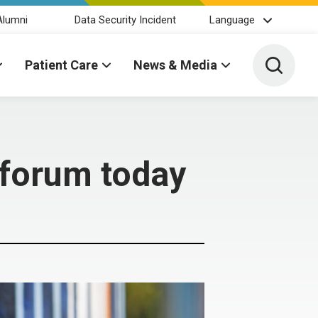
Alumni
Data Security Incident
Language
Toggle 
Patient Care
News & Media
 forum today