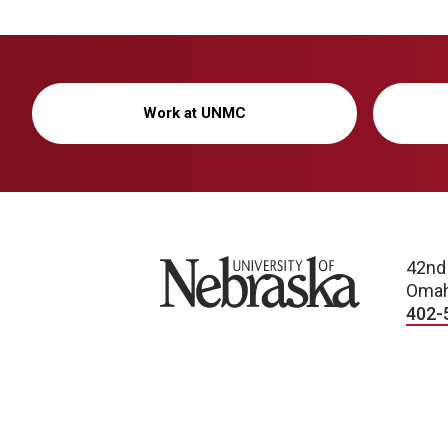
Work at UNMC
University of Nebraska
42nd
Omah
402-