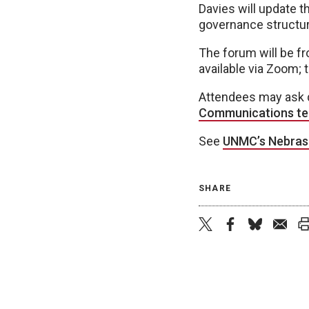
Davies will update 
governance structur
The forum will be fr
available via Zoom; 
Attendees may ask q
Communications t
See
UNMC’s Nebras
SHARE