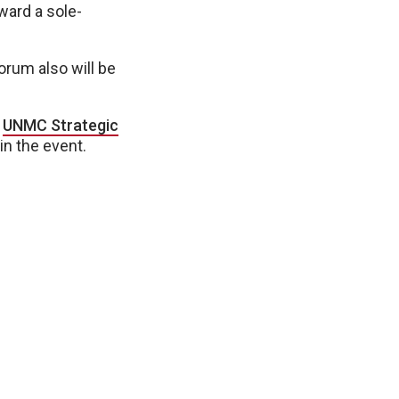
ward a sole-
orum also will be
e
UNMC Strategic
in the event.