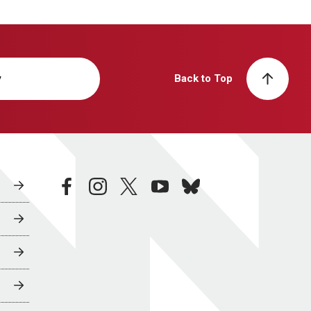
y
Back to Top
facebook
instagram
twitter
youtube
bluesky