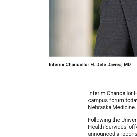
Interim Chancellor H. Dele Davies, MD
Interim Chancellor H.
campus forum today 
Nebraska Medicine.
Following the Univer
Health Services’ of
announced a reconst