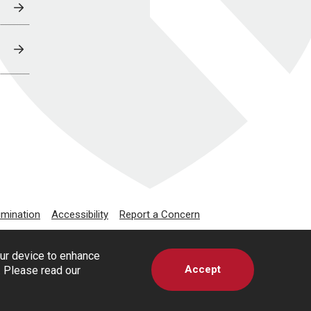
imination
Accessibility
Report a Concern
our device to enhance
Accept
s. Please read our