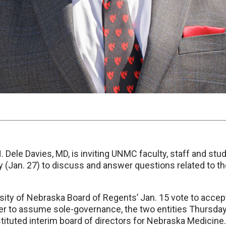
 Dele Davies, MD, is inviting UNMC faculty, staff and stude
(Jan. 27) to discuss and answer questions related to t
sity of Nebraska Board of Regents’ Jan. 15 vote to accep
fer to assume sole-governance, the two entities Thursday
ituted interim board of directors for Nebraska Medicine.