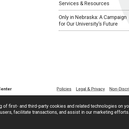
Services & Resources
Only in Nebraska: A Campaign
for Our University’s Future
Center
Policies
Legal & Privacy
Non-Discr
g of first- and third-party cookies and related technologies on y
users, facilitate transactions, and assist in our marketing effort