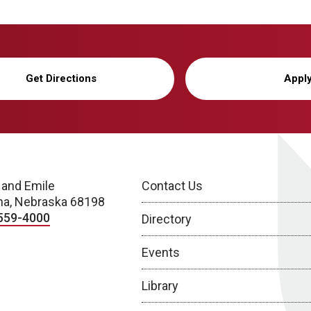
Get Directions
Appl
 and Emile
Contact Us
a, Nebraska 68198
559-4000
Directory
Events
Library