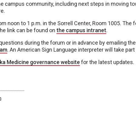
the campus community, including next steps in moving to
e.
om noon to 1 p.m. in the Sorrell Center, Room 1005. The f
the link can be found on
the campus intranet
.
uestions during the forum or in advance by emailing th
eam
. An American Sign Language interpreter will take part 
ka Medicine governance website
for the latest updates.
twitter
facebook
bluesky
email
print