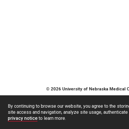
© 2026 University of Nebraska Medical 
By continuing to browse our website, you agree to the storin
site access and navigation, analyze site usage, authenticate 
privacy notice
to learn more.