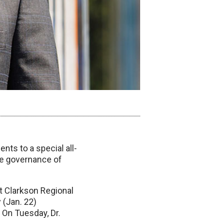
nts to a special all-
he governance of
t Clarkson Regional
 (Jan. 22)
 On Tuesday, Dr.