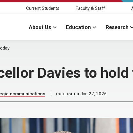
Current Students
Faculty & Staff
About Us
Education
Research
today
cellor Davies to hold
tegic communications
Jan 27, 2026
PUBLISHED