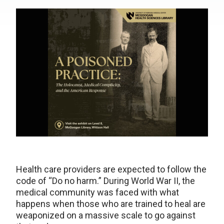
Health care providers are expected to follow the
code of “Do no harm.” During World War II, the
medical community was faced with what
happens when those who are trained to heal are
weaponized on a massive scale to go against