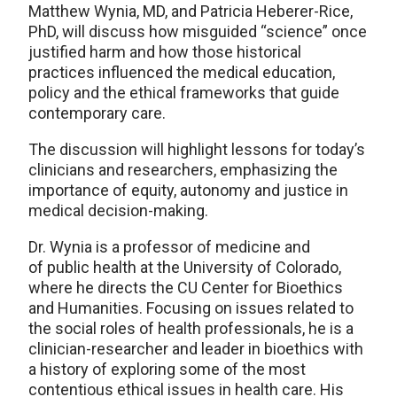
Matthew Wynia, MD, and Patricia Heberer-Rice,
PhD, will discuss how misguided “science” once
justified harm and how those historical
practices influenced the medical education,
policy and the ethical frameworks that guide
contemporary care.
The discussion will highlight lessons for today’s
clinicians and researchers, emphasizing the
importance of equity, autonomy and justice in
medical decision-making.
Dr. Wynia is a professor of medicine and
of public health at the University of Colorado,
where he directs the CU Center for Bioethics
and Humanities. Focusing on issues related to
the social roles of health professionals, he is a
clinician-researcher and leader in bioethics with
a history of exploring some of the most
contentious ethical issues in health care. His