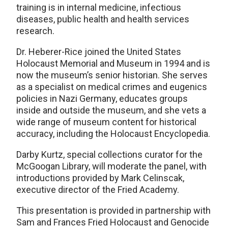
training is in internal medicine, infectious
diseases, public health and health services
research.
Dr. Heberer-Rice joined the United States
Holocaust Memorial and Museum in 1994 and is
now the museum’s senior historian. She serves
as a specialist on medical crimes and eugenics
policies in Nazi Germany, educates groups
inside and outside the museum, and she vets a
wide range of museum content for historical
accuracy, including the Holocaust Encyclopedia.
Darby Kurtz, special collections curator for the
McGoogan Library, will moderate the panel, with
introductions provided by Mark Celinscak,
executive director of the Fried Academy.
This presentation is provided in partnership with
Sam and Frances Fried Holocaust and Genocide