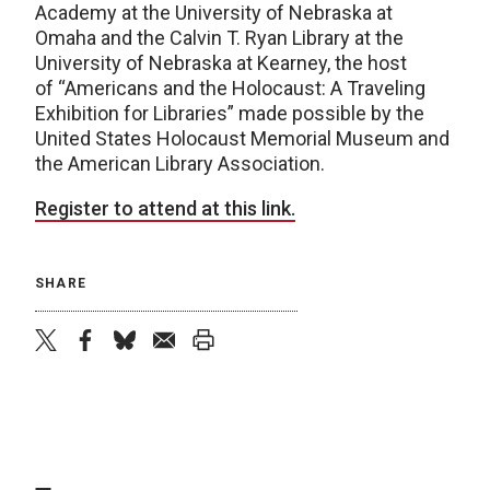
Academy at the University of Nebraska at
Omaha and the Calvin T. Ryan Library at the
University of Nebraska at Kearney, the host
of “Americans and the Holocaust: A Traveling
Exhibition for Libraries” made possible by the
United States Holocaust Memorial Museum and
the American Library Association.
Register to attend at this link.
SHARE
twitter
facebook
bluesky
email
print