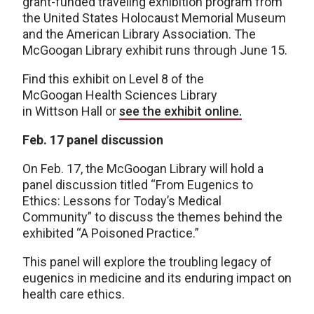
grant-funded traveling exhibition program from
the United States Holocaust Memorial Museum
and the American Library Association. The
McGoogan Library exhibit runs through June 15.
Find this exhibit on Level 8 of the
McGoogan Health Sciences Library
in Wittson Hall or
see the exhibit online.
Feb. 17 panel discussion
On Feb. 17, the McGoogan Library will hold a
panel discussion titled “From Eugenics to
Ethics: Lessons for Today’s Medical
Community” to discuss the themes behind the
exhibited “A Poisoned Practice.”
This panel will explore the troubling legacy of
eugenics in medicine and its enduring impact on
health care ethics.