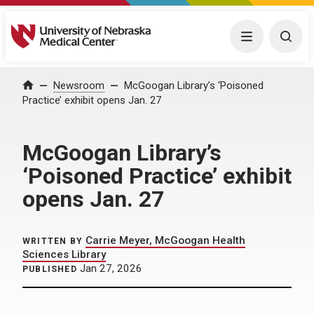
University of Nebraska Medical Center
Menu
Togg
Home
Newsroom
McGoogan Library’s ‘Poisoned
Practice’ exhibit opens Jan. 27
McGoogan Library’s
‘Poisoned Practice’ exhibit
opens Jan. 27
Carrie Meyer, McGoogan Health
WRITTEN BY
Sciences Library
Jan 27, 2026
PUBLISHED