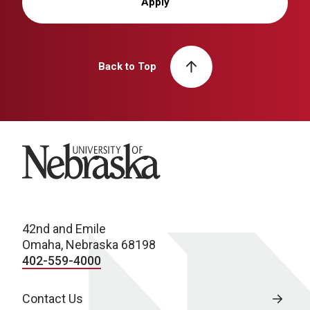
Apply
Back to Top
University of Nebraska
42nd and Emile
Omaha, Nebraska 68198
402-559-4000
Contact Us