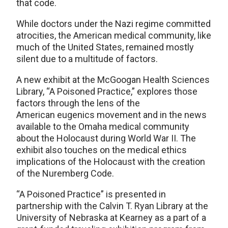
that code.
While doctors under the Nazi regime committed
atrocities, the American medical community, like
much of the United States, remained mostly
silent due to a multitude of factors.
A new exhibit at the McGoogan Health Sciences
Library, “A Poisoned Practice,” explores those
factors through the lens of the
American eugenics movement and in the news
available to the Omaha medical community
about the Holocaust during World War II. The
exhibit also touches on the medical ethics
implications of the Holocaust with the creation
of the Nuremberg Code.
“A Poisoned Practice” is presented in
partnership with the Calvin T. Ryan Library at the
University of Nebraska at Kearney as a part of a