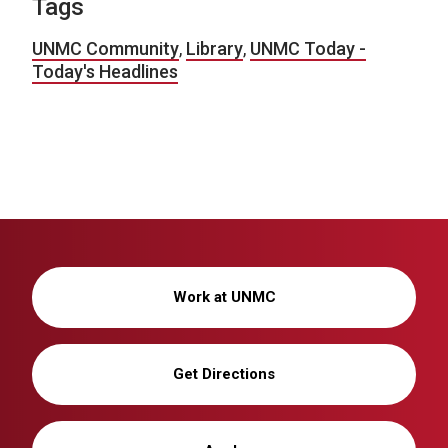
Tags
UNMC Community
,
Library
,
UNMC Today -
Today's Headlines
Work at UNMC
Get Directions