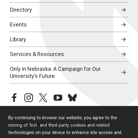
Directory
Events
Library
Services & Resources
Only in Nebraska: A Campaign for Our
University’s Future
facebook
instagram
twitter
youtube
bluesky
By continuing to browse our website, you agree to the
© 2026 University of Nebraska Medical Center
storing of first- and third-party cookies and related
technologies on your device to enhance site access and