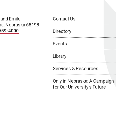
 and Emile
Contact Us
a, Nebraska 68198
559-4000
Directory
Events
Library
Services & Resources
Only in Nebraska: A Campaign
for Our University’s Future