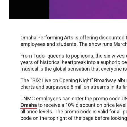
Omaha Performing Arts is offering discounted t
employees and students. The show runs March
From Tudor queens to pop icons, the six wives 
years of historical heartbreak into a euphoric ce
musical is the global sensation that everyone is
The “SIX: Live on Opening Night” Broadway albu
charts and surpassed 6 million streams in its f
UNMC employees can enter the promo code U
Omaha
to receive a 10% discount on price level
all price levels. The promo code is valid for al
code on the top right of the page before looking