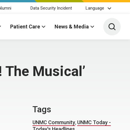
Alumni
Data Security Incident
Language
Toggle 
Patient Care
News & Media
! The Musical’
Tags
UNMC Community
,
UNMC Today -
Today's Headlines