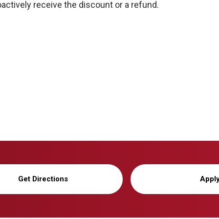
actively receive the discount or a refund.
Get Directions
Appl