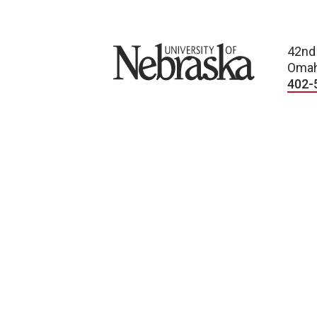
University of Nebraska
42nd
Omah
402-