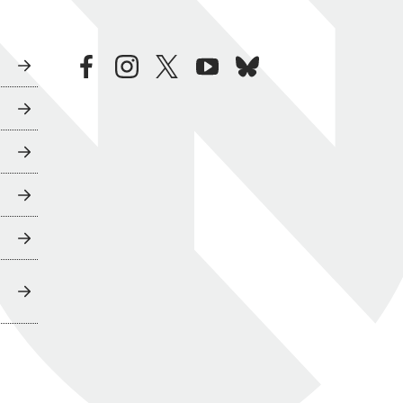
facebook
instagram
twitter
youtube
bluesky