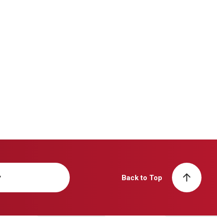
y
Back to Top