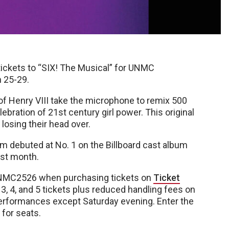
ickets to “SIX! The Musical” for UNMC
 25-29.
of Henry VIII take the microphone to remix 500
lebration of 21st century girl power. This original
 losing their head over.
m debuted at No. 1 on the Billboard cast album
irst month.
NMC2526 when purchasing tickets on
Ticket
 3, 4, and 5 tickets plus reduced handling fees on
l performances except Saturday evening. Enter the
 for seats.