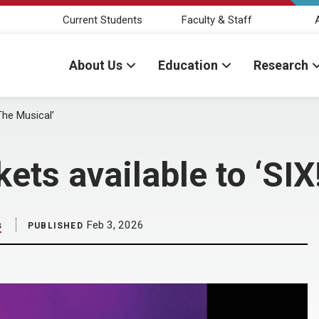
Current Students
Faculty & Staff
About Us
Education
Research
The Musical’
ts available to ‘SIX
s
Feb 3, 2026
PUBLISHED