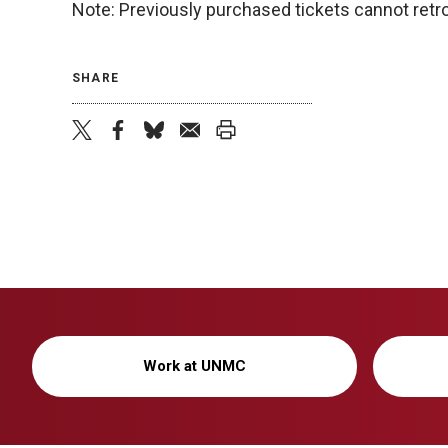
Note: Previously purchased tickets cannot retro
SHARE
twitter
facebook
bluesky
email
print
Work at UNMC