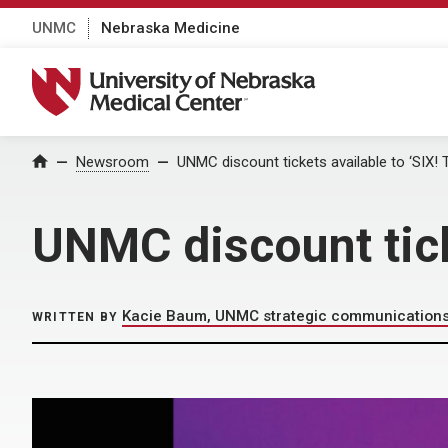
UNMC
Nebraska Medicine
University of Nebraska Medical Center
Home
Newsroom
UNMC discount tickets available to ‘SIX! 
UNMC discount ticke
Kacie Baum, UNMC strategic communication
WRITTEN BY