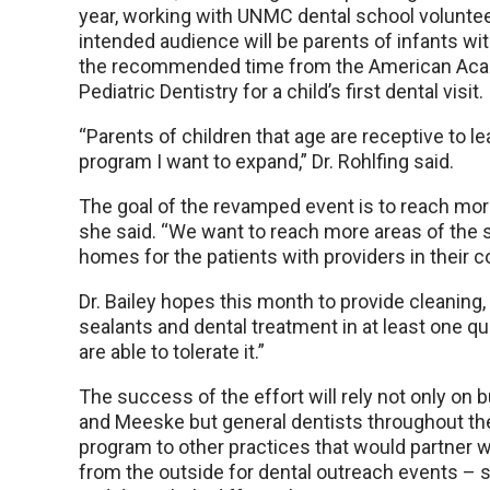
year, working with UNMC dental school voluntee
intended audience will be parents of infants wit
the recommended time from the American Acad
Pediatric Dentistry for a child’s first dental visit.
“Parents of children that age are receptive to le
program I want to expand,” Dr. Rohlfing said.
The goal of the revamped event is to reach mo
she said. “We want to reach more areas of the s
homes for the patients with providers in their 
Dr. Bailey hopes this month to provide cleaning, 
sealants and dental treatment in at least one qu
are able to tolerate it.”
The success of the effort will rely not only on b
and Meeske but general dentists throughout the s
program to other practices that would partner wi
from the outside for dental outreach events – s