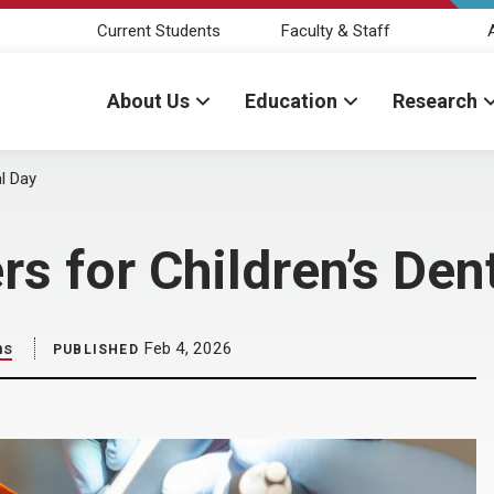
Current Students
Faculty & Staff
About Us
Education
Research
l Day
s for Children’s Den
ns
Feb 4, 2026
PUBLISHED