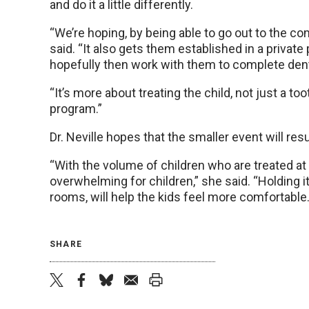
and do it a little differently.
“We’re hoping, by being able to go out to the c
said. “It also gets them established in a privat
hopefully then work with them to complete den
“It’s more about treating the child, not just a too
program.”
Dr. Neville hopes that the smaller event will res
“With the volume of children who are treated at the
overwhelming for children,” she said. “Holding i
rooms, will help the kids feel more comfortable.
SHARE
twitter
facebook
bluesky
email
print