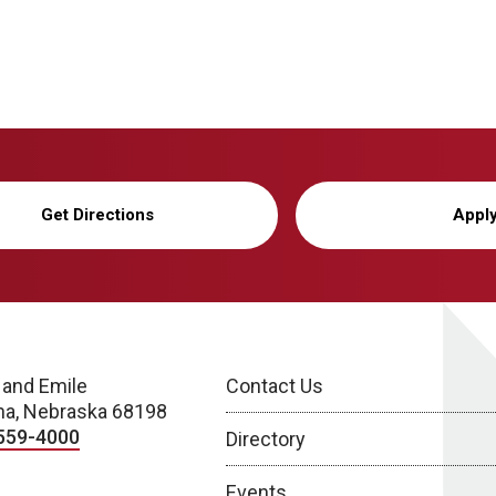
Get Directions
Appl
 and Emile
Contact Us
a, Nebraska 68198
559-4000
Directory
Events