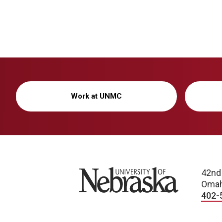
Work at UNMC
University of Nebraska
42nd
Omah
402-