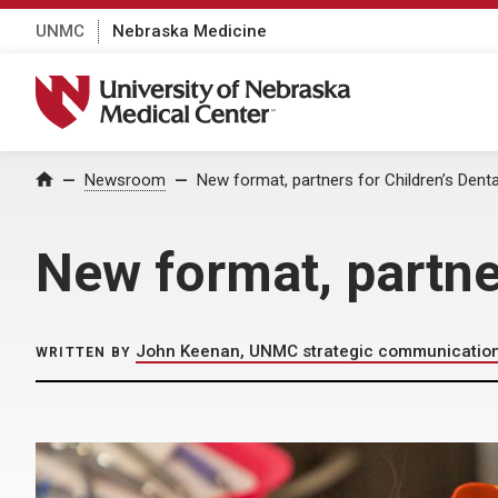
UNMC
Nebraska Medicine
University of Nebraska Medical Center
Home
Newsroom
New format, partners for Children’s Denta
New format, partner
John Keenan, UNMC strategic communicatio
WRITTEN BY