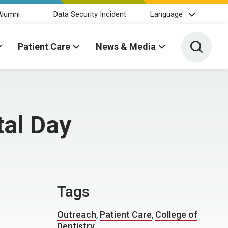
Alumni
Data Security Incident
Language
Toggle 
Patient Care
News & Media
tal Day
Tags
Outreach
,
Patient Care
,
College of
Dentistry