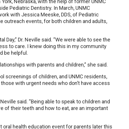
, in York, Nebraska, with the help of former UNMC
side Pediatric Dentistry. In March, UNMC
 work with Jessica Meeske, DDS, of Pediatric
e outreach events, for both children and adults,
al Day,” Dr. Neville said. “We were able to see the
cess to care. I knew doing this in my community
 be helpful.
elationships with parents and children,” she said.
ool screenings of children, and UNMC residents,
eat those with urgent needs who don’t have access
Neville said. “Being able to speak to children and
e of their teeth and how to eat, are an important
nt oral health education event for parents later this