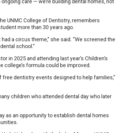
 ongoing care — we’re building dental homes, not
of the UNMC College of Dentistry, remembers
 student more than 30 years ago.
it had a circus theme,” she said. “We screened the
dental school.”
ctor in 2025 and attending last year’s Children’s
he college’s formula could be improved.
of free dentistry events designed to help families,”
 many children who attended dental day who later
 day as an opportunity to establish dental homes
unities.