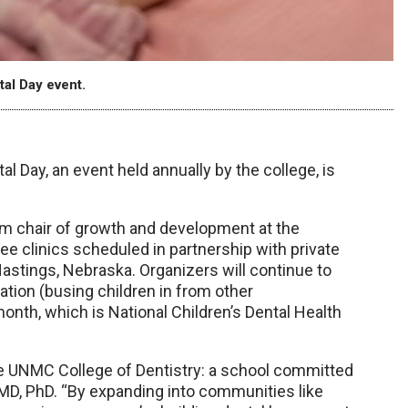
tal Day event.
l Day, an event held annually by the college, is
rim chair of growth and development at the
ree clinics scheduled in partnership with private
Hastings, Nebraska. Organizers will continue to
cation (busing children in from other
month, which is National Children’s Dental Health
the UNMC College of Dentistry: a school committed
DMD, PhD. “By expanding into communities like