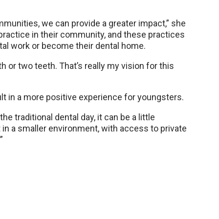
ommunities, we can provide a greater impact,” she
e practice in their community, and these practices
tal work or become their dental home.
th or two teeth. That’s really my vision for this
ult in a more positive experience for youngsters.
 traditional dental day, it can be a little
t in a smaller environment, with access to private
”