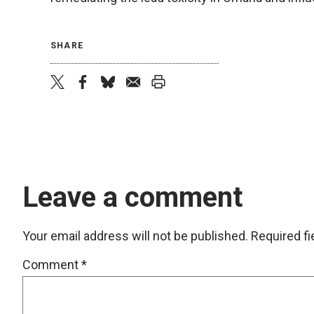
SHARE
twitter
facebook
bluesky
email
print
Leave a comment
Your email address will not be published.
Required f
Comment
*