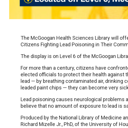
The McGoogan Health Sciences Library will offer 
Citizens Fighting Lead Poisoning in Their Comm
The display is on Level 6 of the McGoogan Libra
For more than a century, citizens have confront
elected officials to protect their health agains
lead — by breathing contaminated air, drinking 
leaded paint chips — they can become very sick
Lead poisoning causes neurological problems 
believe that no amount of exposure to lead is sa
Produced by the National Library of Medicine a
Richard Mizelle Jr., PhD, of the University of Ho