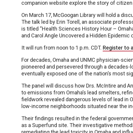
companion website explore the story of citizen
On March 17, McGoogan Library will hold a disc
The talk led by Erin Torell, an associate profess
is titled “Health Sciences History Hour – Omaha
and Carol Angle Uncovered a Hidden Epidemic o
It will run from noon to 1 p.m. CDT.
Register to a
For decades, Omaha and UNMC physician-scientis
pioneered and persevered through a decades-long
eventually exposed one of the nation’s most sig
The panel will discuss how Drs. McIntire and 
to emissions from Omaha’s lead smelters, refine
fieldwork revealed dangerous levels of lead in O
low-income neighborhoods situated near the ind
Their findings resulted in the federal governm
as a Superfund site. Their investigative method
remediating the lead toxicity in Omaha and infl