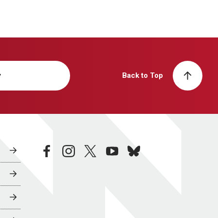
y
Back to Top
facebook
instagram
twitter
youtube
bluesky