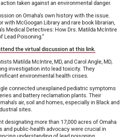
 action taken against an environmental danger.
ussion on Omaha’s own history with the issue.
or with McGoogan Library and rare book librarian,
’s Medical Detectives: How Drs. Matilda McIntire
f Lead Poisoning.”
ttend the virtual discussion at this link.
ts Matilda McIntire, MD, and Carol Angle, MD,
 investigation into lead toxicity. They
nificant environmental health crises.
Angle connected unexplained pediatric symptoms
ries and battery reclamation plants. Their
maha’s air, soil and homes, especially in Black and
ustrial sites.
ent designating more than 17,000 acres of Omaha
s and public-health advocacy were crucial in
uencing understanding of lead poisoning.