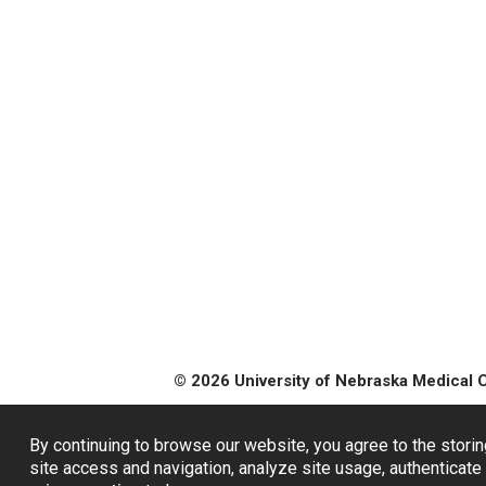
© 2026 University of Nebraska Medical 
By continuing to browse our website, you agree to the storin
site access and navigation, analyze site usage, authenticate 