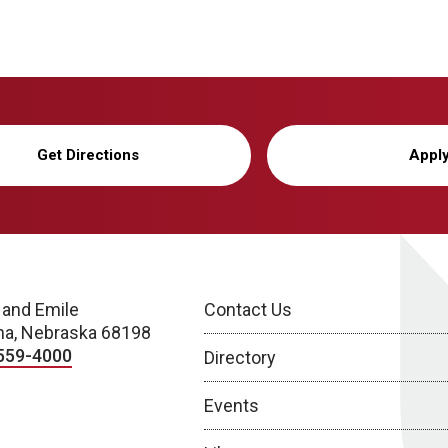
Get Directions
Appl
 and Emile
Contact Us
a, Nebraska 68198
559-4000
Directory
Events