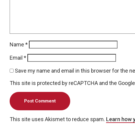
Name
*
Email
*
Save my name and email in this browser for the n
This site is protected by reCAPTCHA and the Googl
This site uses Akismet to reduce spam.
Learn how 