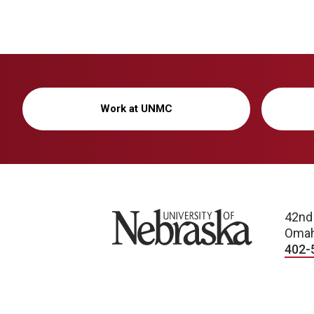
Work at UNMC
University of Nebraska
42nd
Omah
402-