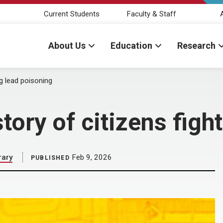
Current Students
Faculty & Staff
About Us
Education
Research
ng lead poisoning
story of citizens fig
rary
Feb 9, 2026
PUBLISHED