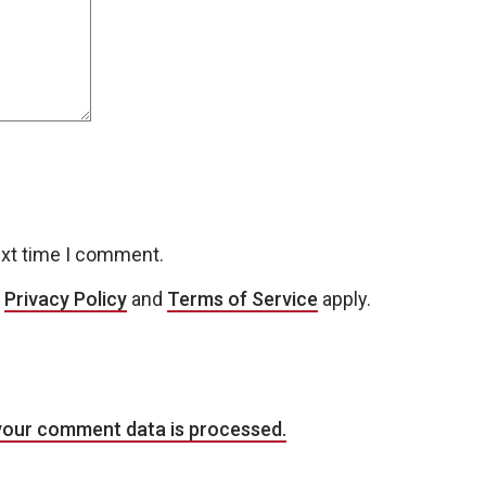
ext time I comment.
e
Privacy Policy
and
Terms of Service
apply.
your comment data is processed.