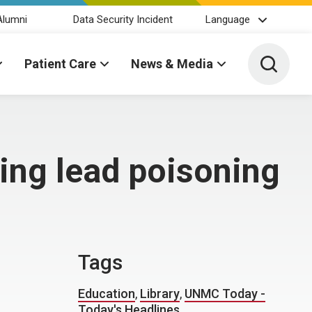
Alumni
Data Security Incident
Language
Toggle 
Patient Care
News & Media
hting lead poisoning
Tags
Education
,
Library
,
UNMC Today -
Today's Headlines