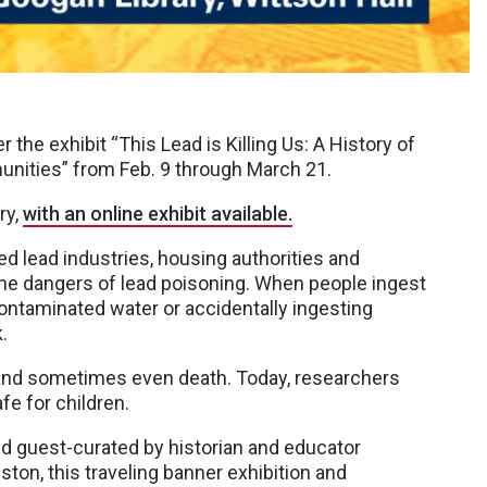
the exhibit “This Lead is Killing Us: A History of
unities” from Feb. 9 through March 21.
ry,
with an online exhibit available.
ed lead industries, housing authorities and
t the dangers of lead poisoning. When people ingest
contaminated water or accidentally ingesting
.
and sometimes even death. Today, researchers
fe for children.
nd guest-curated by historian and educator
uston, this traveling banner exhibition and