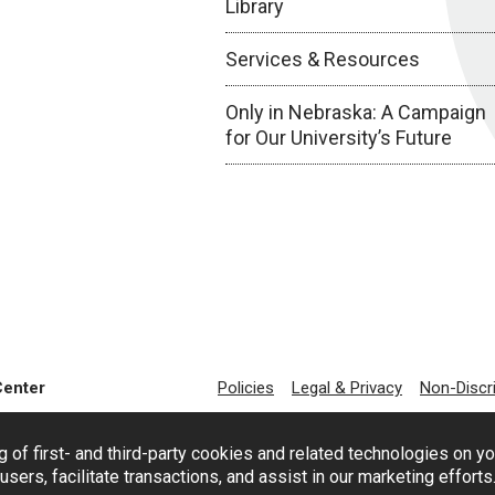
Library
Services & Resources
Only in Nebraska: A Campaign
for Our University’s Future
Center
Policies
Legal & Privacy
Non-Discr
g of first- and third-party cookies and related technologies on y
users, facilitate transactions, and assist in our marketing effort