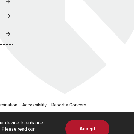
imination
Accessibility
Report a Concern
our device to enhance
Accept
s. Please read our