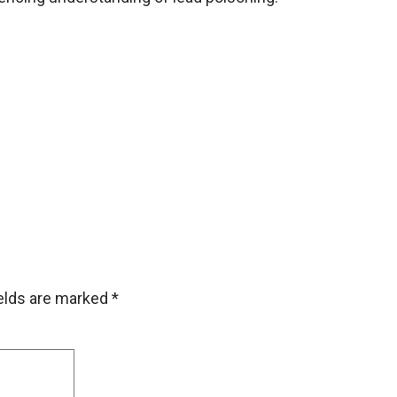
ields are marked
*