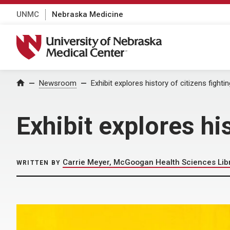
UNMC
Nebraska Medicine
University of Nebraska Medical Center
Home
Newsroom
Exhibit explores history of citizens fighti
Exhibit explores hi
Carrie Meyer, McGoogan Health Sciences Lib
WRITTEN BY