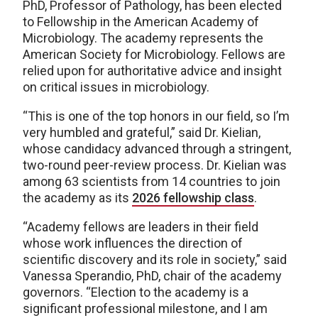
PhD, Professor of Pathology, has been elected
to Fellowship in the American Academy of
Microbiology. The academy represents the
American Society for Microbiology. Fellows are
relied upon for authoritative advice and insight
on critical issues in microbiology.
“This is one of the top honors in our field, so I’m
very humbled and grateful,” said Dr. Kielian,
whose candidacy advanced through a stringent,
two-round peer-review process. Dr. Kielian was
among 63 scientists from 14 countries to join
the academy as its
2026 fellowship class
.
“Academy fellows are leaders in their field
whose work influences the direction of
scientific discovery and its role in society,” said
Vanessa Sperandio, PhD, chair of the academy
governors. “Election to the academy is a
significant professional milestone, and I am