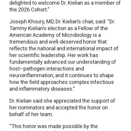
delighted to welcome Dr. Kielian as a member of
the 2026 Cohort.”
Joseph Khoury, MD, Dr. Kielian’s chair, said: “Dr.
Tammy Kielian’s election as a Fellow of the
American Academy of Microbiology is a
tremendous and well-deserved honor that
reflects the national and international impact of
her scientific leadership. Her work has
fundamentally advanced our understanding of
host–pathogen interactions and
neuroinflammation, and it continues to shape
how the field approaches complex infectious
and inflammatory diseases.”
Dr. Kielian said she appreciated the support of
her nominators and accepted the honor on
behalf of her team.
“This honor was made possible by the