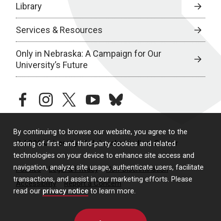
Library
Services & Resources
Only in Nebraska: A Campaign for Our
University’s Future
facebook
instagram
twitter
youtube
bluesky
By continuing to browse our website, you agree to the
© 2026 University of Nebraska Medical Center
storing of first- and third-party cookies and related
technologies on your device to enhance site access and
navigation, analyze site usage, authenticate users, facilitate
Policies
Legal & Privacy
Non-Discrimination
transactions, and assist in our marketing efforts. Please
Accessibility
Report a Concern
read our
privacy notice
to learn more.