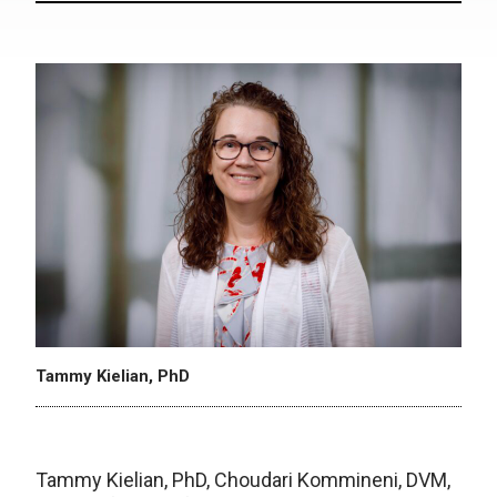
Tammy Kielian, PhD
Tammy Kielian, PhD, Choudari Kommineni, DVM,