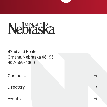
University of Nebraska
42nd and Emile
Omaha, Nebraska 68198
402-559-4000
Contact Us
Directory
Events