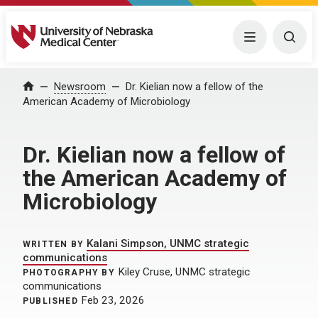
University of Nebraska Medical Center
Menu
Togg
Home
Newsroom
Dr. Kielian now a fellow of the
American Academy of Microbiology
Dr. Kielian now a fellow of
the American Academy of
Microbiology
Kalani Simpson, UNMC strategic
WRITTEN BY
communications
Kiley Cruse, UNMC strategic
PHOTOGRAPHY BY
communications
Feb 23, 2026
PUBLISHED