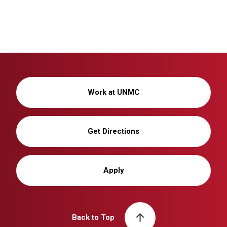
Work at UNMC
Get Directions
Apply
Back to Top