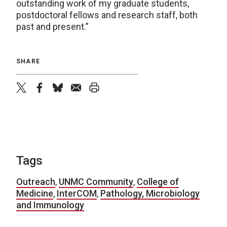
outstanding work of my graduate students,
postdoctoral fellows and research staff, both
past and present.”
SHARE
twitter
facebook
bluesky
email
print
Tags
Outreach
,
UNMC Community
,
College of
Medicine
,
InterCOM
,
Pathology, Microbiology
and Immunology