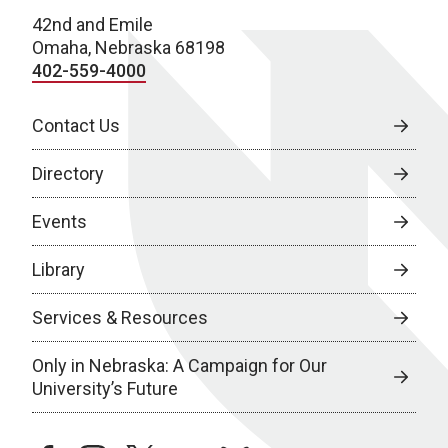
42nd and Emile
Omaha, Nebraska 68198
402-559-4000
Contact Us
Directory
Events
Library
Services & Resources
Only in Nebraska: A Campaign for Our
University’s Future