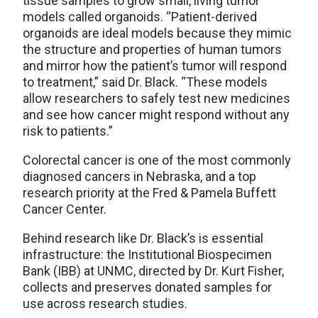
tissue samples to grow small, living tumor
models called organoids. “Patient-derived
organoids are ideal models because they mimic
the structure and properties of human tumors
and mirror how the patient’s tumor will respond
to treatment,” said Dr. Black. “These models
allow researchers to safely test new medicines
and see how cancer might respond without any
risk to patients.”
Colorectal cancer is one of the most commonly
diagnosed cancers in Nebraska, and a top
research priority at the Fred & Pamela Buffett
Cancer Center.
Behind research like Dr. Black’s is essential
infrastructure: the Institutional Biospecimen
Bank (IBB) at UNMC, directed by Dr. Kurt Fisher,
collects and preserves donated samples for
use across research studies.