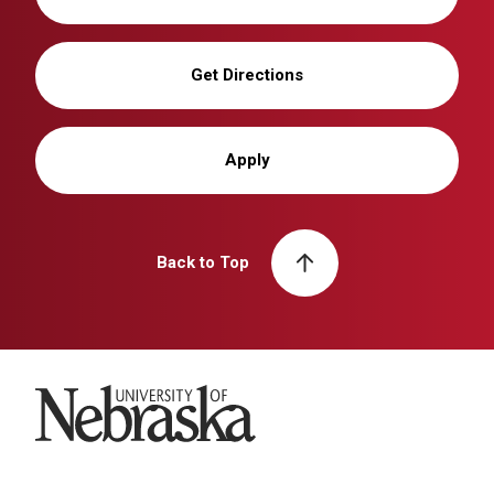
Get Directions
Apply
Back to Top
University of Nebraska