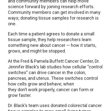
and community members can help move
science forward by joining research efforts.
Community members can get involved in many
ways; donating tissue samples for research is
one.
Each time a patient agrees to donate a small
tissue sample, they help researchers learn
something new about cancer — how it starts,
grows, and might be stopped.
At the Fred & Pamela Buffett Cancer Center, Dr.
Jennifer Black’s lab studies how cellular “control
switches” can drive cancer in the colon,
pancreas, and uterus. These switches control
how cells grow and behave; when
they don’t work properly, cancer can form or
grow faster.
Dr. Black’s team uses donated colorectal cancer