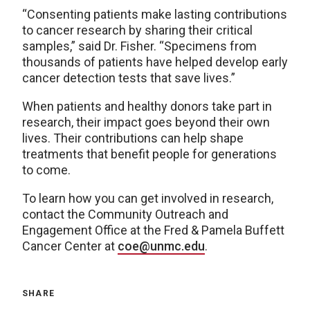
“Consenting patients make lasting contributions
to cancer research by sharing their critical
samples,” said Dr. Fisher. “Specimens from
thousands of patients have helped develop early
cancer detection tests that save lives.”
When patients and healthy donors take part in
research, their impact goes beyond their own
lives. Their contributions can help shape
treatments that benefit people for generations
to come.
To learn how you can get involved in research,
contact the Community Outreach and
Engagement Office at the Fred & Pamela Buffett
Cancer Center at
coe@unmc.edu
.
SHARE