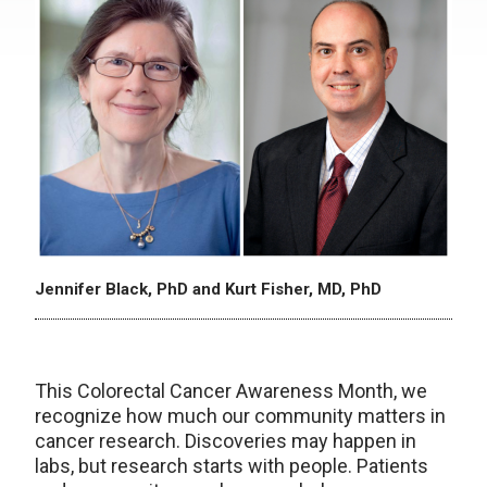
Jennifer Black, PhD and Kurt Fisher, MD, PhD
This Colorectal Cancer Awareness Month, we
recognize how much our community matters in
cancer research. Discoveries may happen in
labs, but research starts with people. Patients