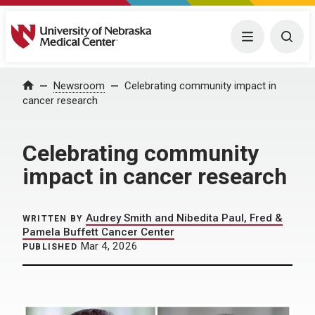
University of Nebraska Medical Center
Menu
Togg
Home
Newsroom
Celebrating community impact in
cancer research
Celebrating community
impact in cancer research
Audrey Smith and Nibedita Paul, Fred &
WRITTEN BY
Pamela Buffett Cancer Center
Mar 4, 2026
PUBLISHED