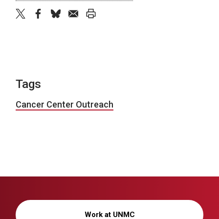
twitter
facebook
bluesky
email
print
Tags
Cancer Center Outreach
Work at UNMC