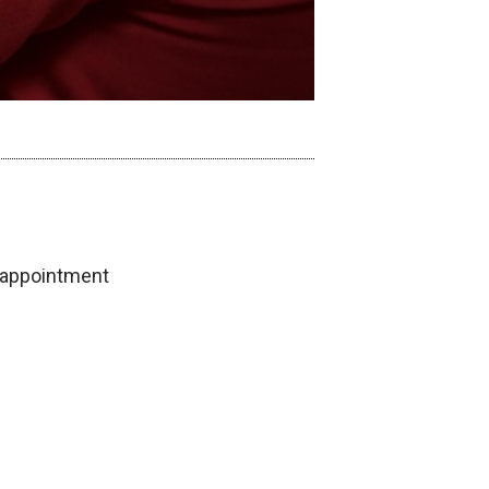
 appointment