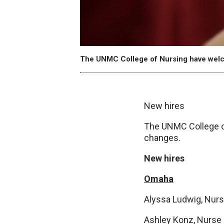
The UNMC College of Nursing have welc
New hires
The UNMC College o
changes.
New hires
Omaha
Alyssa Ludwig, Nurse
Ashley Konz, Nurse p