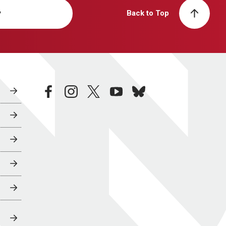
y
Back to Top
facebook
instagram
twitter
youtube
bluesky