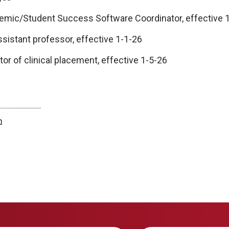
emic/Student Success Software Coordinator, effective 
ssistant professor, effective 1-1-26
or of clinical placement, effective 1-5-26
twitter
facebook
bluesky
email
print