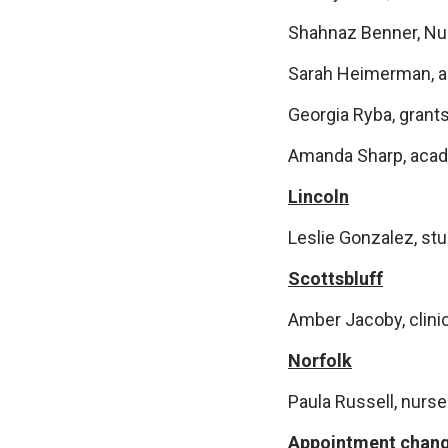
Shahnaz Benner, Nur
Sarah Heimerman, ad
Georgia Ryba, grants
Amanda Sharp, acad
Lincoln
Leslie Gonzalez, st
Scottsbluff
Amber Jacoby, clinic
Norfolk
Paula Russell, nurse
Appointment chan