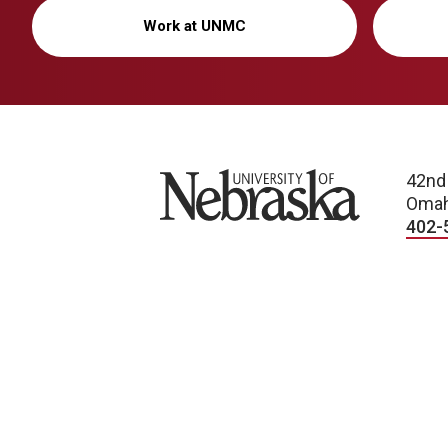
Work at UNMC
University of Nebraska
42nd
Omah
402-