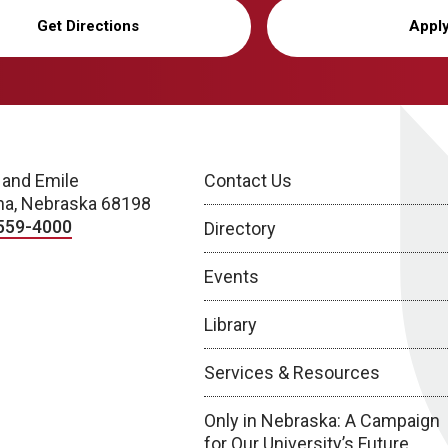
Get Directions
Appl
 and Emile
Contact Us
a, Nebraska 68198
559-4000
Directory
Events
Library
Services & Resources
Only in Nebraska: A Campaign
for Our University’s Future