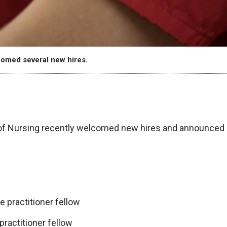
omed several new hires.
f Nursing recently welcomed new hires and announced
 practitioner fellow
ractitioner fellow