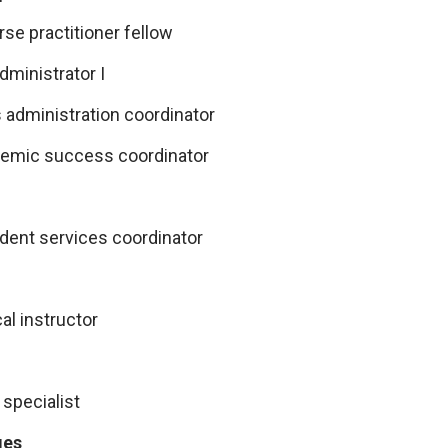
se practitioner fellow
ministrator I
 administration coordinator
emic success coordinator
udent services coordinator
al instructor
 specialist
ges