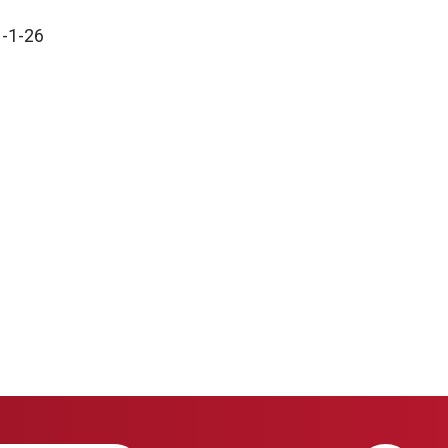
1-1-26