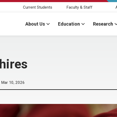
Current Students
Faculty & Staff
About Us
Education
Research
hires
Mar 10, 2026