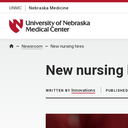
UNMC
Nebraska Medicine
University of Nebraska Medical Center
Home
Newsroom
New nursing hires
New nursing 
Innovations
WRITTEN BY
PUBLISHED