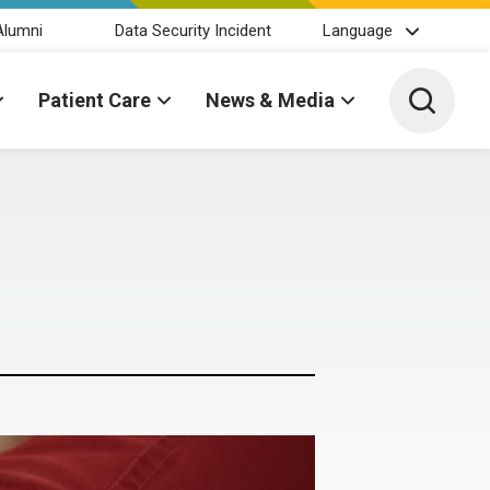
Alumni
Data Security Incident
Language
Toggle 
Patient Care
News & Media