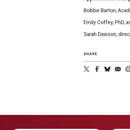
Bobbie Barton, Acad
Emily Coffey, PhD, a
Sarah Dawson, direct
SHARE