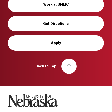
Work at UNMC
Get Directions
Apply
Back to Top
University of Nebraska