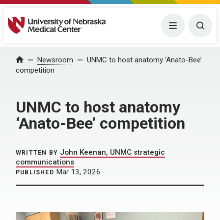
University of Nebraska Medical Center
Menu
Togg
Home
Newsroom
UNMC to host anatomy ‘Anato-Bee’
competition
UNMC to host anatomy
‘Anato-Bee’ competition
John Keenan, UNMC strategic
WRITTEN BY
communications
Mar 13, 2026
PUBLISHED