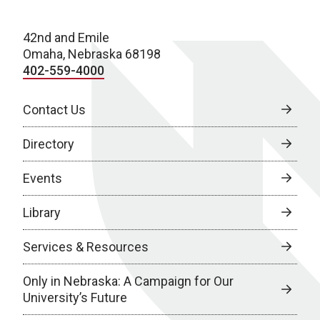
42nd and Emile
Omaha, Nebraska 68198
402-559-4000
Contact Us
Directory
Events
Library
Services & Resources
Only in Nebraska: A Campaign for Our
University’s Future