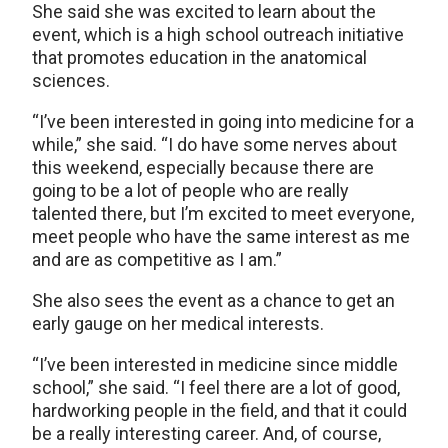
She said she was excited to learn about the
event, which is a high school outreach initiative
that promotes education in the anatomical
sciences.
“I’ve been interested in going into medicine for a
while,” she said. “I do have some nerves about
this weekend, especially because there are
going to be a lot of people who are really
talented there, but I’m excited to meet everyone,
meet people who have the same interest as me
and are as competitive as I am.”
She also sees the event as a chance to get an
early gauge on her medical interests.
“I’ve been interested in medicine since middle
school,” she said. “I feel there are a lot of good,
hardworking people in the field, and that it could
be a really interesting career. And, of course,