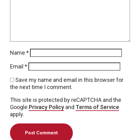
Name
*
Email
*
Save my name and email in this browser for
the next time I comment.
This site is protected by reCAPTCHA and the
Google
Privacy Policy
and
Terms of Service
apply.