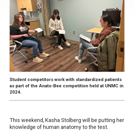
Student competitors work with standardized patients
as part of the Anato-Bee competition held at UNMC in
2024.
This weekend, Kasha Stolberg will be putting her
knowledge of human anatomy to the test.