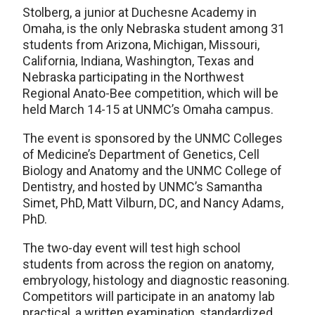
Stolberg, a junior at Duchesne Academy in
Omaha, is the only Nebraska student among 31
students from Arizona, Michigan, Missouri,
California, Indiana, Washington, Texas and
Nebraska participating in the Northwest
Regional Anato-Bee competition, which will be
held March 14-15 at UNMC’s Omaha campus.
The event is sponsored by the UNMC Colleges
of Medicine’s Department of Genetics, Cell
Biology and Anatomy and the UNMC College of
Dentistry, and hosted by UNMC’s Samantha
Simet, PhD, Matt Vilburn, DC, and Nancy Adams,
PhD.
The two-day event will test high school
students from across the region on anatomy,
embryology, histology and diagnostic reasoning.
Competitors will participate in an anatomy lab
practical, a written examination, standardized