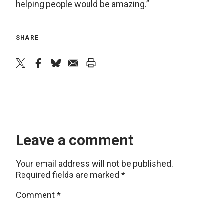
helping people would be amazing.”
SHARE
twitter
facebook
bluesky
email
print
Leave a comment
Your email address will not be published.
Required fields are marked
*
Comment
*