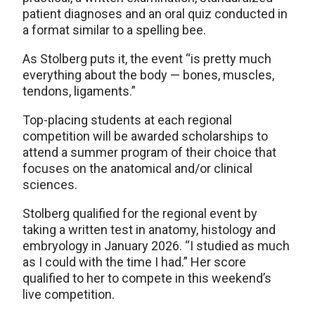
patient diagnoses and an oral quiz conducted in
a format similar to a spelling bee.
As Stolberg puts it, the event “is pretty much
everything about the body — bones, muscles,
tendons, ligaments.”
Top-placing students at each regional
competition will be awarded scholarships to
attend a summer program of their choice that
focuses on the anatomical and/or clinical
sciences.
Stolberg qualified for the regional event by
taking a written test in anatomy, histology and
embryology in January 2026. “I studied as much
as I could with the time I had.” Her score
qualified to her to compete in this weekend’s
live competition.