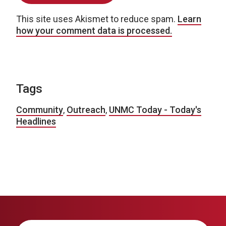
This site uses Akismet to reduce spam.
Learn
how your comment data is processed.
Tags
Community
,
Outreach
,
UNMC Today - Today's
Headlines