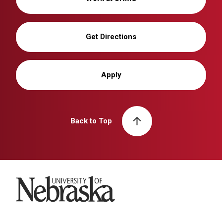
Get Directions
Apply
Back to Top
University of Nebraska