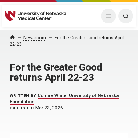
University of Nebraska Medical Center
Menu
Togg
Home
Newsroom
For the Greater Good returns April
22-23
For the Greater Good
returns April 22-23
Connie White, University of Nebraska
WRITTEN BY
Foundation
Mar 23, 2026
PUBLISHED