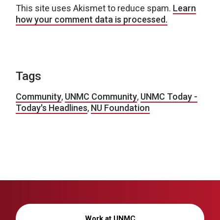
This site uses Akismet to reduce spam.
Learn
how your comment data is processed.
Tags
Community
,
UNMC Community
,
UNMC Today -
Today's Headlines
,
NU Foundation
Work at UNMC