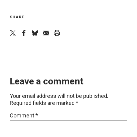
SHARE
twitter
facebook
bluesky
email
print
Leave a comment
Your email address will not be published.
Required fields are marked
*
Comment
*