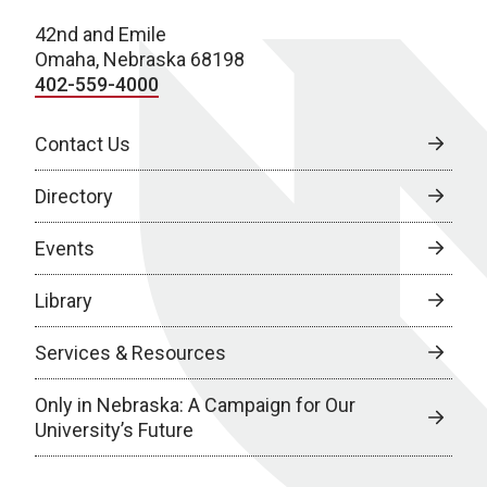
42nd and Emile
Omaha, Nebraska 68198
402-559-4000
Contact Us
Directory
Events
Library
Services & Resources
Only in Nebraska: A Campaign for Our
University’s Future