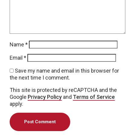
Name
*
Email
*
Save my name and email in this browser for
the next time I comment.
This site is protected by reCAPTCHA and the
Google
Privacy Policy
and
Terms of Service
apply.