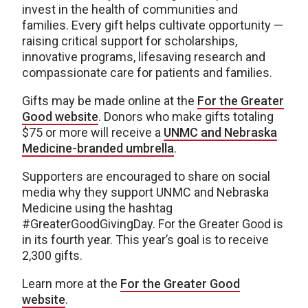
invest in the health of communities and
families. Every gift helps cultivate opportunity —
raising critical support for scholarships,
innovative programs, lifesaving research and
compassionate care for patients and families.
Gifts may be made online at the
For the Greater
Good website
. Donors who make gifts totaling
$75 or more will receive a
UNMC and Nebraska
Medicine-branded umbrella
.
Supporters are encouraged to share on social
media why they support UNMC and Nebraska
Medicine using the hashtag
#GreaterGoodGivingDay. For the Greater Good is
in its fourth year. This year’s goal is to receive
2,300 gifts.
Learn more at the
For the Greater Good
website
.