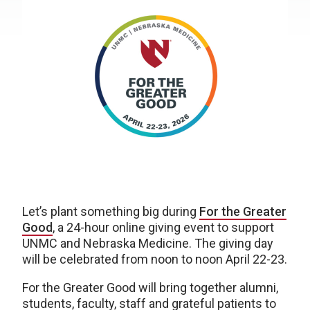
Let’s plant something big during
For the Greater
Good
, a 24-hour online giving event to support
UNMC and Nebraska Medicine. The giving day
will be celebrated from noon to noon April 22-23.
For the Greater Good will bring together alumni,
students, faculty, staff and grateful patients to