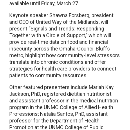
available until Friday, March 27.
Keynote speaker Shawna Forsberg, president
and CEO of United Way of the Midlands, will
present “Signals and Trends: Responding
Together with a Circle of Support,” which will
provide real-time data on food and financial
insecurity across the Omaha-Council Bluffs
metro, highlight how community-level stressors
translate into chronic conditions and offer
strategies for health care providers to connect
patients to community resources.
Other featured presenters include Mariah Kay
Jackson, PhD, registered dietitian nutritionist
and assistant professor in the medical nutrition
program in the UNMC College of Allied Health
Professions; Natalia Santos, PhD, assistant
professor for the Department of Health
Promotion at the UNMC College of Public