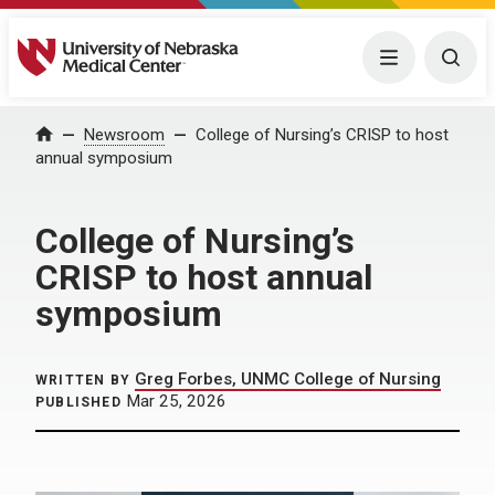
University of Nebraska Medical Center
Menu
Togg
Home
Newsroom
College of Nursing’s CRISP to host
annual symposium
College of Nursing’s
CRISP to host annual
symposium
Greg Forbes, UNMC College of Nursing
WRITTEN BY
Mar 25, 2026
PUBLISHED