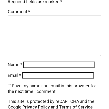
Required fields are marked
*
Comment
*
Name
*
Email
*
Save my name and email in this browser for
the next time I comment.
This site is protected by reCAPTCHA and the
Google
Privacy Policy
and
Terms of Service