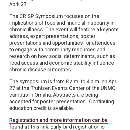
April 27.
The CRISP Symposium focuses on the
implications of food and financial insecurity in
chronic illness. The event will feature a keynote
address, expert presentations, poster
presentations and opportunities for attendees
to engage with community resources and
research on how social determinants, such as
food access and economic stability influence
chronic disease outcomes.
The symposium is from 8 a.m. to 4 p.m. on April
27 at the Truhlsen Events Center of the UNMC
campus in Omaha. Abstracts are being
accepted for poster presentation. Continuing
education credit is available.
Registration and more information can be
found at this link.
Early-bird registration is