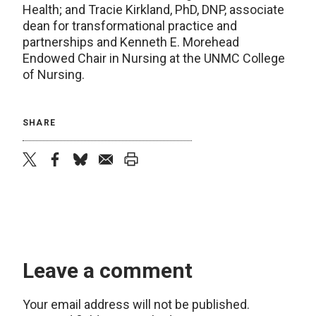
Health; and Tracie Kirkland, PhD, DNP, associate
dean for transformational practice and
partnerships and Kenneth E. Morehead
Endowed Chair in Nursing at the UNMC College
of Nursing.
SHARE
twitter
facebook
bluesky
email
print
Leave a comment
Your email address will not be published.