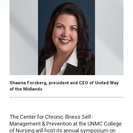
Shawna Forsberg, president and CEO of United Way
of the Midlands
The Center for Chronic Illness Self-
Management & Prevention at the UNMC College
of Nursing will host its annual symposium on