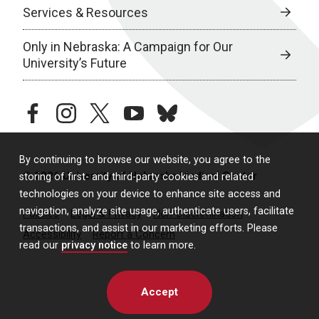
Services & Resources
Only in Nebraska: A Campaign for Our
University’s Future
facebook
instagram
twitter
youtube
bluesky
By continuing to browse our website, you agree to the
© 2026 University of Nebraska Medical Center
storing of first- and third-party cookies and related
technologies on your device to enhance site access and
navigation, analyze site usage, authenticate users, facilitate
Policies
Legal & Privacy
Non-Discrimination
transactions, and assist in our marketing efforts. Please
Accessibility
Report a Concern
read our
privacy notice
to learn more.
Accept