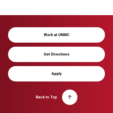
Work at UNMC
Get Directions
Apply
Back to Top