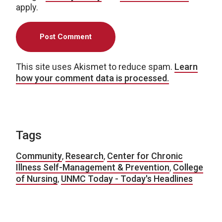
apply.
This site uses Akismet to reduce spam.
Learn
how your comment data is processed.
Tags
Community
,
Research
,
Center for Chronic
Illness Self-Management & Prevention
,
College
of Nursing
,
UNMC Today - Today's Headlines