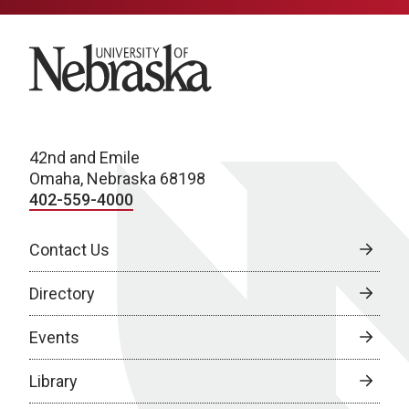
University of Nebraska
42nd and Emile
Omaha, Nebraska 68198
402-559-4000
Contact Us
Directory
Events
Library