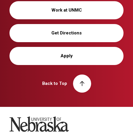
Work at UNMC
Get Directions
Apply
Back to Top
University of Nebraska