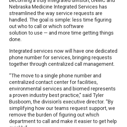
becoming a truly integrated division, UNMC and
Nebraska Medicine Integrated Services has
streamlined the way service requests are
handled. The goal is simple: less time figuring
out who to call or which software
solution to use — and more time getting things
done.
Integrated services now will have one dedicated
phone number for services, bringing requests
together through centralized call management.
“The move to a single phone number and
centralized contact center for facilities,
environmental services and biomed represents
a proven industry best practice,” said Tyler
Busboom, the division’s executive director. “By
simplifying how our teams request support, we
remove the burden of figuring out which
department to call and make it easier to get help