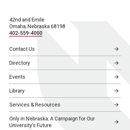
42nd and Emile
Omaha, Nebraska 68198
402-559-4000
Contact Us
Directory
Events
Library
Services & Resources
Only in Nebraska: A Campaign for Our
University’s Future