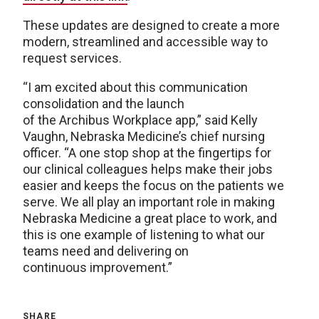
These updates are designed to create a more
modern, streamlined and accessible way to
request services.
“I am excited about this communication
consolidation and the launch
of the Archibus Workplace app,” said Kelly
Vaughn, Nebraska Medicine’s chief nursing
officer. “A one stop shop at the fingertips for
our clinical colleagues helps make their jobs
easier and keeps the focus on the patients we
serve. We all play an important role in making
Nebraska Medicine a great place to work, and
this is one example of listening to what our
teams need and delivering on
continuous improvement.”
SHARE