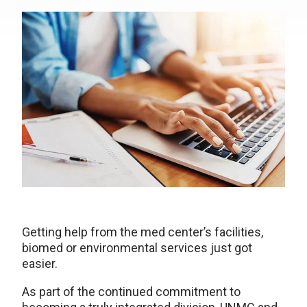
Getting help from the med center’s facilities,
biomed or environmental services just got
easier.
As part of the continued commitment to