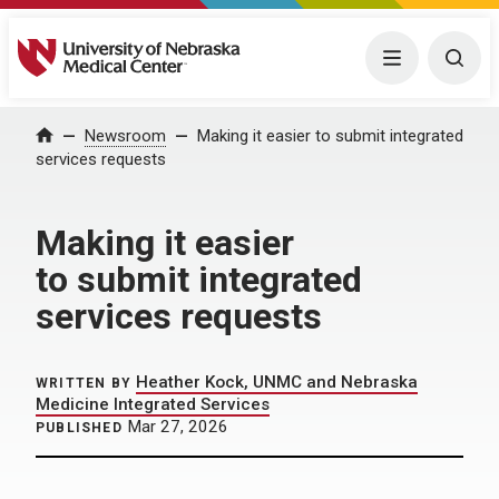
University of Nebraska Medical Center
Menu
Togg
Home
Newsroom
Making it easier to submit integrated
services requests
Making it easier
to submit integrated
services requests
Heather Kock, UNMC and Nebraska
WRITTEN BY
Medicine Integrated Services
Mar 27, 2026
PUBLISHED