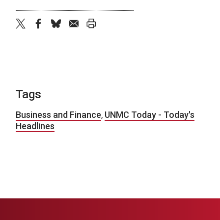
twitter
facebook
bluesky
email
print
Tags
Business and Finance
,
UNMC Today - Today's
Headlines