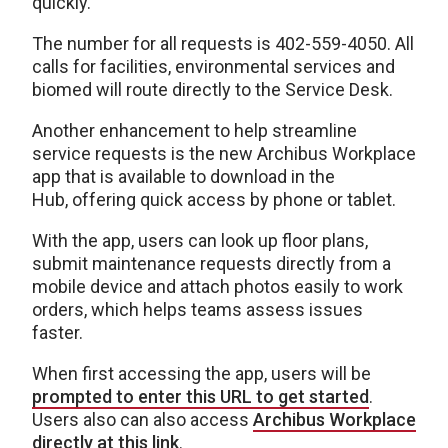
quickly.”
The number for all requests is 402-559-4050. All
calls for facilities, environmental services and
biomed will route directly to the Service Desk.
Another enhancement to help streamline
service requests is the new Archibus Workplace
app that is available to download in the
Hub, offering quick access by phone or tablet.
With the app, users can look up floor plans,
submit maintenance requests directly from a
mobile device and attach photos easily to work
orders, which helps teams assess issues
faster.
When first accessing the app, users will be
prompted to enter this URL to get started
.
Users also can also access
Archibus Workplace
directly at this link
.