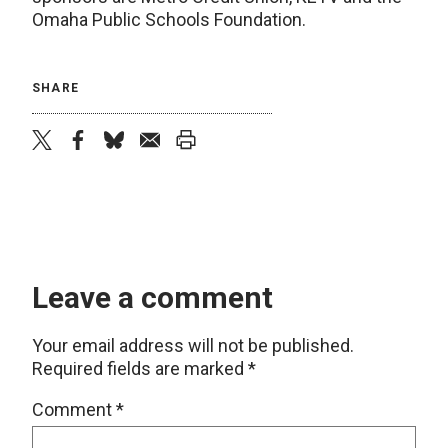
Omaha Public Schools Foundation.
SHARE
twitter
facebook
bluesky
email
print
Leave a comment
Your email address will not be published.
Required fields are marked
*
Comment
*