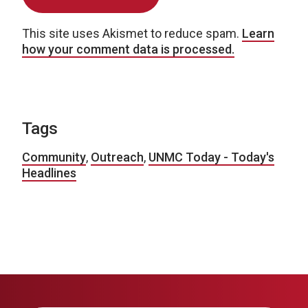
This site uses Akismet to reduce spam.
Learn
how your comment data is processed.
Tags
Community
,
Outreach
,
UNMC Today - Today's
Headlines