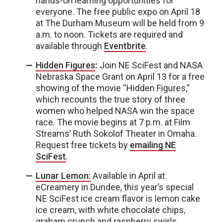
hands-on learning opportunities for
everyone. The free public expo on April 18
at The Durham Museum will be held from 9
a.m. to noon. Tickets are required and
available through
Eventbrite
.
Hidden Figures
:
Join NE SciFest and NASA
Nebraska Space Grant on April 13 for a free
showing of the movie “Hidden Figures,”
which recounts the true story of three
women who helped NASA win the space
race. The movie begins at 7 p.m. at Film
Streams’ Ruth Sokolof Theater in Omaha.
Request free tickets by
emailing NE
SciFest
.
Lunar Lemon:
Available in April at
eCreamery in Dundee, this year’s special
NE SciFest ice cream flavor is lemon cake
ice cream, with white chocolate chips,
graham crunch and raspberry swirls.