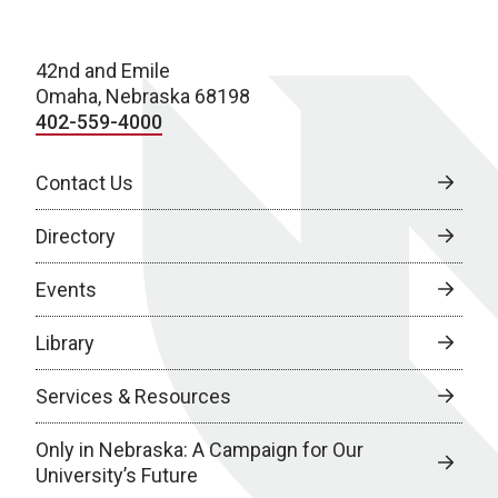
42nd and Emile
Omaha, Nebraska 68198
402-559-4000
Contact Us
Directory
Events
Library
Services & Resources
Only in Nebraska: A Campaign for Our
University’s Future