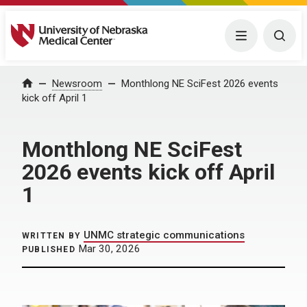
University of Nebraska Medical Center
Menu
Togg
Home
Newsroom
Monthlong NE SciFest 2026 events
kick off April 1
Monthlong NE SciFest
2026 events kick off April
1
UNMC strategic communications
WRITTEN BY
Mar 30, 2026
PUBLISHED