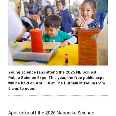
Young science fans attend the 2025 NE SciFest
Public Science Expo. This year, the free public expo
will be held on April 18 at The Durham Museum from
9 a.m. to noon.
April kicks off the 2026 Nebraska Science