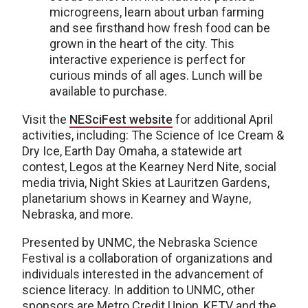
microgreens, learn about urban farming
and see firsthand how fresh food can be
grown in the heart of the city. This
interactive experience is perfect for
curious minds of all ages. Lunch will be
available to purchase.
Visit the
NESciFest website
for additional April
activities, including: The Science of Ice Cream &
Dry Ice, Earth Day Omaha, a statewide art
contest, Legos at the Kearney Nerd Nite, social
media trivia, Night Skies at Lauritzen Gardens,
planetarium shows in Kearney and Wayne,
Nebraska, and more.
Presented by UNMC, the Nebraska Science
Festival is a collaboration of organizations and
individuals interested in the advancement of
science literacy. In addition to UNMC, other
sponsors are Metro Credit Union, KETV and the