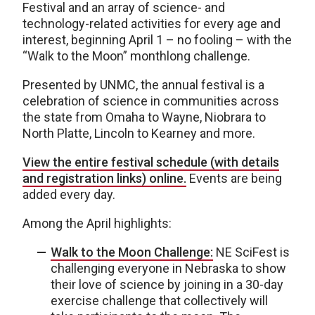
Festival and an array of science- and
technology-related activities for every age and
interest, beginning April 1 – no fooling – with the
“Walk to the Moon” monthlong challenge.
Presented by UNMC, the annual festival is a
celebration of science in communities across
the state from Omaha to Wayne, Niobrara to
North Platte, Lincoln to Kearney and more.
View the entire festival schedule (with details
and registration links) online.
Events are being
added every day.
Among the April highlights:
Walk to the Moon Challenge:
NE SciFest is
challenging everyone in Nebraska to show
their love of science by joining in a 30-day
exercise challenge that collectively will