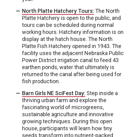
North Platte Hatchery Tours:
The North
Platte Hatchery is open to the public, and
tours can be scheduled during normal
working hours. Hatchery information is on
display at the hatch house. The North
Platte Fish Hatchery opened in 1943. The
facility uses the adjacent Nebraska Public
Power District irrigation canal to feed 43
earthen ponds, water that ultimately is
returned to the canal after being used for
fish production.
Barn Girls NE SciFest Day:
Step inside a
thriving urban farm and explore the
fascinating world of microgreens,
sustainable agriculture and innovative
growing techniques. During this open
house, participants will learn how tiny
seeds transform into nutrient-packed