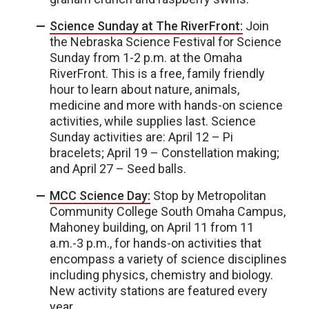
Science Sunday at The RiverFront:
Join
the Nebraska Science Festival for Science
Sunday from 1-2 p.m. at the Omaha
RiverFront. This is a free, family friendly
hour to learn about nature, animals,
medicine and more with hands-on science
activities, while supplies last. Science
Sunday activities are: April 12 – Pi
bracelets; April 19 – Constellation making;
and April 27 – Seed balls.
MCC Science Day:
Stop by Metropolitan
Community College South Omaha Campus,
Mahoney building, on April 11 from 11
a.m.-3 p.m., for hands-on activities that
encompass a variety of science disciplines
including physics, chemistry and biology.
New activity stations are featured every
year.