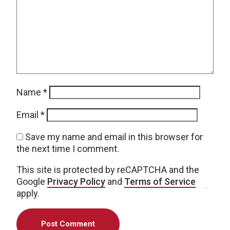
Name
*
Email
*
Save my name and email in this browser for
the next time I comment.
This site is protected by reCAPTCHA and the
Google
Privacy Policy
and
Terms of Service
apply.