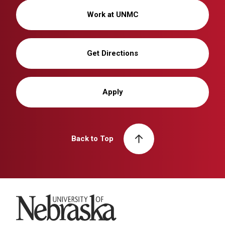
Work at UNMC
Get Directions
Apply
Back to Top
University of Nebraska