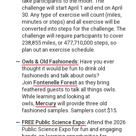
take participants to the moon. The
challenge will start April 1 and end on April
30. Any type of exercise will count (miles,
minutes or steps) and all exercise will be
converted into steps for the challenge. The
challenge will require participants to cover
238,855 miles, or 477,710,000 steps, so
plan out an exercise schedule.
Owls & Old Fashioneds:
Have you ever
thought it would be fun to drink old
fashioneds and talk about owls?
Join
Fontenelle Forest
as they bring
feathered guests to talk all things owls.
While learning and looking at
owls,
Mercury
will provide three old
fashioned samples. Samplers cost $15.
FREE Public Science Expo:
Attend the 2026
Public Science Expo for fun and engaging