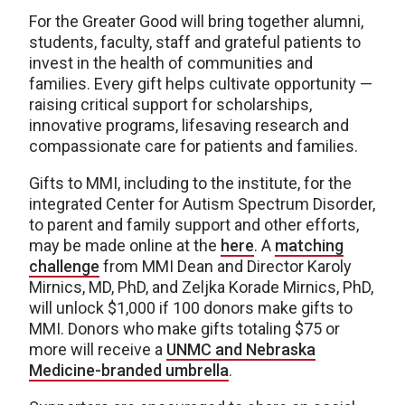
For the Greater Good will bring together alumni,
students, faculty, staff and grateful patients to
invest in the health of communities and
families. Every gift helps cultivate opportunity —
raising critical support for scholarships,
innovative programs, lifesaving research and
compassionate care for patients and families.
Gifts to MMI, including to the institute, for the
integrated Center for Autism Spectrum Disorder,
to parent and family support and other efforts,
may be made online at the
here
. A
matching
challenge
from MMI Dean and Director Karoly
Mirnics, MD, PhD, and Zeljka Korade Mirnics, PhD,
will unlock $1,000 if 100 donors make gifts to
MMI. Donors who make gifts totaling $75 or
more will receive a
UNMC and Nebraska
Medicine-branded umbrella
.