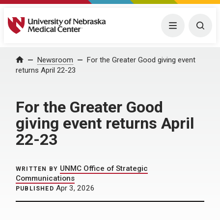
University of Nebraska Medical Center
Menu
Togg
Home
Newsroom
For the Greater Good giving event
returns April 22-23
For the Greater Good
giving event returns April
22-23
UNMC Office of Strategic
WRITTEN BY
Communications
Apr 3, 2026
PUBLISHED