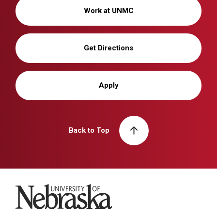
Work at UNMC
Get Directions
Apply
Back to Top
University of Nebraska