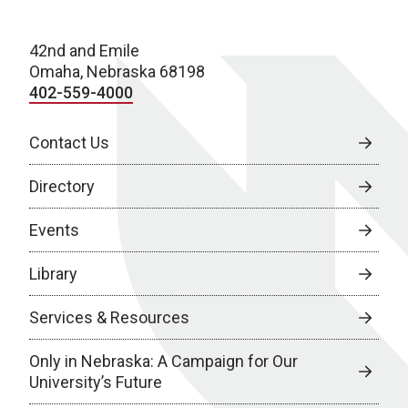
42nd and Emile
Omaha, Nebraska 68198
402-559-4000
Contact Us
Directory
Events
Library
Services & Resources
Only in Nebraska: A Campaign for Our
University’s Future