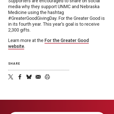
Supporters are encouraged to share on social
media why they support UNMC and Nebraska
Medicine using the hashtag
#GreaterGoodGivingDay. For the Greater Good is
in its fourth year. This year’s goal is to receive
2,300 gifts.
Learn more at the
For the Greater Good
website
.
SHARE
twitter
facebook
bluesky
email
print