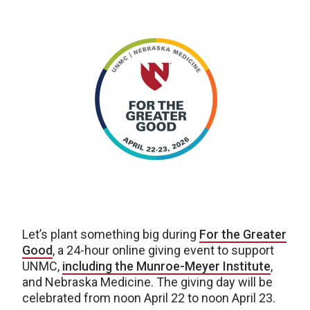
Let’s plant something big during
For the Greater
Good
, a 24-hour online giving event to support
UNMC,
including the Munroe-Meyer Institute
,
and Nebraska Medicine. The giving day will be
celebrated from noon April 22 to noon April 23.