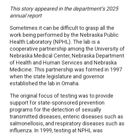
This story appeared in the department’s 2025
annual report
Sometimes it can be difficult to grasp all the
work being performed by the Nebraska Public
Health Laboratory (NPHL). The lab is a
cooperative partnership among the University of
Nebraska Medical Center, Nebraska Department
of Health and Human Services and Nebraska
Medicine. This partnership was formed in 1997
when the state legislature and governor
established the lab in Omaha.
The original focus of testing was to provide
support for state-sponsored prevention
programs for the detection of sexually
transmitted diseases, enteric diseases such as
salmonellosis, and respiratory diseases such as
influenza. In 1999, testing at NPHL was