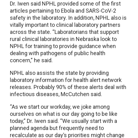
Dr. Iwen said NPHL provided some of the first
articles pertaining to Ebola and SARS-CoV-2
safety in the laboratory. In addition, NPHL also is
vitally important to clinical laboratory partners
across the state. “Laboratorians that support
rural clinical laboratories in Nebraska look to
NPHL for training to provide guidance when
dealing with pathogens of public health
concern,” he said.
NPHL also assists the state by providing
laboratory information for health alert network
releases. Probably 90% of these alerts deal with
infectious diseases, McCutchen said.
“As we start our workday, we joke among
ourselves on what is our day going to be like
today,” Dr. Iwen said. “We usually start with a
planned agenda but frequently need to
recalculate as our day’s priorities might change