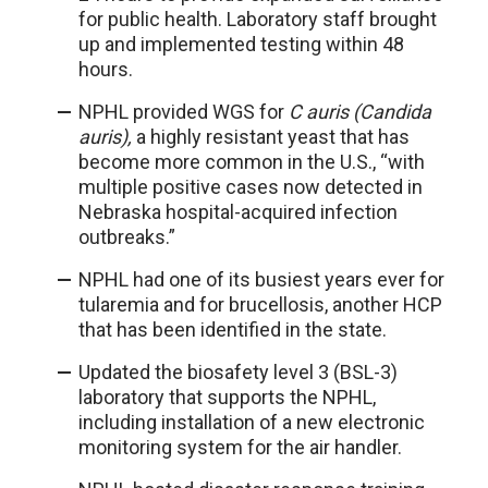
for public health. Laboratory staff brought
up and implemented testing within 48
hours.
NPHL provided WGS for
C auris (Candida
auris),
a highly resistant yeast that has
become more common in the U.S., “with
multiple positive cases now detected in
Nebraska hospital-acquired infection
outbreaks.”
NPHL had one of its busiest years ever for
tularemia and for brucellosis, another HCP
that has been identified in the state.
Updated the biosafety level 3 (BSL-3)
laboratory that supports the NPHL,
including installation of a new electronic
monitoring system for the air handler.