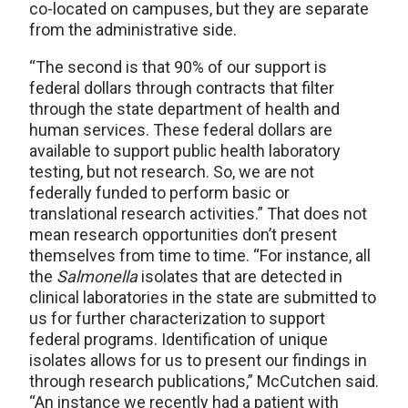
co-located on campuses, but they are separate
from the administrative side.
“The second is that 90% of our support is
federal dollars through contracts that filter
through the state department of health and
human services. These federal dollars are
available to support public health laboratory
testing, but not research. So, we are not
federally funded to perform basic or
translational research activities.” That does not
mean research opportunities don’t present
themselves from time to time. “For instance, all
the
Salmonella
isolates that are detected in
clinical laboratories in the state are submitted to
us for further characterization to support
federal programs. Identification of unique
isolates allows for us to present our findings in
through research publications,” McCutchen said.
“An instance we recently had a patient with