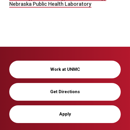
Nebraska Public Health Laboratory
Work at UNMC
Get Directions
Apply