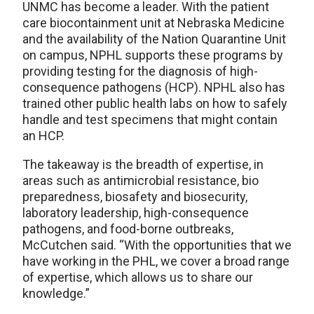
UNMC has become a leader. With the patient
care biocontainment unit at Nebraska Medicine
and the availability of the Nation Quarantine Unit
on campus, NPHL supports these programs by
providing testing for the diagnosis of high-
consequence pathogens (HCP). NPHL also has
trained other public health labs on how to safely
handle and test specimens that might contain
an HCP.
The takeaway is the breadth of expertise, in
areas such as antimicrobial resistance, bio
preparedness, biosafety and biosecurity,
laboratory leadership, high-consequence
pathogens, and food-borne outbreaks,
McCutchen said. “With the opportunities that we
have working in the PHL, we cover a broad range
of expertise, which allows us to share our
knowledge.”