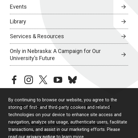
Events
Library
Services & Resources
Only in Nebraska: A Campaign for Our
University’s Future
facebook
instagram
twitter
youtube
bluesky
By continuing to browse our website, you agree to the
© 2026 University of Nebraska Medical Center
storing of first- and third-party cookies and related
technologies on your device to enhance site access and
navigation, analyze site usage, authenticate users, facilitate
Policies
Legal & Privacy
Non-Discrimination
transactions, and assist in our marketing efforts. Please
Accessibility
Report a Concern
read our
privacy notice
to learn more.