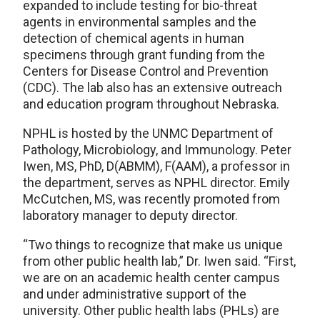
expanded to include testing for bio-threat
agents in environmental samples and the
detection of chemical agents in human
specimens through grant funding from the
Centers for Disease Control and Prevention
(CDC). The lab also has an extensive outreach
and education program throughout Nebraska.
NPHL is hosted by the UNMC Department of
Pathology, Microbiology, and Immunology. Peter
Iwen, MS, PhD, D(ABMM), F(AAM), a professor in
the department, serves as NPHL director. Emily
McCutchen, MS, was recently promoted from
laboratory manager to deputy director.
“Two things to recognize that make us unique
from other public health lab,” Dr. Iwen said. “First,
we are on an academic health center campus
and under administrative support of the
university. Other public health labs (PHLs) are