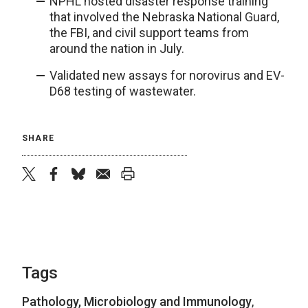
NPHL hosted disaster response training
that involved the Nebraska National Guard,
the FBI, and civil support teams from
around the nation in July.
Validated new assays for norovirus and EV-
D68 testing of wastewater.
SHARE
twitter
facebook
bluesky
email
print
Tags
Pathology, Microbiology and Immunology
,