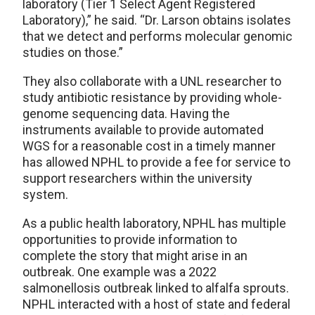
laboratory (Tier 1 Select Agent Registered
Laboratory),” he said. “Dr. Larson obtains isolates
that we detect and performs molecular genomic
studies on those.”
They also collaborate with a UNL researcher to
study antibiotic resistance by providing whole-
genome sequencing data. Having the
instruments available to provide automated
WGS for a reasonable cost in a timely manner
has allowed NPHL to provide a fee for service to
support researchers within the university
system.
As a public health laboratory, NPHL has multiple
opportunities to provide information to
complete the story that might arise in an
outbreak. One example was a 2022
salmonellosis outbreak linked to alfalfa sprouts.
NPHL interacted with a host of state and federal