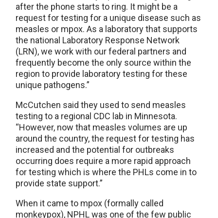
after the phone starts to ring. It might be a
request for testing for a unique disease such as
measles or mpox. As a laboratory that supports
the national Laboratory Response Network
(LRN), we work with our federal partners and
frequently become the only source within the
region to provide laboratory testing for these
unique pathogens.”
McCutchen said they used to send measles
testing to a regional CDC lab in Minnesota.
“However, now that measles volumes are up
around the country, the request for testing has
increased and the potential for outbreaks
occurring does require a more rapid approach
for testing which is where the PHLs come in to
provide state support.”
When it came to mpox (formally called
monkeypox), NPHL was one of the few public