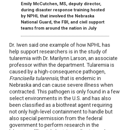
Emily McCutchen, MS, deputy director,
during disaster response training hosted
by NPHL that involved the Nebraska
National Guard, the FBI, and civil support
teams from around the nation in July
Dr. Iwen said one example of how NPHL has
help support researchers is in the study of
tularemia with Dr. Marilynn Larson, an associate
professor within the department. Tularemia is
caused by a high-consequence pathogen,
Francisella tularensis
, that is endemic in
Nebraska and can cause severe illness when
contracted. This pathogen is only found in a few
select environments in the U.S. and has also
been classified as a biothreat agent requiring
not only high-level containment to handle but
also special permission from the federal
government to perform research in the