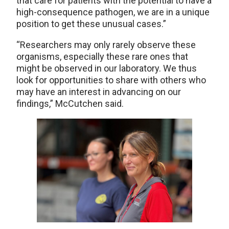
that care for patients with the potential to have a
high-consequence pathogen, we are in a unique
position to get these unusual cases.”
“Researchers may only rarely observe these
organisms, especially these rare ones that
might be observed in our laboratory. We thus
look for opportunities to share with others who
may have an interest in advancing on our
findings,” McCutchen said.