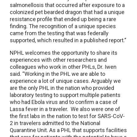
salmonellosis that occurred after exposure to a
colonized pet bearded dragon that had a unique
resistance profile that ended up being a rare
finding. The recognition of a unique species
came from the testing that was federally
supported, which resulted in a published report.”
NPHL welcomes the opportunity to share its
experiences with other researchers and
colleagues who work in other PHLs, Dr. Iwen
said. “Working in the PHL we are able to
experience a lot of unique cases. Arguably we
are the only PHL in the nation who provided
laboratory testing to support multiple patients
who had Ebola virus and to confirm a case of
Lassa fever in a traveler. We also were one of
the first labs in the nation to test for SARS-CoV-
2 in travelers admitted to the National
Quarantine Unit. As a PHL that supports facilities