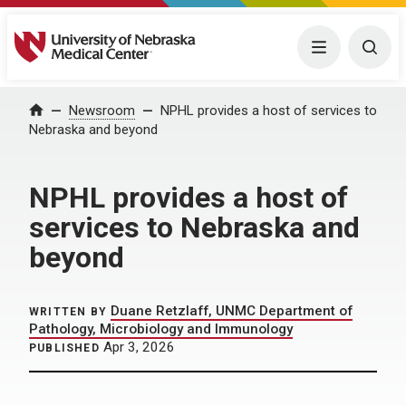
University of Nebraska Medical Center
Menu
Togg
Home
Newsroom
NPHL provides a host of services to
Nebraska and beyond
NPHL provides a host of
services to Nebraska and
beyond
Duane Retzlaff, UNMC Department of
WRITTEN BY
Pathology, Microbiology and Immunology
Apr 3, 2026
PUBLISHED