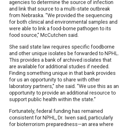
agencies to determine the source of infection
and link that source to a multi-state outbreak
from Nebraska. “We provided the sequencing
for both clinical and environmental samples and
were able to link a food-borne pathogen to its
food source,” McCutchen said.
She said state law requires specific foodborne
and other unique isolates be forwarded to NPHL.
This provides a bank of archived isolates that
are available for additional studies if needed.
Finding something unique in that bank provides
for us an opportunity to share with other
laboratory partners,” she said. “We use this as an
opportunity to provide an additional resource to
support public health within the state.”
Fortunately, federal funding has remained
consistent for NPHL, Dr. Iwen said, particularly
for bioterrorism preparedness—an area where