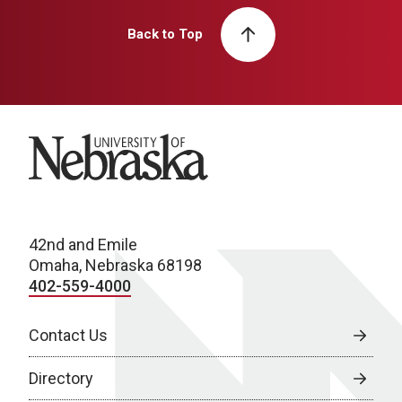
Back to Top
University of Nebraska
42nd and Emile
Omaha, Nebraska 68198
402-559-4000
Contact Us
Directory