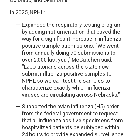
In 2025, NPHL:
Expanded the respiratory testing program
by adding instrumentation that paved the
way for a significant increase in influenza-
positive sample submissions. “We went
from annually doing 70 submissions to
over 2,000 last year,” McCutchen said.
“Laboratorians across the state now
submit influenza-positive samples to
NPHL so we can test the samples to
characterize exactly which influenza
viruses are circulating across Nebraska.”
Supported the avian influenza (H5) order
from the federal government to request
that all influenza positive specimens from
hospitalized patients be subtyped within
24 hours to provide expanded surveillance