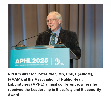
NPHL’s director, Peter Iwen, MS, PhD, D(ABMM),
F(AAM), at the Association of Public Health
Laboratories (APHL) annual conference, where he
received the Leadership in Biosafety and Biosecurity
Award