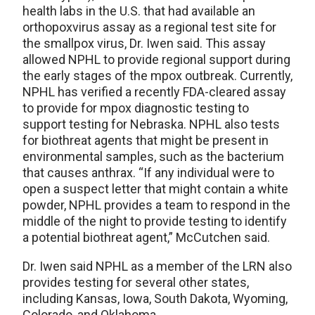
health labs in the U.S. that had available an
orthopoxvirus assay as a regional test site for
the smallpox virus, Dr. Iwen said. This assay
allowed NPHL to provide regional support during
the early stages of the mpox outbreak. Currently,
NPHL has verified a recently FDA-cleared assay
to provide for mpox diagnostic testing to
support testing for Nebraska. NPHL also tests
for biothreat agents that might be present in
environmental samples, such as the bacterium
that causes anthrax. “If any individual were to
open a suspect letter that might contain a white
powder, NPHL provides a team to respond in the
middle of the night to provide testing to identify
a potential biothreat agent,” McCutchen said.
Dr. Iwen said NPHL as a member of the LRN also
provides testing for several other states,
including Kansas, Iowa, South Dakota, Wyoming,
Colorado, and Oklahoma.