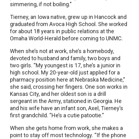
simmering, if not boiling.”
Tierney, an Iowa native, grew up in Hancock and
graduated from Avoca High School. She worked
for about 18 years in public relations at the
Omaha World-Herald before coming to UNMC.
When she’s not at work, she’s a homebody,
devoted to husband and family, two boys and
two girls. “My youngest is 17, she’s a junior in
high school. My 20-year-old just applied for a
pharmacy position here at Nebraska Medicine,”
she said, crossing her fingers. One son works in
Kansas City, and her oldest son is a drill
sergeant in the Army, stationed in Georgia. He
and his wife have an infant son, Axel, Tierney’s
first grandchild. “He’s a cutie patootie.”
When she gets home from work, she makes a
point to stay off most technology. “If the phone