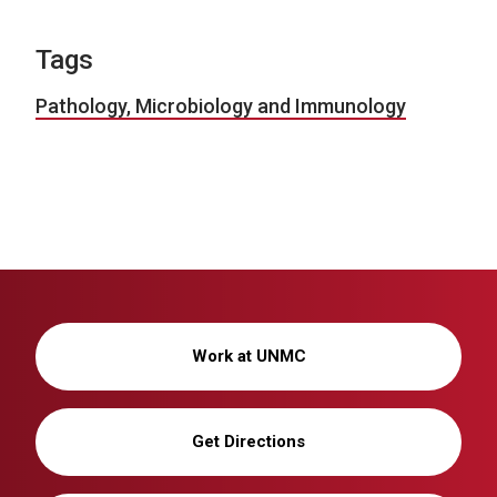
Tags
Pathology, Microbiology and Immunology
Work at UNMC
Get Directions