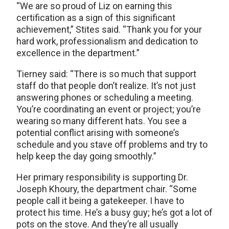
“We are so proud of Liz on earning this
certification as a sign of this significant
achievement,” Stites said. “Thank you for your
hard work, professionalism and dedication to
excellence in the department.”
Tierney said: “There is so much that support
staff do that people don’t realize. It’s not just
answering phones or scheduling a meeting.
You’re coordinating an event or project; you’re
wearing so many different hats. You see a
potential conflict arising with someone’s
schedule and you stave off problems and try to
help keep the day going smoothly.”
Her primary responsibility is supporting Dr.
Joseph Khoury, the department chair. “Some
people call it being a gatekeeper. I have to
protect his time. He’s a busy guy; he’s got a lot of
pots on the stove. And they’re all usually