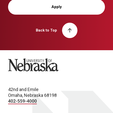
Apply
Back to Top
University of Nebraska
42nd and Emile
Omaha, Nebraska 68198
402-559-4000