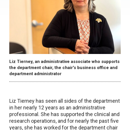
Liz Tierney, an administrative associate who supports
the department chair, the chair's business office and
department administrator
Liz Tierney has seen all sides of the department
in her nearly 12 years as an administrative
professional. She has supported the clinical and
research operations, and for nearly the past five
years, she has worked for the department chair