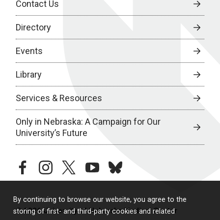
Contact Us
Directory
Events
Library
Services & Resources
Only in Nebraska: A Campaign for Our
University’s Future
facebook
instagram
twitter
youtube
bluesky
By continuing to browse our website, you agree to the
© 2026 University of Nebraska Medical Center
storing of first- and third-party cookies and related