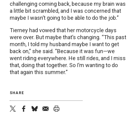
challenging coming back, because my brain was
a little bit scrambled, and I was concerned that
maybe I wasn’t going to be able to do the job.”
Tierney had vowed that her motorcycle days
were over. But maybe that’s changing. “This past
month, I told my husband maybe I want to get
back on,” she said. “Because it was fun—we
went riding everywhere. He still rides, and I miss
that, doing that together. So I’m wanting to do
that again this summer.”
SHARE
twitter
facebook
bluesky
email
print