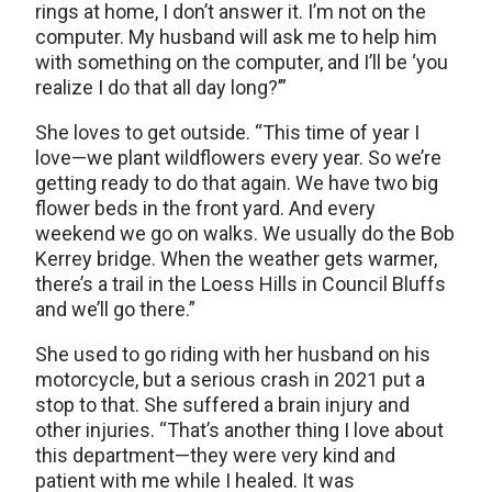
rings at home, I don’t answer it. I’m not on the
computer. My husband will ask me to help him
with something on the computer, and I’ll be ‘you
realize I do that all day long?’”
She loves to get outside. “This time of year I
love—we plant wildflowers every year. So we’re
getting ready to do that again. We have two big
flower beds in the front yard. And every
weekend we go on walks. We usually do the Bob
Kerrey bridge. When the weather gets warmer,
there’s a trail in the Loess Hills in Council Bluffs
and we’ll go there.”
She used to go riding with her husband on his
motorcycle, but a serious crash in 2021 put a
stop to that. She suffered a brain injury and
other injuries. “That’s another thing I love about
this department—they were very kind and
patient with me while I healed. It was