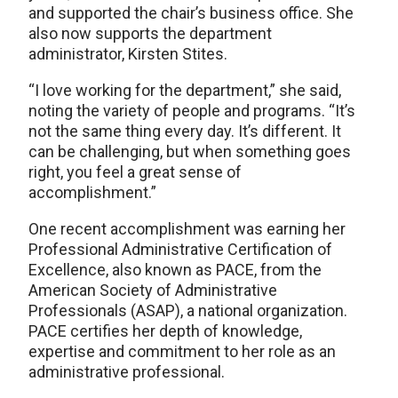
and supported the chair’s business office. She
also now supports the department
administrator, Kirsten Stites.
“I love working for the department,” she said,
noting the variety of people and programs. “It’s
not the same thing every day. It’s different. It
can be challenging, but when something goes
right, you feel a great sense of
accomplishment.”
One recent accomplishment was earning her
Professional Administrative Certification of
Excellence, also known as PACE, from the
American Society of Administrative
Professionals (ASAP), a national organization.
PACE certifies her depth of knowledge,
expertise and commitment to her role as an
administrative professional.