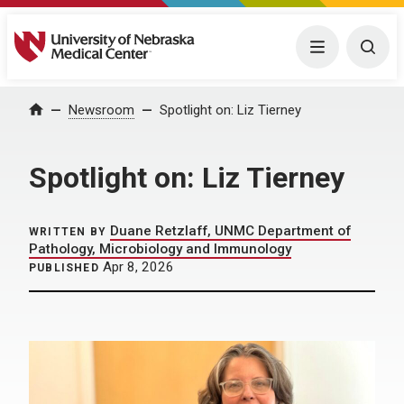
University of Nebraska Medical Center
Menu
Togg
Home
Newsroom
Spotlight on: Liz Tierney
Spotlight on: Liz Tierney
Duane Retzlaff, UNMC Department of
WRITTEN BY
Pathology, Microbiology and Immunology
Apr 8, 2026
PUBLISHED