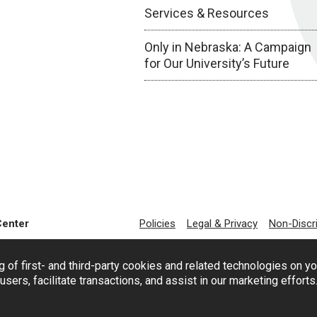
Services & Resources
Only in Nebraska: A Campaign
for Our University’s Future
Center
Policies
Legal & Privacy
Non-Discr
g of first- and third-party cookies and related technologies on y
users, facilitate transactions, and assist in our marketing effort