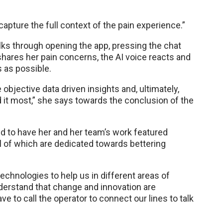
apture the full context of the pain experience.”
lks through opening the app, pressing the chat
hares her pain concerns, the AI voice reacts and
s as possible.
 objective data driven insights and, ultimately,
d it most,” she says towards the conclusion of the
ed to have her and her team’s work featured
ll of which are dedicated towards bettering
echnologies to help us in different areas of
understand that change and innovation are
ve to call the operator to connect our lines to talk