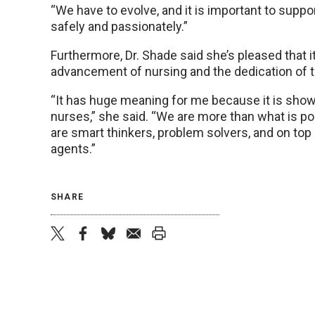
“We have to evolve, and it is important to suppo
safely and passionately.”
Furthermore, Dr. Shade said she’s pleased that 
advancement of nursing and the dedication of th
“It has huge meaning for me because it is sho
nurses,” she said. “We are more than what is p
are smart thinkers, problem solvers, and on top
agents.”
SHARE
twitter
facebook
bluesky
email
print