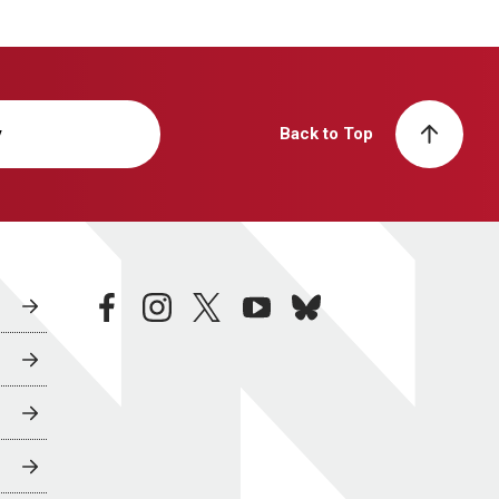
y
Back to Top
facebook
instagram
twitter
youtube
bluesky