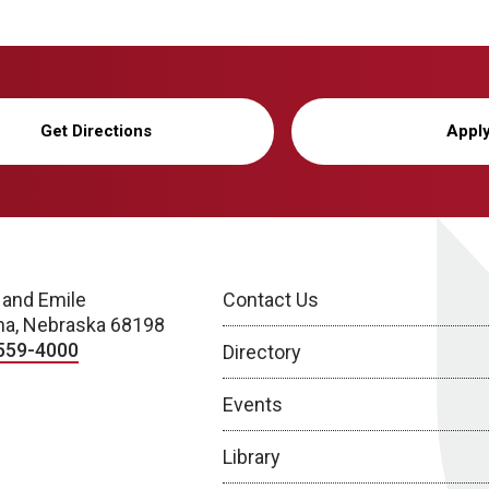
Get Directions
Appl
 and Emile
Contact Us
a, Nebraska 68198
559-4000
Directory
Events
Library