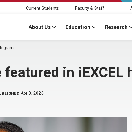
Current Students
Faculty & Staff
About Us
Education
Research
ologram
e featured in iEXCEL
Apr 8, 2026
UBLISHED