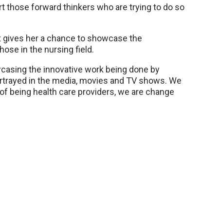
rt those forward thinkers who are trying to do so
it gives her a chance to showcase the
ose in the nursing field.
wcasing the innovative work being done by
ortrayed in the media, movies and TV shows. We
 of being health care providers, we are change