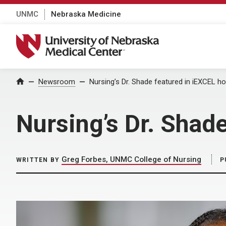
UNMC
Nebraska Medicine
University of Nebraska Medical Center
Home
Newsroom
Nursing’s Dr. Shade featured in iEXCEL h
Nursing’s Dr. Shad
Greg Forbes, UNMC College of Nursing
WRITTEN BY
P