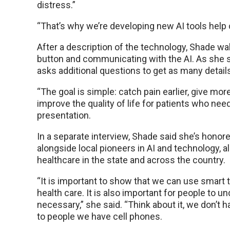
distress.”
“That’s why we’re developing new AI tools help c
After a description of the technology, Shade wa
button and communicating with the AI. As she s
asks additional questions to get as many detail
“The goal is simple: catch pain earlier, give more
improve the quality of life for patients who nee
presentation.
In a separate interview, Shade said she’s honor
alongside local pioneers in AI and technology, a
healthcare in the state and across the country.
“It is important to show that we can use smart t
health care. It is also important for people to 
necessary,” she said. “Think about it, we don’t ha
to people we have cell phones.