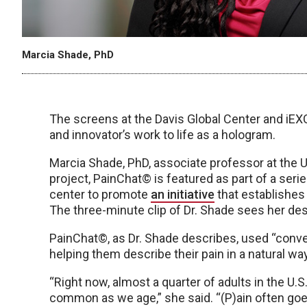
Marcia Shade, PhD
The screens at the Davis Global Center and iE
and innovator’s work to life as a hologram.
Marcia Shade, PhD, associate professor at the 
project, PainChat© is featured as part of a serie
center to promote
an initiative
that establishes 
The three-minute clip of Dr. Shade sees her de
PainChat©, as Dr. Shade describes, used “convers
helping them describe their pain in a natural way
“Right now, almost a quarter of adults in the U.
common as we age,” she said. “(P)ain often goe