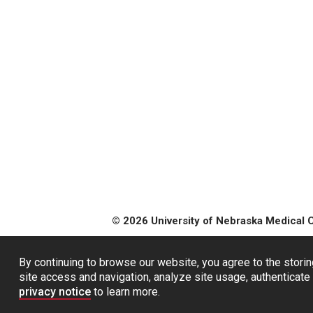
© 2026 University of Nebraska Medical 
By continuing to browse our website, you agree to the storin
site access and navigation, analyze site usage, authenticate 
privacy notice
to learn more.