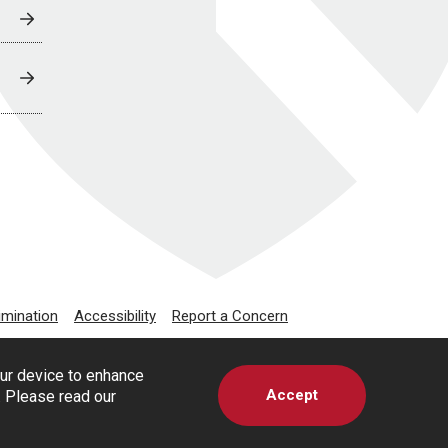
imination
Accessibility
Report a Concern
our device to enhance
Accept
s. Please read our