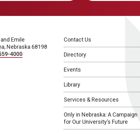
 and Emile
Contact Us
a, Nebraska 68198
559-4000
Directory
Events
Library
Services & Resources
Only in Nebraska: A Campaign
for Our University’s Future