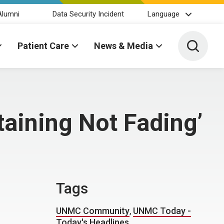
Alumni
Data Security Incident
Language
Toggle 
Patient Care
News & Media
taining Not Fading’
Tags
UNMC Community
,
UNMC Today -
Today's Headlines