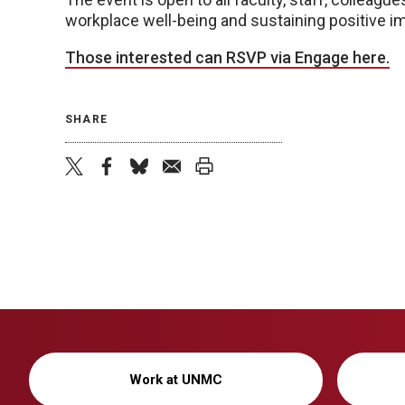
workplace well-being and sustaining positive imp
Those interested can RSVP via Engage here.
SHARE
twitter
facebook
bluesky
email
print
Work at UNMC