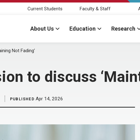
Current Students
Faculty & Staff
About Us
Education
Research
ining Not Fading’
ion to discuss ‘Main
Apr 14, 2026
PUBLISHED