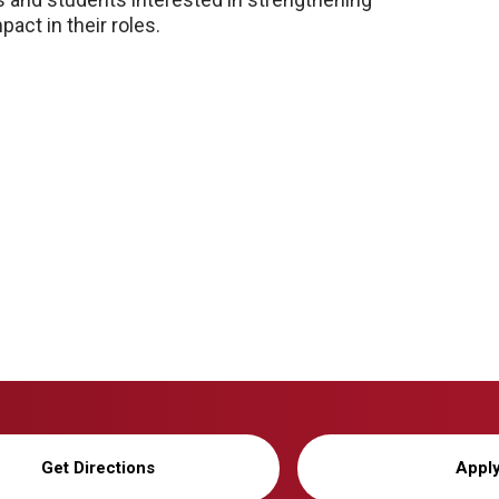
act in their roles.
Get Directions
Appl