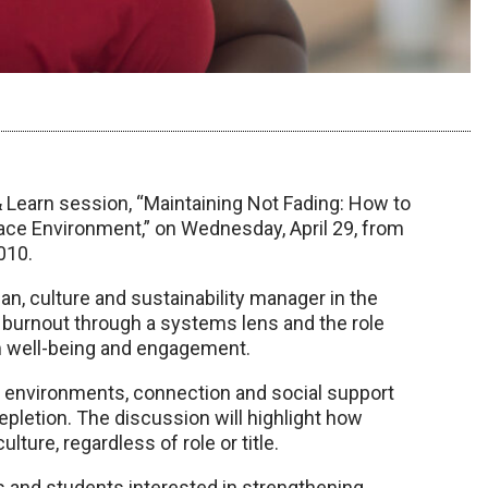
earn session, “Maintaining Not Fading: How to
lace Environment,” on Wednesday, April 29, from
010.
n, culture and sustainability manager in the
e burnout through a systems lens and the role
rm well-being and engagement.
k environments, connection and social support
epletion. The discussion will highlight how
ture, regardless of role or title.
ues and students interested in strengthening