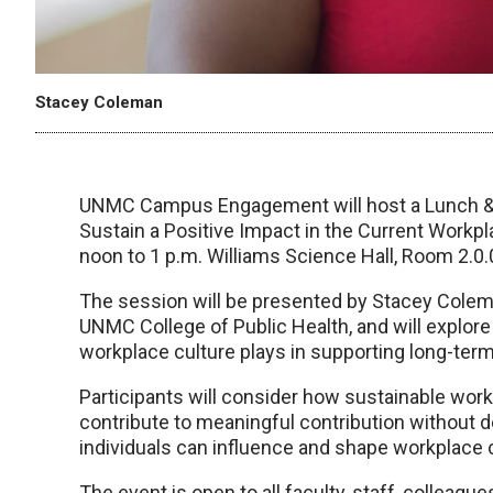
Stacey Coleman
UNMC Campus Engagement will host a Lunch & L
Sustain a Positive Impact in the Current Workp
noon to 1 p.m. Williams Science Hall, Room 2.0.
The session will be presented by Stacey Colema
UNMC College of Public Health, and will explor
workplace culture plays in supporting long-te
Participants will consider how sustainable wor
contribute to meaningful contribution without d
individuals can influence and shape workplace cul
The event is open to all faculty, staff, colleag