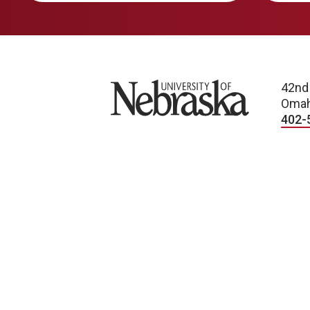
University of Nebraska
42nd
Omah
402-