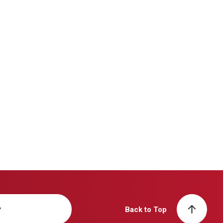
y
Back to Top