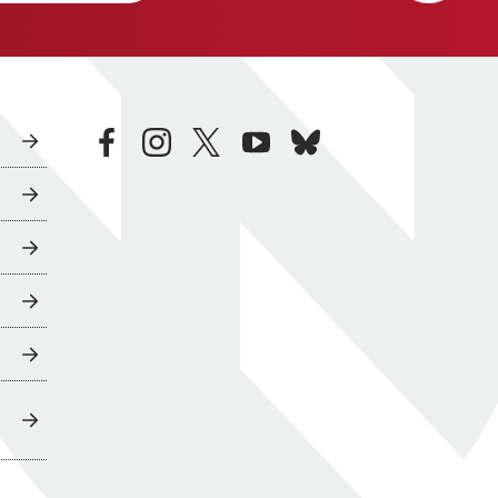
facebook
instagram
twitter
youtube
bluesky