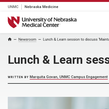
UNMC
Nebraska Medicine
University of Nebraska Medical Center
Home
Newsroom
Lunch & Learn session to discuss ‘Mainta
Lunch & Learn sess
Marquita Govan, UNMC Campus Engagement
WRITTEN BY