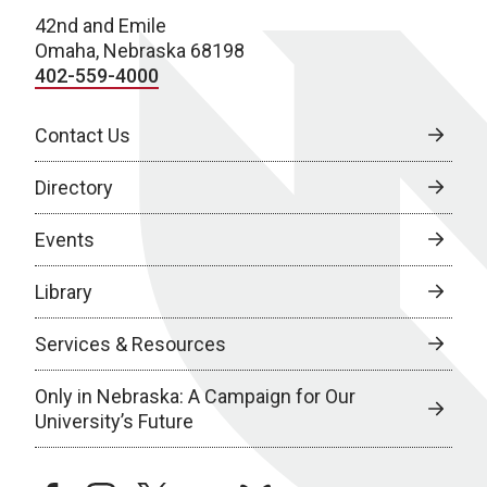
42nd and Emile
Omaha, Nebraska 68198
402-559-4000
Contact Us
Directory
Events
Library
Services & Resources
Only in Nebraska: A Campaign for Our
University’s Future