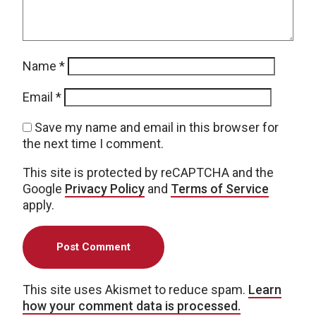
Name
*
Email
*
Save my name and email in this browser for
the next time I comment.
This site is protected by reCAPTCHA and the
Google
Privacy Policy
and
Terms of Service
apply.
This site uses Akismet to reduce spam.
Learn
how your comment data is processed.