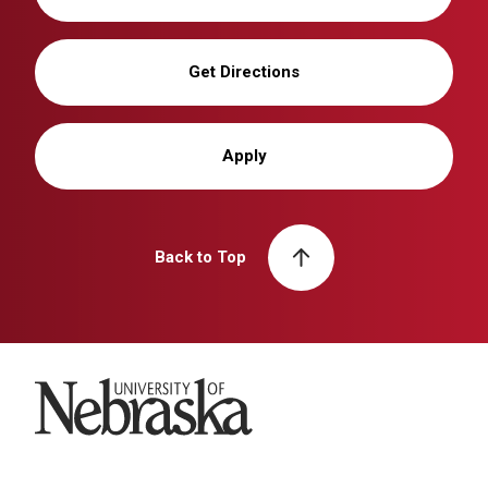
Get Directions
Apply
Back to Top
University of Nebraska