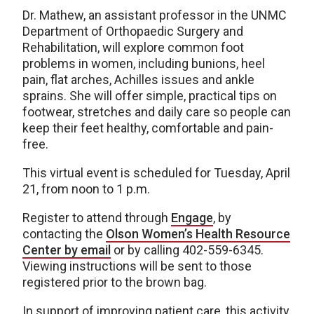
Dr. Mathew, an assistant professor in the UNMC
Department of Orthopaedic Surgery and
Rehabilitation, will explore common foot
problems in women, including bunions, heel
pain, flat arches, Achilles issues and ankle
sprains. She will offer simple, practical tips on
footwear, stretches and daily care so people can
keep their feet healthy, comfortable and pain-
free.
This virtual event is scheduled for Tuesday, April
21, from noon to 1 p.m.
Register to attend through
Engage
, by
contacting the
Olson Women’s Health Resource
Center by email
or by calling 402-559-6345.
Viewing instructions will be sent to those
registered prior to the brown bag.
In support of improving patient care, this activity