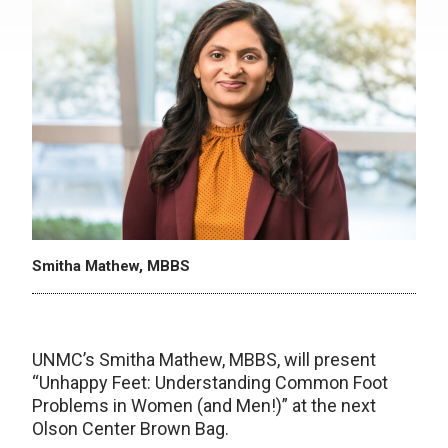
Smitha Mathew, MBBS
UNMC’s Smitha Mathew, MBBS, will present
“Unhappy Feet: Understanding Common Foot
Problems in Women (and Men!)” at the next
Olson Center Brown Bag.