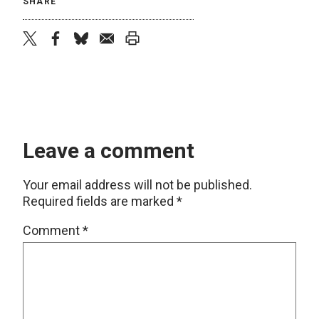
SHARE
twitter
facebook
bluesky
email
print
Leave a comment
Your email address will not be published.
Required fields are marked
*
Comment
*