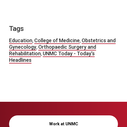
Tags
Education
,
College of Medicine
,
Obstetrics and
Gynecology
,
Orthopaedic Surgery and
Rehabilitation
,
UNMC Today - Today's
Headlines
Work at UNMC