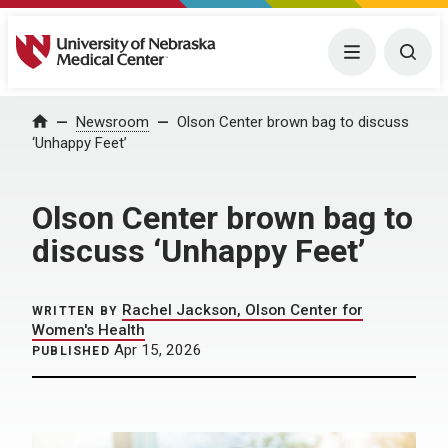
University of Nebraska Medical Center
Menu
Togg
Home
Newsroom
Olson Center brown bag to discuss
‘Unhappy Feet’
Olson Center brown bag to
discuss ‘Unhappy Feet’
Rachel Jackson, Olson Center for
WRITTEN BY
Women's Health
Apr 15, 2026
PUBLISHED