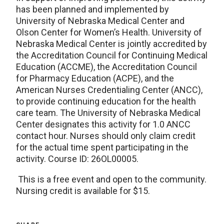
has been planned and implemented by
University of Nebraska Medical Center and
Olson Center for Women’s Health. University of
Nebraska Medical Center is jointly accredited by
the Accreditation Council for Continuing Medical
Education (ACCME), the Accreditation Council
for Pharmacy Education (ACPE), and the
American Nurses Credentialing Center (ANCC),
to provide continuing education for the health
care team. The University of Nebraska Medical
Center designates this activity for 1.0 ANCC
contact hour. Nurses should only claim credit
for the actual time spent participating in the
activity. Course ID: 26OL00005.
This is a free event and open to the community.
Nursing credit is available for $15.